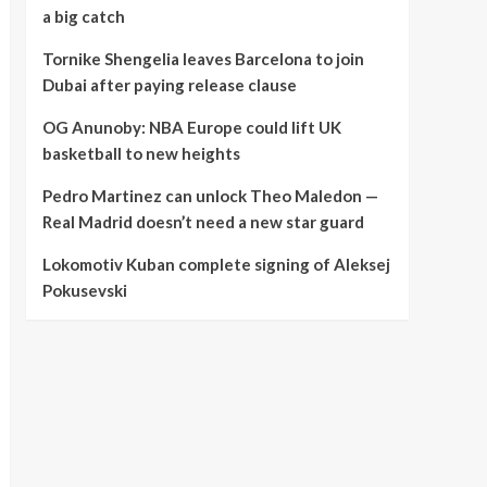
a big catch
Tornike Shengelia leaves Barcelona to join
Dubai after paying release clause
OG Anunoby: NBA Europe could lift UK
basketball to new heights
Pedro Martinez can unlock Theo Maledon —
Real Madrid doesn’t need a new star guard
Lokomotiv Kuban complete signing of Aleksej
Pokusevski