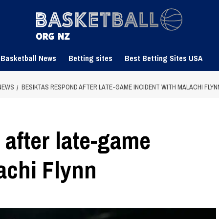
 Basketball News
Betting sites
Best Betting Sites USA
NEWS
BESIKTAS RESPOND AFTER LATE-GAME INCIDENT WITH MALACHI FLYN
 after late-game
achi Flynn