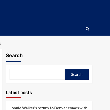
N
Search
Search
Latest posts
Lonnie Walker’s return to Denver comes with