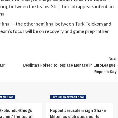
ring between the teams. Still, the club appears intent on
nal.
he final — the other semifinal between Turk Telekom and
team’s focus will be on recovery and game prep rather
Next
as’
Besiktas Poised to Replace Monaco in EuroLeague,
Reports Say
tball News
EuroCup Basketball News
 Akobundu-Ehiogu
Hapoel Jerusalem sign Shake
eaching the top of
Milton as club steps up its