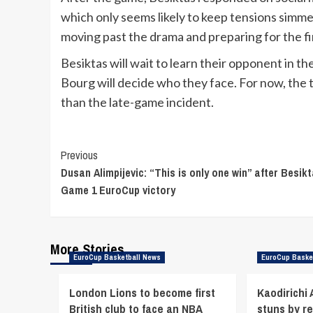
which only seems likely to keep tensions simme
moving past the drama and preparing for the fi
Besiktas will wait to learn their opponent in t
Bourg will decide who they face. For now, the 
than the late-game incident.
Continue
Previous
Dusan Alimpijevic: “This is only one win” after Besikt
Reading
Game 1 EuroCup victory
More Stories
EuroCup Basketball News
EuroCup Baske
London Lions to become first
Kaodirichi
British club to face an NBA
stuns by r