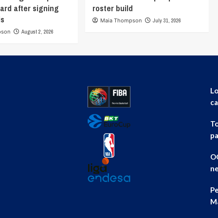
ard after signing
roster build
is
Maia Thompson
July 31, 2026
pson
August 2, 2026
Lo
ca
To
pa
OG
ne
Pe
Ma