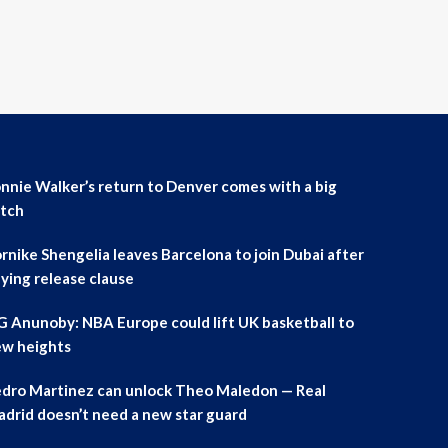
nnie Walker’s return to Denver comes with a big
tch
rnike Shengelia leaves Barcelona to join Dubai after
ying release clause
 Anunoby: NBA Europe could lift UK basketball to
w heights
dro Martinez can unlock Theo Maledon — Real
drid doesn’t need a new star guard