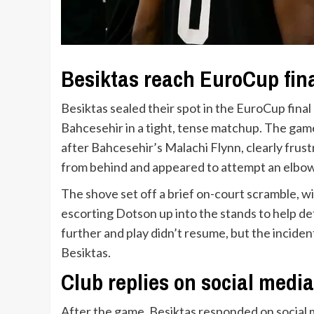
Besiktas reach EuroCup final
Besiktas sealed their spot in the EuroCup final
Bahcesehir in a tight, tense matchup. The game
after Bahcesehir’s Malachi Flynn, clearly fru
from behind and appeared to attempt an elbow
The shove set off a brief on-court scramble, w
escorting Dotson up into the stands to help def
further and play didn’t resume, but the inciden
Besiktas.
Club replies on social media 
After the game, Besiktas responded on social m