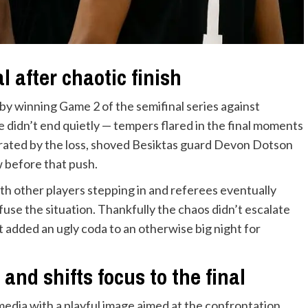
 after chaotic finish
 by winning Game 2 of the semifinal series against
 didn’t end quietly — tempers flared in the final moments
strated by the loss, shoved Besiktas guard Devon Dotson
 before that push.
ith other players stepping in and referees eventually
use the situation. Thankfully the chaos didn’t escalate
t added an ugly coda to an otherwise big night for
and shifts focus to the final
edia with a playful image aimed at the confrontation,