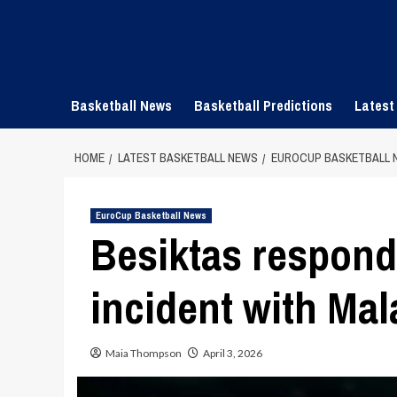
Skip
to
content
Basketball News
Basketball Predictions
Latest
HOME
LATEST BASKETBALL NEWS
EUROCUP BASKETBALL 
EuroCup Basketball News
Besiktas respond
incident with Mal
Maia Thompson
April 3, 2026