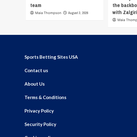
team
the backbo
with Zalgir
Maia Thompson
August 3, 2026
Maia Thom
Sports Betting Sites USA
Contact us
About Us
Terms & Conditions
Privacy Policy
Security Policy