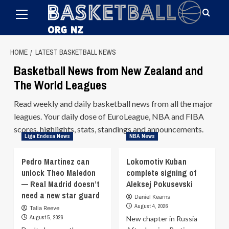
Primary
Skip
Menu
to
content
HOME
LATEST BASKETBALL NEWS
Basketball News from New Zealand and
The World Leagues
Read weekly and daily basketball news from all the major
leagues. Your daily dose of EuroLeague, NBA and FIBA
scores, highlights, stats, standings and announcements.
Liga Endesa News
NBA News
Pedro Martinez can
Lokomotiv Kuban
unlock Theo Maledon
complete signing of
— Real Madrid doesn’t
Aleksej Pokusevski
need a new star guard
Daniel Kearns
August 4, 2026
Talia Reeve
August 5, 2026
New chapter in Russia