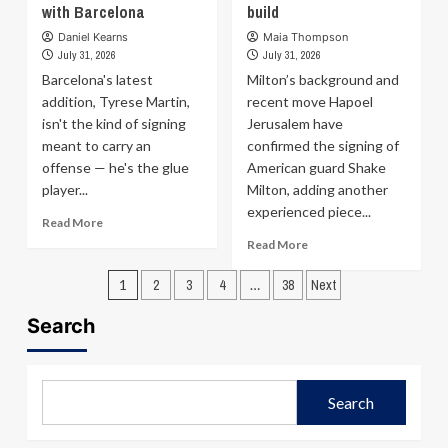
on
one-
with Barcelona
build
his
year
Daniel Kearns
Maia Thompson
journey
non-
July 31, 2026
July 31, 2026
from
guaranteed
Barcelona's latest
Milton’s background and
refugee
deal
to
addition, Tyrese Martin,
with
recent move Hapoel
NBA
Cavaliers;
isn't the kind of signing
Jerusalem have
player:
salary
meant to carry an
confirmed the signing of
Only
guarantees
offense — he's the glue
American guard Shake
one
in
player...
Milton, adding another
chapter
November
experienced piece...
of
Read
Read More
your
more
Read
Read More
story
about
more
Posts
Tyrese
about
1
2
3
4
…
38
Next
Martin
Hapoel
pagination
scouting
Jerusalem
Search
report:
sign
Strengths,
Shake
weaknesses,
Milton
and
as
Search
fit
club
with
steps
Barcelona