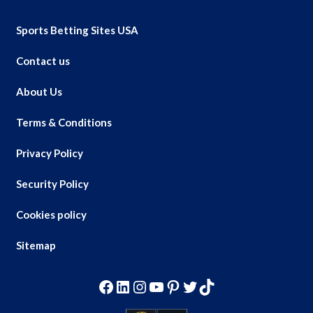
Sports Betting Sites USA
Contact us
About Us
Terms & Conditions
Privacy Policy
Security Policy
Cookies policy
Sitemap
Facebook
LinkedIn
Instagram
YouTube
Pinterest
Twitter
TikTok