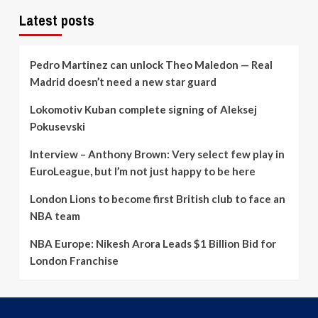
up
its
Latest posts
roster
build
Pedro Martinez can unlock Theo Maledon — Real
Madrid doesn’t need a new star guard
Lokomotiv Kuban complete signing of Aleksej
Pokusevski
Interview – Anthony Brown: Very select few play in
EuroLeague, but I’m not just happy to be here
London Lions to become first British club to face an
NBA team
NBA Europe: Nikesh Arora Leads $1 Billion Bid for
London Franchise