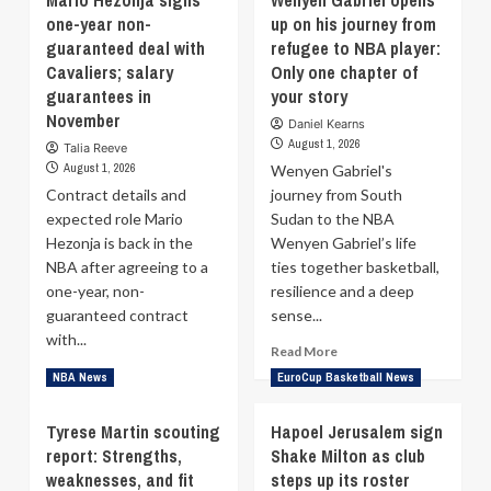
Mario Hezonja signs
Wenyen Gabriel opens
NBA
Kaodirichi
one-year non-
up on his journey from
Europe:
Akobundu-
guaranteed deal with
Nikesh
refugee to NBA player:
Ehiogu
Arora
stuns
Cavaliers; salary
Only one chapter of
Leads
by
guarantees in
your story
$1
reaching
November
Daniel Kearns
Billion
the
August 1, 2026
Talia Reeve
Bid
top
August 1, 2026
for
Wenyen Gabriel's
of
London
the
Contract details and
journey from South
Franchise
backboard
expected role Mario
Sudan to the NBA
after
Hezonja is back in the
Wenyen Gabriel’s life
signing
NBA after agreeing to a
ties together basketball,
with
one-year, non-
resilience and a deep
Zalgiris
guaranteed contract
sense...
with...
Read
Read More
more
Read
Read More
NBA News
EuroCup Basketball News
about
more
Wenyen
about
Tyrese Martin scouting
Hapoel Jerusalem sign
Gabriel
Mario
report: Strengths,
Shake Milton as club
opens
Hezonja
up
weaknesses, and fit
signs
steps up its roster