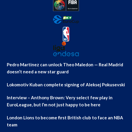
Pedro Martinez can unlock Theo Maledon — Real Madrid
doesn’t need a new star guard
Lokomotiv Kuban complete signing of Aleksej Pokusevski
Interview – Anthony Brown: Very select few play in
EuroLeague, but I’m not just happy to be here
London Lions to become first British club to face an NBA
team