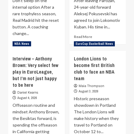
Don’t sleep on the
After leaving Partizan,
internal option After a
24-year-old forward
rare trophyless season,
Aleksej Pokusevski has
Real Madrid hit the reset
agreed to join Lokomotiv
button. A coaching
Kuban. His time in...
change...
Read
Read More
more
Read
Read More
NBA News
EuroCup Basketball News
about
more
Lokomotiv
about
Interview – Anthony
London Lions to
Kuban
Pedro
Brown: Very select few
become first British
complete
Martinez
signing
play in EuroLeague,
can
club to face an NBA
of
unlock
but I’m not just happy
team
Aleksej
Theo
to be here
Maia Thompson
Pokusevski
Maledon
August 3, 2026
Daniel Kearns
—
August 4, 2026
Historic preseason
Real
Offseason routine and
Madrid
showdown in Portland
doesn’t
mindset Anthony Brown,
The London Lions will
need
the Besiktas forward, is
make history when they
a
spending the offseason
travel to Portland on
new
in California getting
October 12 to...
star