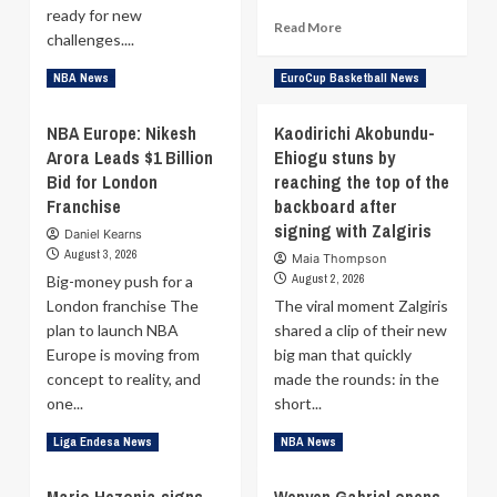
ready for new
guard
Read
Read More
challenges....
more
about
Read
Read More
NBA News
EuroCup Basketball News
London
more
Lions
about
NBA Europe: Nikesh
Kaodirichi Akobundu-
to
Interview
become
Arora Leads $1 Billion
Ehiogu stuns by
–
first
Bid for London
Anthony
reaching the top of the
British
Brown:
Franchise
backboard after
club
Very
signing with Zalgiris
Daniel Kearns
to
select
August 3, 2026
face
Maia Thompson
few
an
August 2, 2026
Big-money push for a
play
NBA
London franchise The
in
The viral moment Zalgiris
team
EuroLeague,
plan to launch NBA
shared a clip of their new
but
Europe is moving from
big man that quickly
I’m
concept to reality, and
made the rounds: in the
not
one...
short...
just
happy
Read
Read
Read More
Read More
Liga Endesa News
NBA News
to
more
more
be
about
about
here