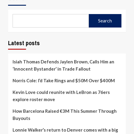
Search
Latest posts
Isiah Thomas Defends Jaylen Brown, Calls Him an
‘Innocent Bystander’ in Trade Fallout
Norris Cole: I’d Take Rings and $50M Over $400M
Kevin Love could reunite with LeBron as 76ers
explore roster move
How Barcelona Raised €3M This Summer Through
Buyouts
Lonnie Walker’s return to Denver comes with a big