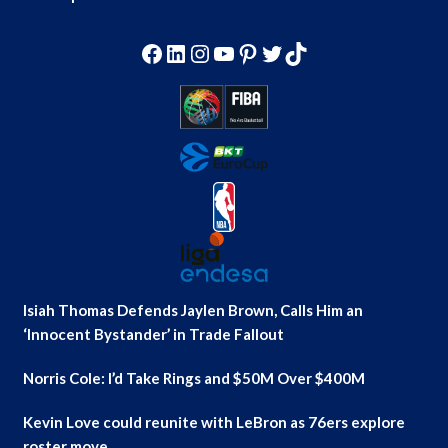
Facebook
LinkedIn
Instagram
YouTube
Pinterest
Twitter
TikTok
Isiah Thomas Defends Jaylen Brown, Calls Him an
‘Innocent Bystander’ in Trade Fallout
Norris Cole: I’d Take Rings and $50M Over $400M
Kevin Love could reunite with LeBron as 76ers explore
roster move