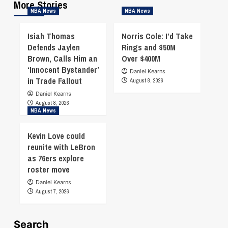
More Stories
NBA News
NBA News
Isiah Thomas
Norris Cole: I’d Take
Defends Jaylen
Rings and $50M
Brown, Calls Him an
Over $400M
‘Innocent Bystander’
Daniel Kearns
in Trade Fallout
August 8, 2026
Daniel Kearns
August 8, 2026
NBA News
Kevin Love could
reunite with LeBron
as 76ers explore
roster move
Daniel Kearns
August 7, 2026
Search