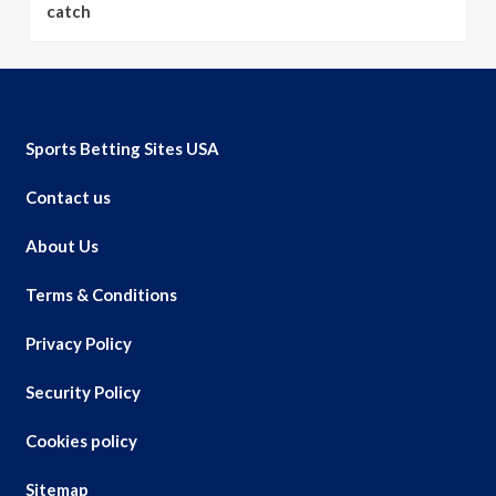
catch
Sports Betting Sites USA
Contact us
About Us
Terms & Conditions
Privacy Policy
Security Policy
Cookies policy
Sitemap