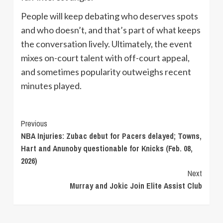
People will keep debating who deserves spots
and who doesn’t, and that’s part of what keeps
the conversation lively. Ultimately, the event
mixes on-court talent with off-court appeal,
and sometimes popularity outweighs recent
minutes played.
Continue
Previous
NBA Injuries: Zubac debut for Pacers delayed; Towns,
Reading
Hart and Anunoby questionable for Knicks (Feb. 08,
2026)
Next
Murray and Jokic Join Elite Assist Club