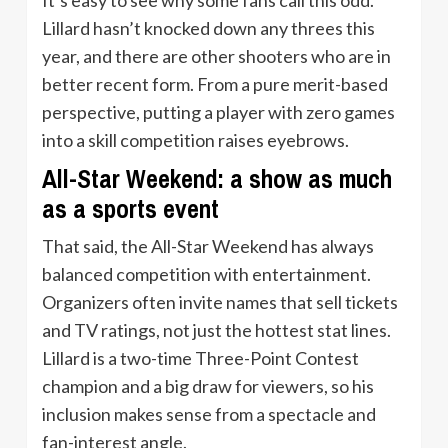
Lillard hasn’t knocked down any threes this
year, and there are other shooters who are in
better recent form. From a pure merit-based
perspective, putting a player with zero games
into a skill competition raises eyebrows.
All-Star Weekend: a show as much
as a sports event
That said, the All-Star Weekend has always
balanced competition with entertainment.
Organizers often invite names that sell tickets
and TV ratings, not just the hottest stat lines.
Lillard is a two-time Three-Point Contest
champion and a big draw for viewers, so his
inclusion makes sense from a spectacle and
fan-interest angle.