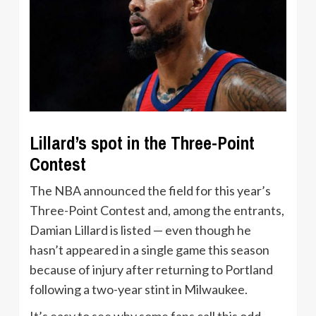
Lillard’s spot in the Three-Point
Contest
The NBA announced the field for this year’s
Three-Point Contest and, among the entrants,
Damian Lillard is listed — even though he
hasn’t appeared in a single game this season
because of injury after returning to Portland
following a two-year stint in Milwaukee.
It’s easy to see why some fans call this odd.