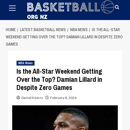
Primary
Skip
Menu
to
content
HOME
LATEST BASKETBALL NEWS
NBA NEWS
IS THE ALL-STAR
WEEKEND GETTING OVER THE TOP? DAMIAN LILLARD IN DESPITE ZERO
GAMES
NBA News
Is the All-Star Weekend Getting
Over the Top? Damian Lillard in
Despite Zero Games
Daniel Kearns
February 8, 2026