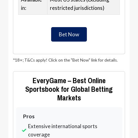
in:
restricted jurisdictions)
Bet Now
*18+; T&Cs apply! Click on the "Bet Now" link for details.
EveryGame – Best Online
Sportsbook for Global Betting
Markets
Pros
Extensive international sports
coverage