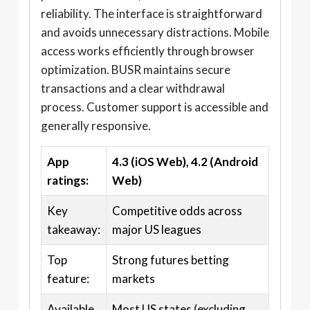
reliability. The interface is straightforward
and avoids unnecessary distractions. Mobile
access works efficiently through browser
optimization. BUSR maintains secure
transactions and a clear withdrawal
process. Customer support is accessible and
generally responsive.
App
4.3 (iOS Web), 4.2 (Android
ratings:
Web)
Key
Competitive odds across
takeaway:
major US leagues
Top
Strong futures betting
feature:
markets
Available
Most US states (excluding