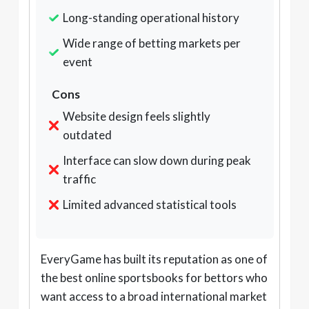
Long-standing operational history
Wide range of betting markets per
event
Cons
Website design feels slightly
outdated
Interface can slow down during peak
traffic
Limited advanced statistical tools
EveryGame has built its reputation as one of
the best online sportsbooks for bettors who
want access to a broad international market