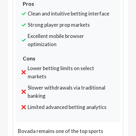
Pros
Clean and intuitive betting interface
Strong player prop markets
Excellent mobile browser
optimization
Cons
Lower betting limits on select
markets
Slower withdrawals via traditional
banking
Limited advanced betting analytics
Bovada remains one of the top sports