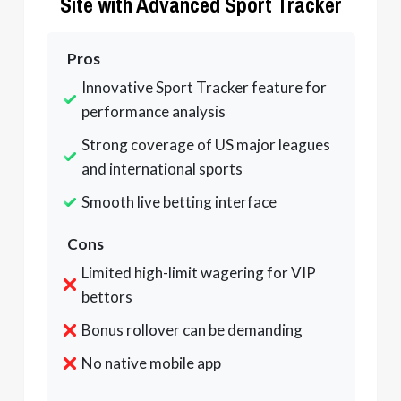
Site with Advanced Sport Tracker
Pros
Innovative Sport Tracker feature for
performance analysis
Strong coverage of US major leagues
and international sports
Smooth live betting interface
Cons
Limited high-limit wagering for VIP
bettors
Bonus rollover can be demanding
No native mobile app