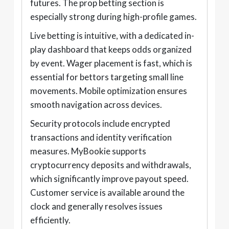
futures. The prop betting section is
especially strong during high-profile games.
Live betting is intuitive, with a dedicated in-
play dashboard that keeps odds organized
by event. Wager placement is fast, which is
essential for bettors targeting small line
movements. Mobile optimization ensures
smooth navigation across devices.
Security protocols include encrypted
transactions and identity verification
measures. MyBookie supports
cryptocurrency deposits and withdrawals,
which significantly improve payout speed.
Customer service is available around the
clock and generally resolves issues
efficiently.