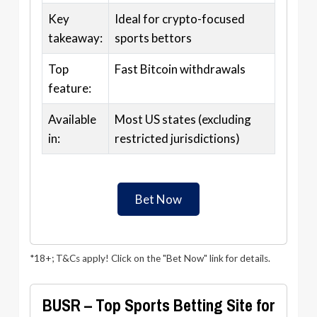
Key
Ideal for crypto-focused
takeaway:
sports bettors
Top
Fast Bitcoin withdrawals
feature:
Available
Most US states (excluding
in:
restricted jurisdictions)
Bet Now
*18+; T&Cs apply! Click on the "Bet Now" link for details.
BUSR – Top Sports Betting Site for