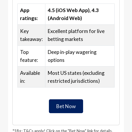
App
4.5 (iOS Web App), 4.3
ratings:
(Android Web)
Key
Excellent platform for live
takeaway:
betting markets
Top
Deep in-play wagering
feature:
options
Available
Most US states (excluding
in:
restricted jurisdictions)
Bet Now
*18+; T&Cs apply! Click on the "Bet Now" link for details.