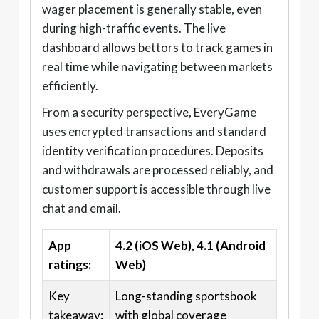
wager placement is generally stable, even
during high-traffic events. The live
dashboard allows bettors to track games in
real time while navigating between markets
efficiently.
From a security perspective, EveryGame
uses encrypted transactions and standard
identity verification procedures. Deposits
and withdrawals are processed reliably, and
customer support is accessible through live
chat and email.
App
4.2 (iOS Web), 4.1 (Android
ratings:
Web)
Key
Long-standing sportsbook
takeaway:
with global coverage