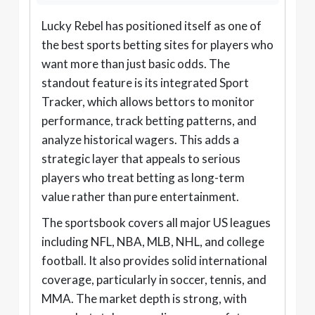
Lucky Rebel has positioned itself as one of
the best sports betting sites for players who
want more than just basic odds. The
standout feature is its integrated Sport
Tracker, which allows bettors to monitor
performance, track betting patterns, and
analyze historical wagers. This adds a
strategic layer that appeals to serious
players who treat betting as long-term
value rather than pure entertainment.
The sportsbook covers all major US leagues
including NFL, NBA, MLB, NHL, and college
football. It also provides solid international
coverage, particularly in soccer, tennis, and
MMA. The market depth is strong, with