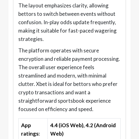
The layout emphasizes clarity, allowing
bettors to switch between events without
confusion. In-play odds update frequently,
making it suitable for fast-paced wagering
strategies.
The platform operates with secure
encryption and reliable payment processing.
The overall user experience feels
streamlined and modern, with minimal
clutter. Xbet is ideal for bettors who prefer
crypto transactions and want a
straightforward sportsbook experience
focused on efficiency and speed.
App
4.4 (iOS Web), 4.2 (Android
ratings:
Web)