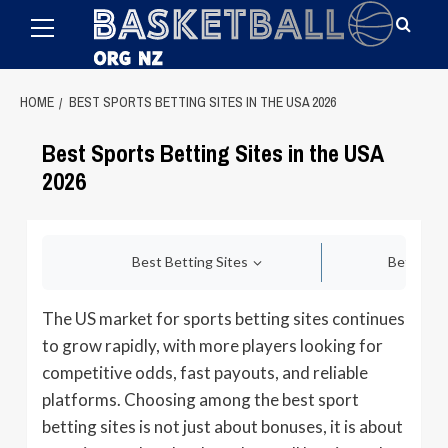
Primary
Skip
Menu
to
content
HOME
BEST SPORTS BETTING SITES IN THE USA 2026
Best Sports Betting Sites in the USA
2026
Best Betting Sites
Betting 
The US market for sports betting sites continues
to grow rapidly, with more players looking for
competitive odds, fast payouts, and reliable
platforms. Choosing among the best sport
betting sites is not just about bonuses, it is about