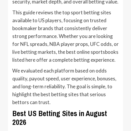
security, market depth, and overall betting value.
This guide reviews the top sport betting sites
available to US players, focusing on trusted
bookmaker brands that consistently deliver
strong performance. Whether you are looking
for NFL spreads, NBA player props, UFC odds, or
live betting markets, the best online sportsbooks
listed here offer a complete betting experience.
We evaluated each platform based on odds
quality, payout speed, user experience, bonuses,
and long-term reliability. The goal is simple, to
highlight the best betting sites that serious
bettors can trust.
Best US Betting Sites in August
2026