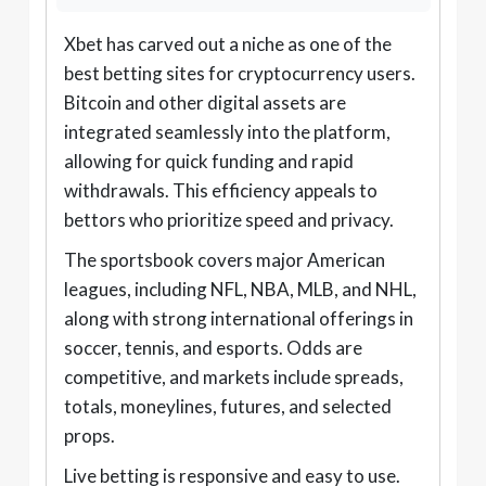
Xbet has carved out a niche as one of the
best betting sites for cryptocurrency users.
Bitcoin and other digital assets are
integrated seamlessly into the platform,
allowing for quick funding and rapid
withdrawals. This efficiency appeals to
bettors who prioritize speed and privacy.
The sportsbook covers major American
leagues, including NFL, NBA, MLB, and NHL,
along with strong international offerings in
soccer, tennis, and esports. Odds are
competitive, and markets include spreads,
totals, moneylines, futures, and selected
props.
Live betting is responsive and easy to use.