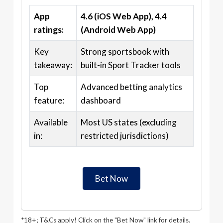
App
4.6 (iOS Web App), 4.4
ratings:
(Android Web App)
Key
Strong sportsbook with
takeaway:
built-in Sport Tracker tools
Top
Advanced betting analytics
feature:
dashboard
Available
Most US states (excluding
in:
restricted jurisdictions)
Bet Now
*18+; T&Cs apply! Click on the "Bet Now" link for details.