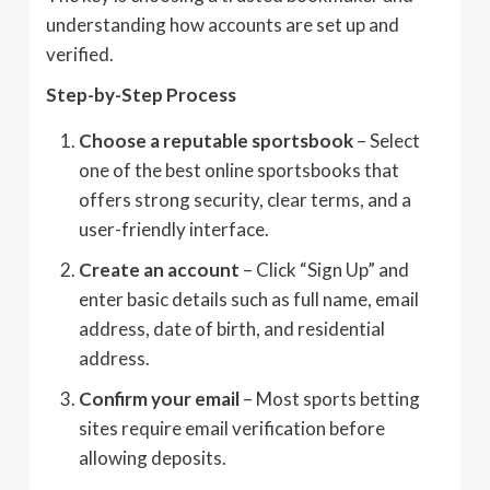
understanding how accounts are set up and
verified.
Step-by-Step Process
Choose a reputable sportsbook
– Select
one of the best online sportsbooks that
offers strong security, clear terms, and a
user-friendly interface.
Create an account
– Click “Sign Up” and
enter basic details such as full name, email
address, date of birth, and residential
address.
Confirm your email
– Most sports betting
sites require email verification before
allowing deposits.