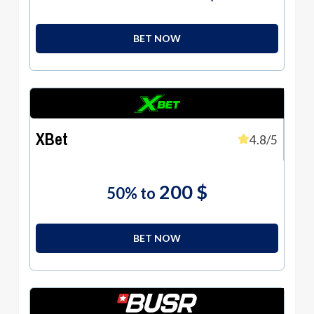
BET NOW
XBet
4.8/5
200 $
50% to
BET NOW