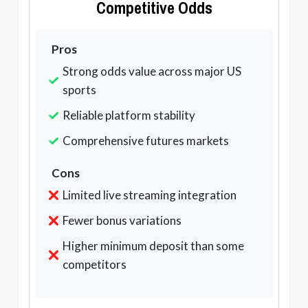
Competitive Odds
Pros
Strong odds value across major US
sports
Reliable platform stability
Comprehensive futures markets
Cons
Limited live streaming integration
Fewer bonus variations
Higher minimum deposit than some
competitors