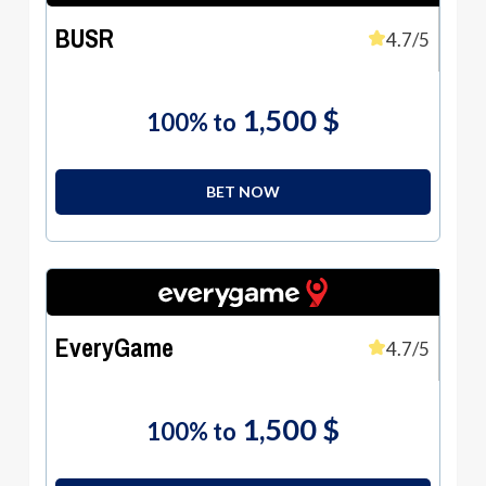
BUSR
4.7/5
1,500 $
100% to
BET NOW
EveryGame
4.7/5
1,500 $
100% to