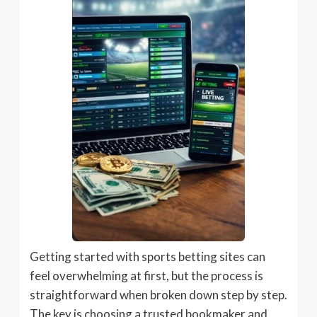
Getting started with sports betting sites can
feel overwhelming at first, but the process is
straightforward when broken down step by step.
The key is choosing a trusted bookmaker and