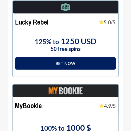
Lucky Rebel
5.0/5
1250 USD
125% to
50 free spins
BET NOW
MyBookie
4.9/5
1000 $
100% to