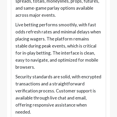
spreads, totals, moneylines, props, futures,
and same-game parlay options available
across major events.
Live betting performs smoothly, with fast
odds refresh rates and minimal delays when
placing wagers. The platform remains
stable during peak events, which is critical
for in-play betting. The interface is clean,
easy to navigate, and optimized for mobile
browsers.
Security standards are solid, with encrypted
transactions and a straightforward
verification process. Customer support is
available through live chat and email,
offering responsive assistance when
needed.