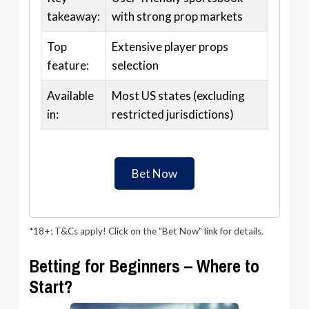
takeaway:
with strong prop markets
Top
Extensive player props
feature:
selection
Available
Most US states (excluding
in:
restricted jurisdictions)
Bet Now
*18+; T&Cs apply! Click on the "Bet Now" link for details.
Betting for Beginners – Where to
Start?