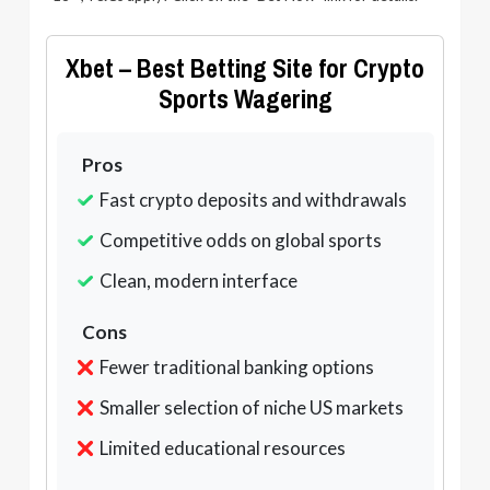
Xbet – Best Betting Site for Crypto
Sports Wagering
Pros
Fast crypto deposits and withdrawals
Competitive odds on global sports
Clean, modern interface
Cons
Fewer traditional banking options
Smaller selection of niche US markets
Limited educational resources