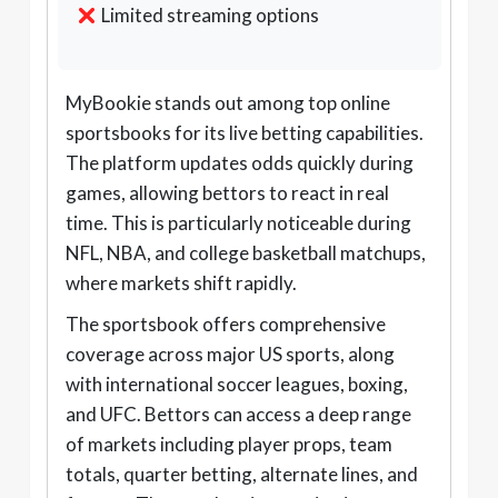
Limited streaming options
MyBookie stands out among top online
sportsbooks for its live betting capabilities.
The platform updates odds quickly during
games, allowing bettors to react in real
time. This is particularly noticeable during
NFL, NBA, and college basketball matchups,
where markets shift rapidly.
The sportsbook offers comprehensive
coverage across major US sports, along
with international soccer leagues, boxing,
and UFC. Bettors can access a deep range
of markets including player props, team
totals, quarter betting, alternate lines, and