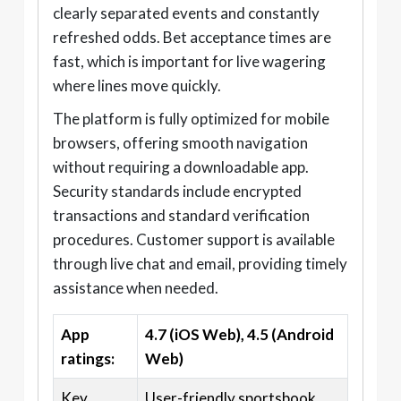
clearly separated events and constantly
refreshed odds. Bet acceptance times are
fast, which is important for live wagering
where lines move quickly.
The platform is fully optimized for mobile
browsers, offering smooth navigation
without requiring a downloadable app.
Security standards include encrypted
transactions and standard verification
procedures. Customer support is available
through live chat and email, providing timely
assistance when needed.
App
4.7 (iOS Web), 4.5 (Android
ratings:
Web)
Key
User-friendly sportsbook