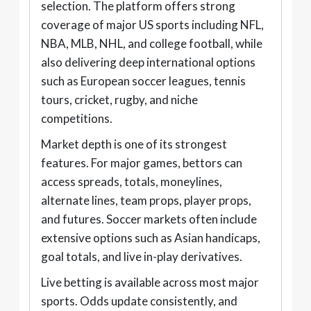
selection. The platform offers strong
coverage of major US sports including NFL,
NBA, MLB, NHL, and college football, while
also delivering deep international options
such as European soccer leagues, tennis
tours, cricket, rugby, and niche
competitions.
Market depth is one of its strongest
features. For major games, bettors can
access spreads, totals, moneylines,
alternate lines, team props, player props,
and futures. Soccer markets often include
extensive options such as Asian handicaps,
goal totals, and live in-play derivatives.
Live betting is available across most major
sports. Odds update consistently, and