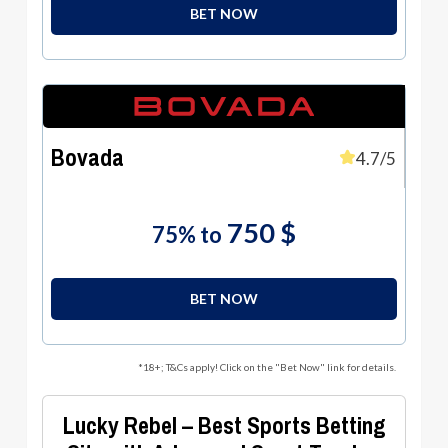
BET NOW
Bovada
4.7/5
750 $
75% to
BET NOW
*18+; T&Cs apply! Click on the "Bet Now" link for details.
Lucky Rebel – Best Sports Betting