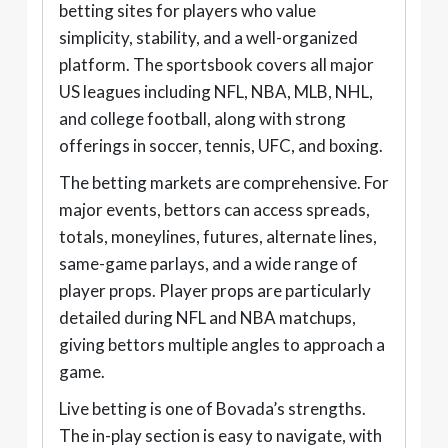
betting sites for players who value
simplicity, stability, and a well-organized
platform. The sportsbook covers all major
US leagues including NFL, NBA, MLB, NHL,
and college football, along with strong
offerings in soccer, tennis, UFC, and boxing.
The betting markets are comprehensive. For
major events, bettors can access spreads,
totals, moneylines, futures, alternate lines,
same-game parlays, and a wide range of
player props. Player props are particularly
detailed during NFL and NBA matchups,
giving bettors multiple angles to approach a
game.
Live betting is one of Bovada’s strengths.
The in-play section is easy to navigate, with