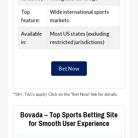
Top
Wide international sports
feature:
markets
Available
Most US states (excluding
in:
restricted jurisdictions)
Bet Now
*18+; T&Cs apply! Click on the "Bet Now" link for details.
Bovada – Top Sports Betting Site
for Smooth User Experience