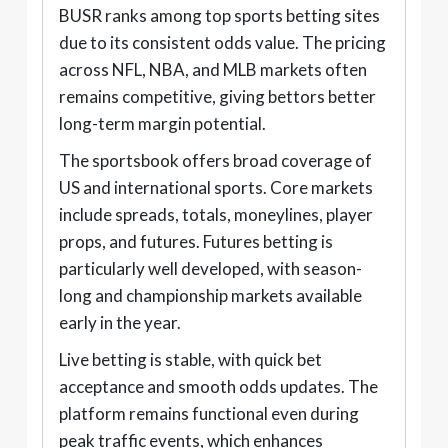
BUSR ranks among top sports betting sites
due to its consistent odds value. The pricing
across NFL, NBA, and MLB markets often
remains competitive, giving bettors better
long-term margin potential.
The sportsbook offers broad coverage of
US and international sports. Core markets
include spreads, totals, moneylines, player
props, and futures. Futures betting is
particularly well developed, with season-
long and championship markets available
early in the year.
Live betting is stable, with quick bet
acceptance and smooth odds updates. The
platform remains functional even during
peak traffic events, which enhances