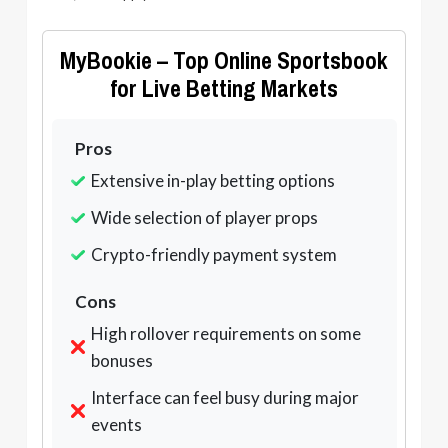
MyBookie – Top Online Sportsbook
for Live Betting Markets
Pros
Extensive in-play betting options
Wide selection of player props
Crypto-friendly payment system
Cons
High rollover requirements on some
bonuses
Interface can feel busy during major
events