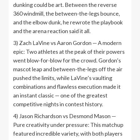
dunking could be art. Between the reverse
360 windmill, the between-the-legs bounce,
and the elbow dunk, he rewrote the playbook
and the arena reaction said it all.
3) Zach LaVine vs Aaron Gordon — A modern
epic: Two athletes at the peak of their powers
went blow-for-blow for the crowd. Gordon’s
mascot leap and between-the-legs off the air
pushed the limits, while LaVine’s vaulting
combinations and flawless execution made it
an instant classic — one of the greatest
competitive nights in contest history.
4) Jason Richardson vs Desmond Mason —
Pure creativity under pressure: This matchup
featured incredible variety, with both players