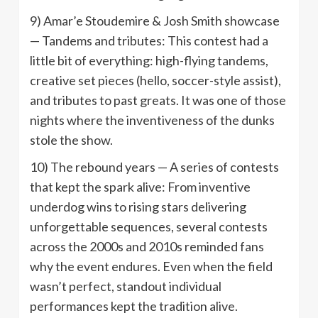
9) Amar’e Stoudemire & Josh Smith showcase
— Tandems and tributes: This contest had a
little bit of everything: high-flying tandems,
creative set pieces (hello, soccer-style assist),
and tributes to past greats. It was one of those
nights where the inventiveness of the dunks
stole the show.
10) The rebound years — A series of contests
that kept the spark alive: From inventive
underdog wins to rising stars delivering
unforgettable sequences, several contests
across the 2000s and 2010s reminded fans
why the event endures. Even when the field
wasn’t perfect, standout individual
performances kept the tradition alive.