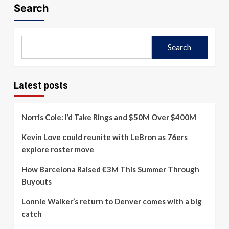
Search
Search
Latest posts
Norris Cole: I’d Take Rings and $50M Over $400M
Kevin Love could reunite with LeBron as 76ers
explore roster move
How Barcelona Raised €3M This Summer Through
Buyouts
Lonnie Walker’s return to Denver comes with a big
catch