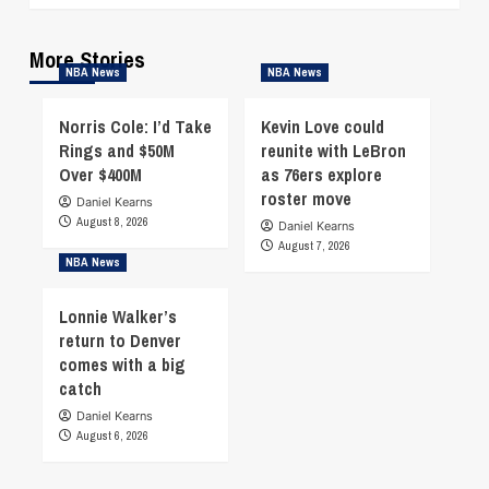
More Stories
NBA News
NBA News
Norris Cole: I’d Take
Kevin Love could
Rings and $50M
reunite with LeBron
Over $400M
as 76ers explore
roster move
Daniel Kearns
August 8, 2026
Daniel Kearns
August 7, 2026
NBA News
Lonnie Walker’s
return to Denver
comes with a big
catch
Daniel Kearns
August 6, 2026