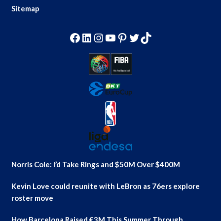
Sitemap
Facebook
LinkedIn
Instagram
YouTube
Pinterest
Twitter
TikTok
Norris Cole: I’d Take Rings and $50M Over $400M
Kevin Love could reunite with LeBron as 76ers explore
roster move
How Barcelona Raised €3M This Summer Through