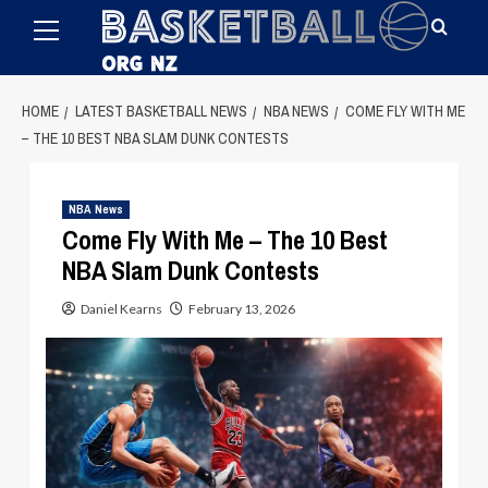
Primary
Skip
Menu
to
content
HOME
LATEST BASKETBALL NEWS
NBA NEWS
COME FLY WITH ME
– THE 10 BEST NBA SLAM DUNK CONTESTS
NBA News
Come Fly With Me – The 10 Best
NBA Slam Dunk Contests
Daniel Kearns
February 13, 2026