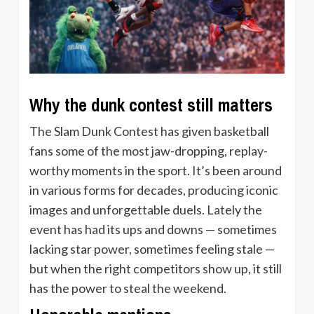
Why the dunk contest still matters
The Slam Dunk Contest has given basketball
fans some of the most jaw-dropping, replay-
worthy moments in the sport. It’s been around
in various forms for decades, producing iconic
images and unforgettable duels. Lately the
event has had its ups and downs — sometimes
lacking star power, sometimes feeling stale —
but when the right competitors show up, it still
has the power to steal the weekend.