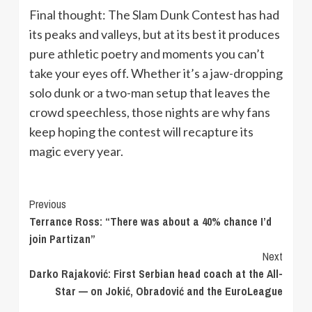
Final thought: The Slam Dunk Contest has had
its peaks and valleys, but at its best it produces
pure athletic poetry and moments you can’t
take your eyes off. Whether it’s a jaw-dropping
solo dunk or a two-man setup that leaves the
crowd speechless, those nights are why fans
keep hoping the contest will recapture its
magic every year.
Continue
Previous
Terrance Ross: “There was about a 40% chance I’d
Reading
join Partizan”
Next
Darko Rajaković: First Serbian head coach at the All-
Star — on Jokić, Obradović and the EuroLeague