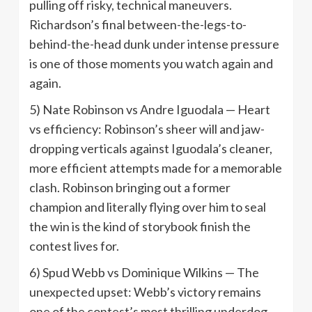
pulling off risky, technical maneuvers.
Richardson’s final between-the-legs-to-
behind-the-head dunk under intense pressure
is one of those moments you watch again and
again.
5) Nate Robinson vs Andre Iguodala — Heart
vs efficiency: Robinson’s sheer will and jaw-
dropping verticals against Iguodala’s cleaner,
more efficient attempts made for a memorable
clash. Robinson bringing out a former
champion and literally flying over him to seal
the win is the kind of storybook finish the
contest lives for.
6) Spud Webb vs Dominique Wilkins — The
unexpected upset: Webb’s victory remains
one of the contest’s most thrilling underdog