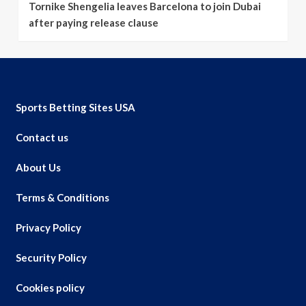
Tornike Shengelia leaves Barcelona to join Dubai
after paying release clause
Sports Betting Sites USA
Contact us
About Us
Terms & Conditions
Privacy Policy
Security Policy
Cookies policy