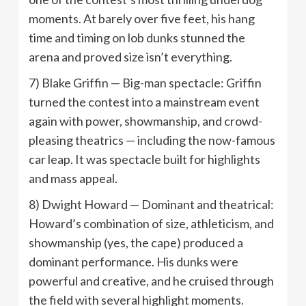
moments. At barely over five feet, his hang
time and timing on lob dunks stunned the
arena and proved size isn’t everything.
7) Blake Griffin — Big-man spectacle: Griffin
turned the contest into a mainstream event
again with power, showmanship, and crowd-
pleasing theatrics — including the now-famous
car leap. It was spectacle built for highlights
and mass appeal.
8) Dwight Howard — Dominant and theatrical:
Howard’s combination of size, athleticism, and
showmanship (yes, the cape) produced a
dominant performance. His dunks were
powerful and creative, and he cruised through
the field with several highlight moments.