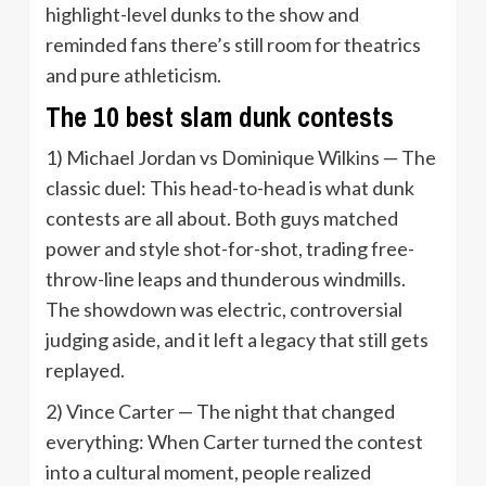
highlight-level dunks to the show and
reminded fans there’s still room for theatrics
and pure athleticism.
The 10 best slam dunk contests
1) Michael Jordan vs Dominique Wilkins — The
classic duel: This head-to-head is what dunk
contests are all about. Both guys matched
power and style shot-for-shot, trading free-
throw-line leaps and thunderous windmills.
The showdown was electric, controversial
judging aside, and it left a legacy that still gets
replayed.
2) Vince Carter — The night that changed
everything: When Carter turned the contest
into a cultural moment, people realized