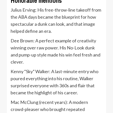
Honorable mentions
Julius Erving: His free-throw-line takeoff from
the ABA days became the blueprint for how
spectacular a dunk can look, and that image
helped define an era.
Dee Brown: A perfect example of creativity
winning over raw power. His No-Look dunk
and pump-up style made his win feel fresh and
clever.
Kenny “Sky” Walker: A last-minute entry who
poured everything into his routine, Walker
surprised everyone with 360s and flair that
became the highlight of his career.
Mac McClung (recent years): A modern
crowd-pleaser who brought repeated