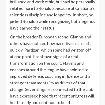
brilliance and work ethic, but said he personally
relates more to Ronaldo because of Cristiano’s
relentless discipline and longevity. In short, he
picked Ronaldo while recognizing both legends
have earned their status.
On the broader European scene, Giannis and
others have noticed how narratives can shift
quickly. Partizan, which some had written off
at one point, has shown signs of a real
transformation on the court. Players and
coaches around the league have pointed to
improved defense, coaching influence and a
stronger team mentality as drivers of that
change. Several figures connected to the club
have expressed hope that recent progress will
hold steady and continue to build.