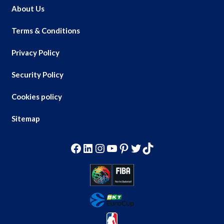
About Us
Terms & Conditions
Privacy Policy
Security Policy
Cookies policy
Sitemap
Facebook
LinkedIn
Instagram
YouTube
Pinterest
Twitter
TikTok