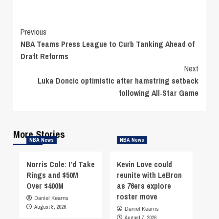
Continue
Previous
NBA Teams Press League to Curb Tanking Ahead of
Reading
Draft Reforms
Next
Luka Doncic optimistic after hamstring setback
following All‑Star Game
More Stories
NBA News
NBA News
Norris Cole: I’d Take
Kevin Love could
Rings and $50M
reunite with LeBron
Over $400M
as 76ers explore
roster move
Daniel Kearns
August 8, 2026
Daniel Kearns
August 7, 2026