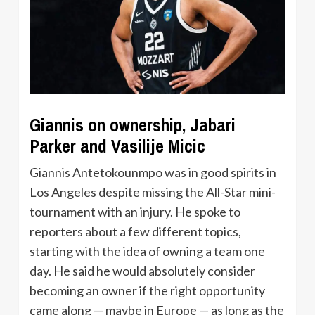
Giannis on ownership, Jabari
Parker and Vasilije Micic
Giannis Antetokounmpo was in good spirits in
Los Angeles despite missing the All-Star mini-
tournament with an injury. He spoke to
reporters about a few different topics,
starting with the idea of owning a team one
day. He said he would absolutely consider
becoming an owner if the right opportunity
came along — maybe in Europe — as long as the