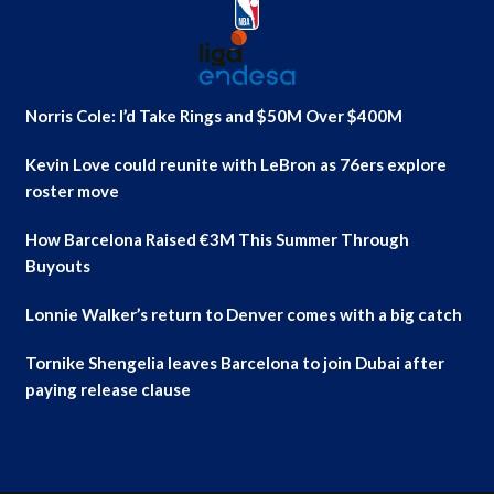
Norris Cole: I’d Take Rings and $50M Over $400M
Kevin Love could reunite with LeBron as 76ers explore
roster move
How Barcelona Raised €3M This Summer Through
Buyouts
Lonnie Walker’s return to Denver comes with a big catch
Tornike Shengelia leaves Barcelona to join Dubai after
paying release clause