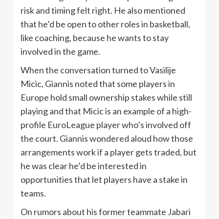
risk and timing felt right. He also mentioned
that he’d be open to other roles in basketball,
like coaching, because he wants to stay
involved in the game.
When the conversation turned to Vasilije
Micic, Giannis noted that some players in
Europe hold small ownership stakes while still
playing and that Micic is an example of a high-
profile EuroLeague player who’s involved off
the court. Giannis wondered aloud how those
arrangements work if a player gets traded, but
he was clear he’d be interested in
opportunities that let players have a stake in
teams.
On rumors about his former teammate Jabari