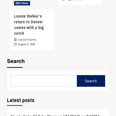
NBA News
Lonnie Walker’s
return to Denver
comes with a big
catch
Daniel Kearns
August 6, 2026
Search
Search
Latest posts