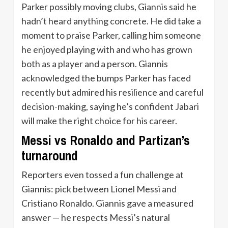
Parker possibly moving clubs, Giannis said he
hadn’t heard anything concrete. He did take a
moment to praise Parker, calling him someone
he enjoyed playing with and who has grown
both as a player and a person. Giannis
acknowledged the bumps Parker has faced
recently but admired his resilience and careful
decision-making, saying he’s confident Jabari
will make the right choice for his career.
Messi vs Ronaldo and Partizan’s
turnaround
Reporters even tossed a fun challenge at
Giannis: pick between Lionel Messi and
Cristiano Ronaldo. Giannis gave a measured
answer — he respects Messi’s natural