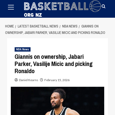
Primary
Skip
Menu
to
content
HOME
LATEST BASKETBALL NEWS
NBA NEWS
GIANNIS ON
OWNERSHIP, JABARI PARKER, VASILIJE MICIC AND PICKING RONALDO
NBA News
Giannis on ownership, Jabari
Parker, Vasilije Micic and picking
Ronaldo
Daniel Kearns
February 15, 2026