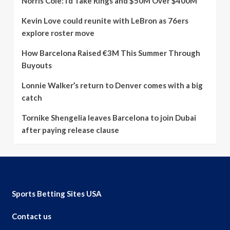
Norris Cole: I’d Take Rings and $50M Over $400M
Kevin Love could reunite with LeBron as 76ers
explore roster move
How Barcelona Raised €3M This Summer Through
Buyouts
Lonnie Walker’s return to Denver comes with a big
catch
Tornike Shengelia leaves Barcelona to join Dubai
after paying release clause
Sports Betting Sites USA
Contact us