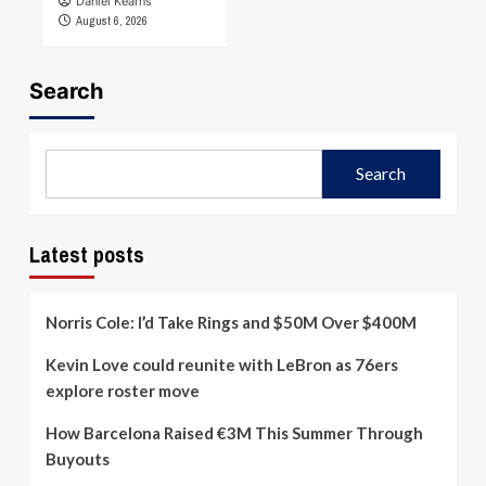
Daniel Kearns
August 6, 2026
Search
Search
Latest posts
Norris Cole: I’d Take Rings and $50M Over $400M
Kevin Love could reunite with LeBron as 76ers
explore roster move
How Barcelona Raised €3M This Summer Through
Buyouts