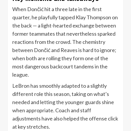
When Dončić hit a three late in the first
quarter, he playfully tapped Klay Thompson on
the back — a light-hearted exchange between
former teammates that nevertheless sparked
reactions from the crowd. The chemistry
between Dončić and Reaves is hard to ignore;
when both are rolling they form one of the
most dangerous backcourt tandems in the
league.
LeBron has smoothly adapted to a slightly
different role this season, taking on what’s
needed and letting the younger guards shine
when appropriate. Coach and staff
adjustments have also helped the offense click
at key stretches.