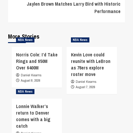
Jaylen Brown Matches Larry Bird with Historic
Performance
More Stories
NBA News
NBA News
Norris Cole: I’d Take
Kevin Love could
Rings and $50M
reunite with LeBron
Over $400M
as 76ers explore
roster move
Daniel Kearns
August 8, 2026
Daniel Kearns
August 7, 2026
NBA News
Lonnie Walker’s
return to Denver
comes with a big
catch