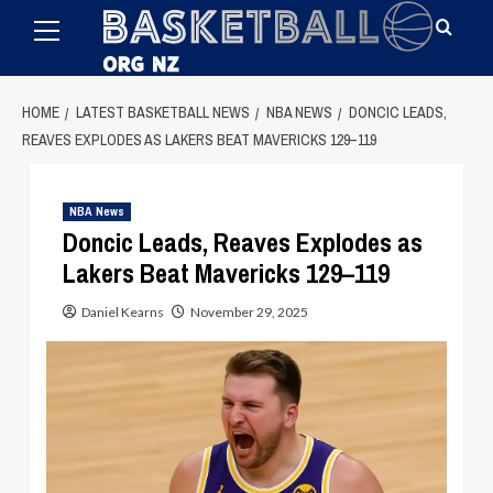
Primary
Skip
Menu
to
content
HOME
LATEST BASKETBALL NEWS
NBA NEWS
DONCIC LEADS,
REAVES EXPLODES AS LAKERS BEAT MAVERICKS 129–119
NBA News
Doncic Leads, Reaves Explodes as
Lakers Beat Mavericks 129–119
Daniel Kearns
November 29, 2025