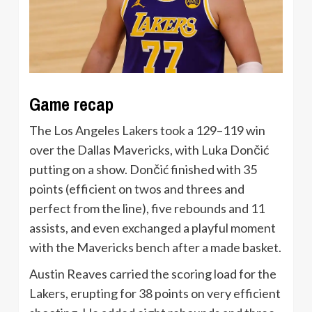
Game recap
The Los Angeles Lakers took a 129–119 win
over the Dallas Mavericks, with Luka Dončić
putting on a show. Dončić finished with 35
points (efficient on twos and threes and
perfect from the line), five rebounds and 11
assists, and even exchanged a playful moment
with the Mavericks bench after a made basket.
Austin Reaves carried the scoring load for the
Lakers, erupting for 38 points on very efficient