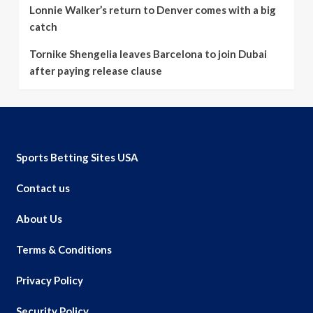
Lonnie Walker’s return to Denver comes with a big
catch
Tornike Shengelia leaves Barcelona to join Dubai
after paying release clause
Sports Betting Sites USA
Contact us
About Us
Terms & Conditions
Privacy Policy
Security Policy