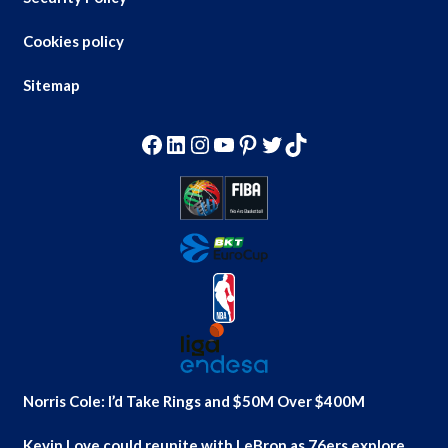
Cookies policy
Sitemap
Facebook
LinkedIn
Instagram
YouTube
Pinterest
Twitter
TikTok
Norris Cole: I’d Take Rings and $50M Over $400M
Kevin Love could reunite with LeBron as 76ers explore