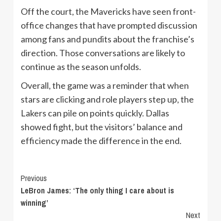
Off the court, the Mavericks have seen front-
office changes that have prompted discussion
among fans and pundits about the franchise’s
direction. Those conversations are likely to
continue as the season unfolds.
Overall, the game was a reminder that when
stars are clicking and role players step up, the
Lakers can pile on points quickly. Dallas
showed fight, but the visitors’ balance and
efficiency made the difference in the end.
Continue
Previous
LeBron James: ‘The only thing I care about is
Reading
winning’
Next