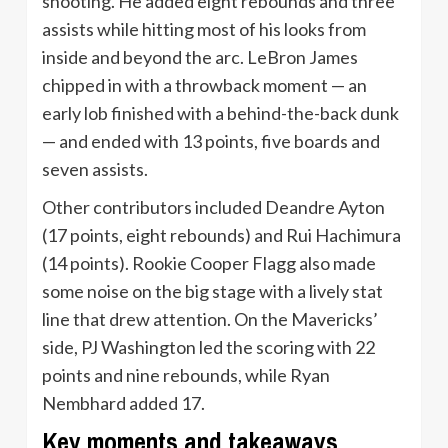
shooting. He added eight rebounds and three
assists while hitting most of his looks from
inside and beyond the arc. LeBron James
chipped in with a throwback moment — an
early lob finished with a behind-the-back dunk
— and ended with 13 points, five boards and
seven assists.
Other contributors included Deandre Ayton
(17 points, eight rebounds) and Rui Hachimura
(14 points). Rookie Cooper Flagg also made
some noise on the big stage with a lively stat
line that drew attention. On the Mavericks’
side, PJ Washington led the scoring with 22
points and nine rebounds, while Ryan
Nembhard added 17.
Key moments and takeaways