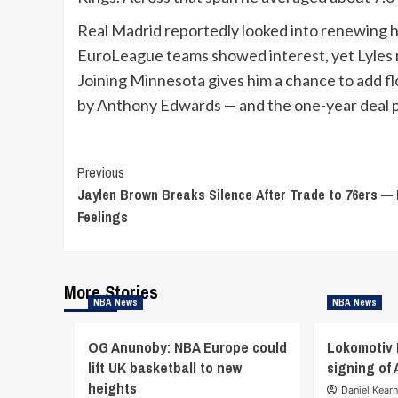
Real Madrid reportedly looked into renewing h
EuroLeague teams showed interest, yet Lyles m
Joining Minnesota gives him a chance to add fl
by Anthony Edwards — and the one-year deal pro
Continue
Previous
Jaylen Brown Breaks Silence After Trade to 76ers —
Reading
Feelings
More Stories
NBA News
NBA News
OG Anunoby: NBA Europe could
Lokomotiv
lift UK basketball to new
signing of
heights
Daniel Kear