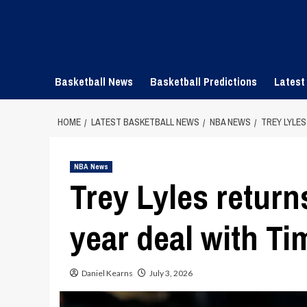
Skip
to
content
Basketball News
Basketball Predictions
Latest
HOME
LATEST BASKETBALL NEWS
NBA NEWS
TREY LYLE
NBA News
Trey Lyles return
year deal with T
Daniel Kearns
July 3, 2026