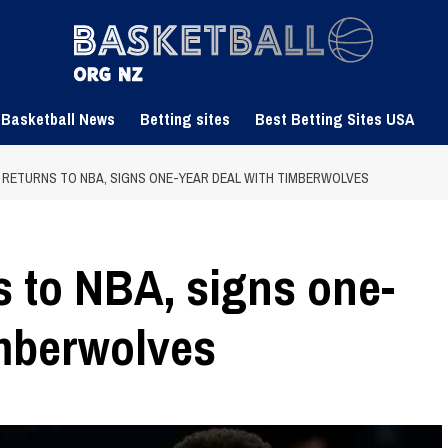
 Basketball News
Betting sites
Best Betting Sites USA
S RETURNS TO NBA, SIGNS ONE-YEAR DEAL WITH TIMBERWOLVES
s to NBA, signs one-
imberwolves