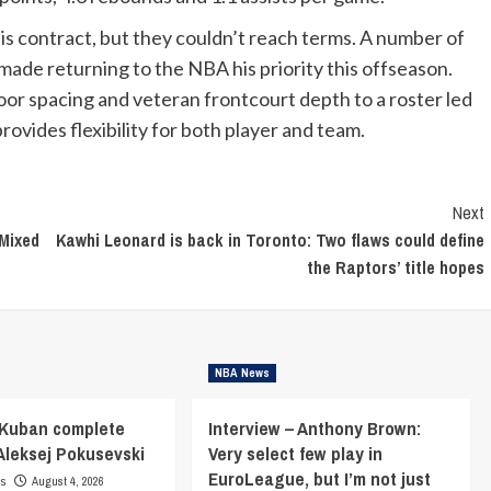
is contract, but they couldn’t reach terms. A number of
ade returning to the NBA his priority this offseason.
oor spacing and veteran frontcourt depth to a roster led
vides flexibility for both player and team.
Next
 Mixed
Kawhi Leonard is back in Toronto: Two flaws could define
the Raptors’ title hopes
NBA News
 Kuban complete
Interview – Anthony Brown:
 Aleksej Pokusevski
Very select few play in
EuroLeague, but I’m not just
ns
August 4, 2026