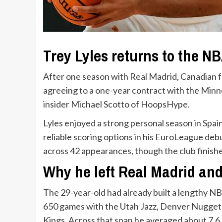
Trey Lyles returns to the N
After one season with Real Madrid, Canadian f
agreeing to a one-year contract with the Min
insider Michael Scotto of HoopsHype.
Lyles enjoyed a strong personal season in Spain
reliable scoring options in his EuroLeague deb
across 42 appearances, though the club finishe
Why he left Real Madrid an
The 29-year-old had already built a lengthy NB
650 games with the Utah Jazz, Denver Nuggets
Kings. Across that span he averaged about 7.6 