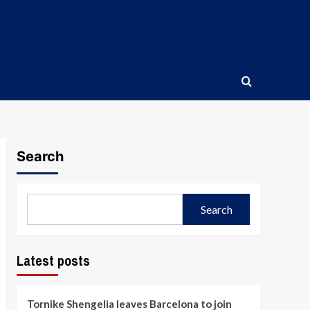
Search
Search
Latest posts
Tornike Shengelia leaves Barcelona to join