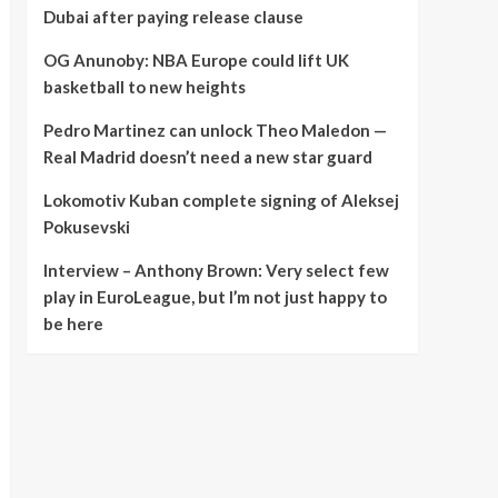
Dubai after paying release clause
OG Anunoby: NBA Europe could lift UK
basketball to new heights
Pedro Martinez can unlock Theo Maledon —
Real Madrid doesn’t need a new star guard
Lokomotiv Kuban complete signing of Aleksej
Pokusevski
Interview – Anthony Brown: Very select few
play in EuroLeague, but I’m not just happy to
be here