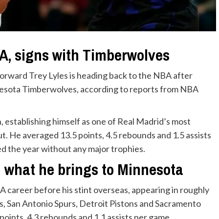
BA, signs with Timberwolves
orward Trey Lyles is heading back to the NBA after
nesota Timberwolves, according to reports from NBA
, establishing himself as one of Real Madrid’s most
ut. He averaged 13.5 points, 4.5 rebounds and 1.5 assists
d the year without any major trophies.
d what he brings to Minnesota
A career before his stint overseas, appearing in roughly
, San Antonio Spurs, Detroit Pistons and Sacramento
points, 4.3 rebounds and 1.1 assists per game.