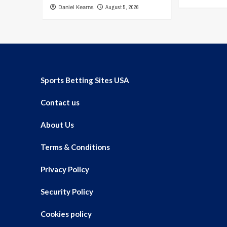
Daniel Kearns
August 5, 2026
Sports Betting Sites USA
Contact us
About Us
Terms & Conditions
Privacy Policy
Security Policy
Cookies policy