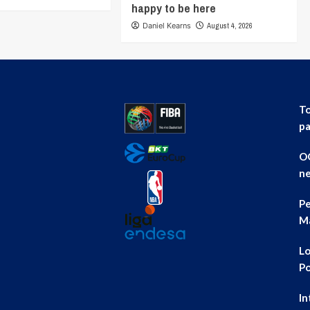
happy to be here
Daniel Kearns
August 4, 2026
To
pa
OG
ne
Pe
Ma
Lo
Po
In