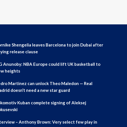
rnike Shengelia leaves Barcelona to join Dubai after
ying release clause
 Anunoby: NBA Europe could lift UK basketball to
w heights
dro Martinez can unlock Theo Maledon — Real
drid doesn’t need a new star guard
komotiv Kuban complete signing of Aleksej
kusevski
terview – Anthony Brown: Very select few play in