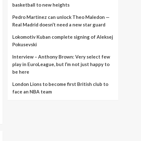
basketball to new heights
Pedro Martinez can unlock Theo Maledon —
Real Madrid doesn’t need a new star guard
Lokomotiv Kuban complete signing of Aleksej
Pokusevski
Interview – Anthony Brown: Very select few
play in EuroLeague, but I’m not just happy to
be here
London Lions to become first British club to
face an NBA team