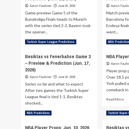
Aaron Faulkner
June 20, 2026
Aaron Faulk
Game preview Game 5 of the
Match previ
Bundesliga Finals heads to Munich
Barcelona fo
with the series tied 2-2. Bayern took
Endesa final
the opener...
went...
Read
Re
Read More
Read More
Turkish Super League Predictions
NBA Predictio
more
mo
about
ab
Besiktas vs Fenerbahce Game 3
NBA Player
Bet
Be
– Preview & Prediction (Jun. 17,
of
of
Aaron Faulk
the
th
2026)
Player prop
Day:
Day
Over 18.5 p
Aaron Faulkner
June 16, 2026
Bayern
Val
York pulled o
Series so far and what to expect
vs
vs
comeback in
Alba
Ba
After two games the Turkish Super
Berlin
—
League final is tied 1-1. Besiktas
Re
Read More
Game
Ga
shocked...
mo
5
2
ab
–
Read
Pr
Read More
NBA Predictions
Turkish Super
NB
Preview
more
&
Pla
&
about
Pre
Pro
NBA Player Props: Jun. 10, 2026
Besiktas 
Prediction
Besiktas
(20