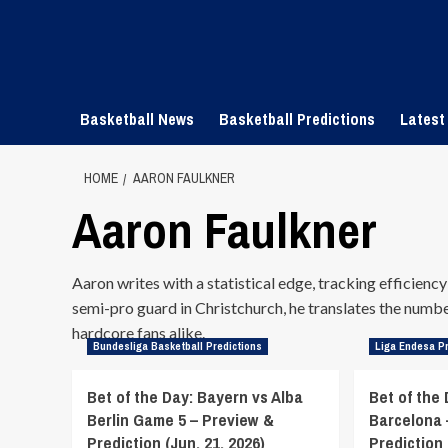
Skip
to
content
Basketball News
Basketball Predictions
Latest
HOME
AARON FAULKNER
Aaron Faulkner
Aaron writes with a statistical edge, tracking efficiency
semi-pro guard in Christchurch, he translates the number
hardcore fans alike.
Bundesliga Basketball Predictions
Liga Endesa Pr
Bet of the Day: Bayern vs Alba
Bet of the 
Berlin Game 5 – Preview &
Barcelona
Prediction (Jun. 21, 2026)
Prediction