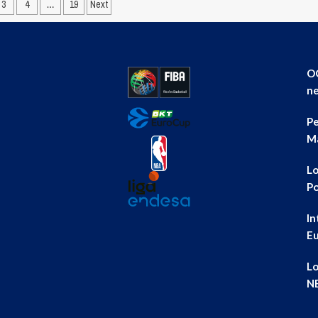
Posts
26)
3
4
…
19
Next
pagination
OG
ne
Pe
Ma
Lo
Po
In
Eu
Lo
N