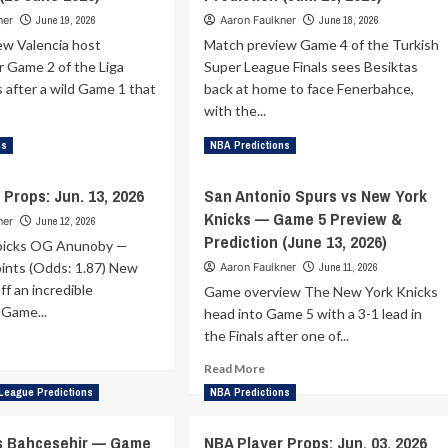
ner
June 19, 2026
Aaron Faulkner
June 18, 2026
ew Valencia host
Match preview Game 4 of the Turkish
r Game 2 of the Liga
Super League Finals sees Besiktas
s after a wild Game 1 that
back at home to face Fenerbahce,
with the...
ad
Read
Read More
ns
NBA Predictions
re
more
out
about
 Props: Jun. 13, 2026
San Antonio Spurs vs New York
t
Bet
Knicks — Game 5 Preview &
of
ner
June 12, 2026
e
the
Prediction (June 13, 2026)
 picks OG Anunoby —
:
Day:
oints (Odds: 1.87) New
Aaron Faulkner
June 11, 2026
encia
Besiktas
ff an incredible
Game overview The New York Knicks
vs
 Game...
rcelona
Fenerbahce
head into Game 5 with a 3-1 lead in
—
the Finals after one of...
ad
me
Game
re
Read
Read More
4
out
more
eview
Preview
 League Predictions
NBA Predictions
A
about
&
yer
San
diction
Prediction
ps:
vs Bahcesehir — Game
NBA Player Props: Jun. 03, 2026
Antonio
(Jun.