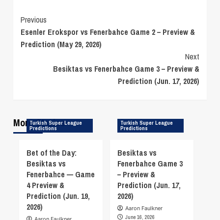
Continue
Previous
Esenler Erokspor vs Fenerbahce Game 2 – Preview &
Reading
Prediction (May 29, 2026)
Next
Besiktas vs Fenerbahce Game 3 – Preview &
Prediction (Jun. 17, 2026)
More Stories
Turkish Super League
Turkish Super League
Predictions
Predictions
Bet of the Day:
Besiktas vs
Besiktas vs
Fenerbahce Game 3
Fenerbahce — Game
– Preview &
4 Preview &
Prediction (Jun. 17,
Prediction (Jun. 19,
2026)
2026)
Aaron Faulkner
June 16, 2026
Aaron Faulkner