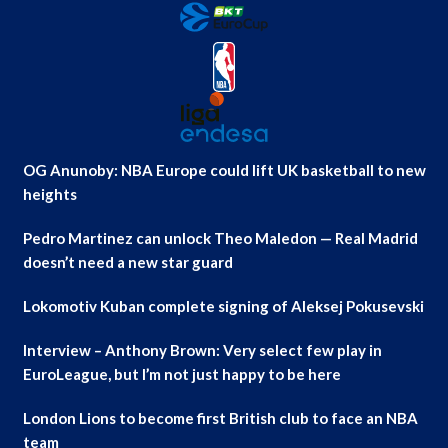
OG Anunoby: NBA Europe could lift UK basketball to new
heights
Pedro Martinez can unlock Theo Maledon — Real Madrid
doesn’t need a new star guard
Lokomotiv Kuban complete signing of Aleksej Pokusevski
Interview – Anthony Brown: Very select few play in
EuroLeague, but I’m not just happy to be here
London Lions to become first British club to face an NBA
team