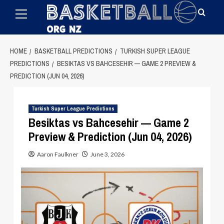
Primary
Skip
Menu
to
content
HOME
BASKETBALL PREDICTIONS
TURKISH SUPER LEAGUE
PREDICTIONS
BESIKTAS VS BAHCESEHIR — GAME 2 PREVIEW &
PREDICTION (JUN 04, 2026)
Turkish Super League Predictions
Besiktas vs Bahcesehir — Game 2
Preview & Prediction (Jun 04, 2026)
Aaron Faulkner
June 3, 2026