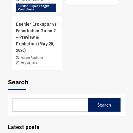
June 18, 2026
Turkish Super League
Predictions
Esenler Erokspor vs
Fenerbahce Game 2
– Preview &
Prediction (May 29,
2026)
Aaron Faulkner
May 28, 2026
Search
Search
Latest posts