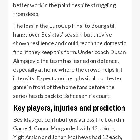
better work in the paint despite struggling
from deep.
The loss in the EuroCup Final to Bourg still
hangs over Besiktas’ season, but they’ve
shown resilience and could reach the domestic
final if they keep this form. Under coach Dusan
Alimpijevic the team has leaned on defence,
especially at home where the crowd helps lift
intensity. Expect another physical, contested
game in front of the home fans before the
series heads back to Bahcesehir’s court.
Key players, injuries and prediction
Besiktas got contributions across the board in
Game 1: Conor Morgan led with 13 points,
Yigit Arslan and Jonah Mathews had 12 each,