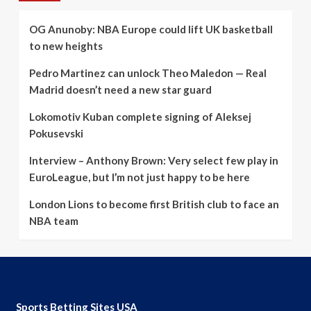
OG Anunoby: NBA Europe could lift UK basketball
to new heights
Pedro Martinez can unlock Theo Maledon — Real
Madrid doesn’t need a new star guard
Lokomotiv Kuban complete signing of Aleksej
Pokusevski
Interview – Anthony Brown: Very select few play in
EuroLeague, but I’m not just happy to be here
London Lions to become first British club to face an
NBA team
Sports Betting Sites USA