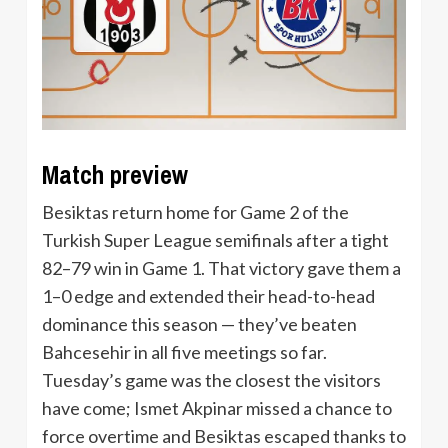
Match preview
Besiktas return home for Game 2 of the
Turkish Super League semifinals after a tight
82–79 win in Game 1. That victory gave them a
1–0 edge and extended their head-to-head
dominance this season — they’ve beaten
Bahcesehir in all five meetings so far.
Tuesday’s game was the closest the visitors
have come; Ismet Akpinar missed a chance to
force overtime and Besiktas escaped thanks to