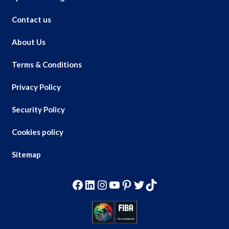
Contact us
About Us
Terms & Conditions
Privacy Policy
Security Policy
Cookies policy
Sitemap
Facebook
LinkedIn
Instagram
YouTube
Pinterest
Twitter
TikTok