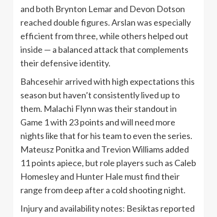
and both Brynton Lemar and Devon Dotson
reached double figures. Arslan was especially
efficient from three, while others helped out
inside — a balanced attack that complements
their defensive identity.
Bahcesehir arrived with high expectations this
season but haven’t consistently lived up to
them. Malachi Flynn was their standout in
Game 1 with 23 points and will need more
nights like that for his team to even the series.
Mateusz Ponitka and Trevion Williams added
11 points apiece, but role players such as Caleb
Homesley and Hunter Hale must find their
range from deep after a cold shooting night.
Injury and availability notes: Besiktas reported