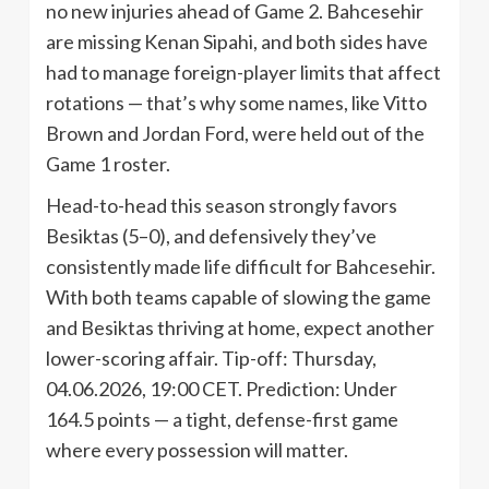
no new injuries ahead of Game 2. Bahcesehir
are missing Kenan Sipahi, and both sides have
had to manage foreign-player limits that affect
rotations — that’s why some names, like Vitto
Brown and Jordan Ford, were held out of the
Game 1 roster.
Head-to-head this season strongly favors
Besiktas (5–0), and defensively they’ve
consistently made life difficult for Bahcesehir.
With both teams capable of slowing the game
and Besiktas thriving at home, expect another
lower-scoring affair. Tip-off: Thursday,
04.06.2026, 19:00 CET. Prediction: Under
164.5 points — a tight, defense-first game
where every possession will matter.