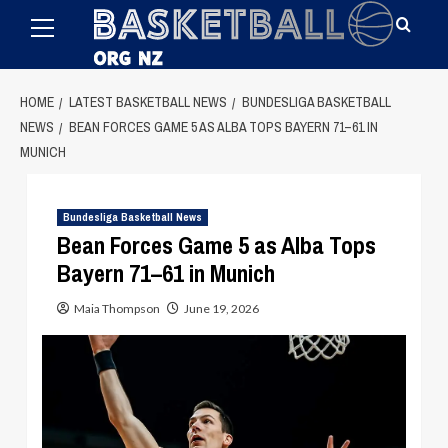
Primary
Skip
Menu
to
content
HOME
LATEST BASKETBALL NEWS
BUNDESLIGA BASKETBALL
NEWS
BEAN FORCES GAME 5 AS ALBA TOPS BAYERN 71–61 IN
MUNICH
Bundesliga Basketball News
Bean Forces Game 5 as Alba Tops
Bayern 71–61 in Munich
Maia Thompson
June 19, 2026