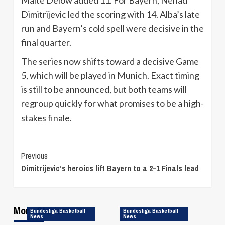
Dimitrijevic led the scoring with 14. Alba’s late
run and Bayern’s cold spell were decisive in the
final quarter.
The series now shifts toward a decisive Game
5, which will be played in Munich. Exact timing
is still to be announced, but both teams will
regroup quickly for what promises to be a high-
stakes finale.
Continue
Previous
Dimitrijevic’s heroics lift Bayern to a 2–1 Finals lead
Reading
More Stories
Bundesliga Basketball
Bundesliga Basketball
News
News