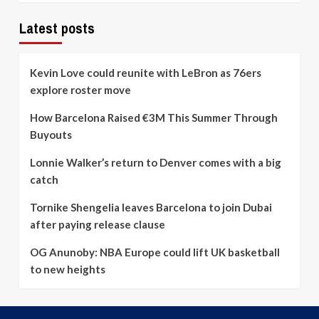
Latest posts
Kevin Love could reunite with LeBron as 76ers
explore roster move
How Barcelona Raised €3M This Summer Through
Buyouts
Lonnie Walker’s return to Denver comes with a big
catch
Tornike Shengelia leaves Barcelona to join Dubai
after paying release clause
OG Anunoby: NBA Europe could lift UK basketball
to new heights