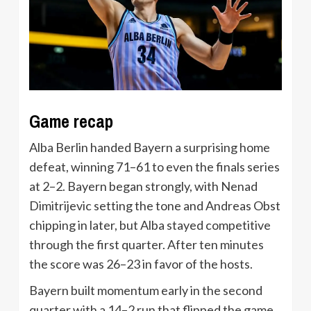
Game recap
Alba Berlin handed Bayern a surprising home
defeat, winning 71–61 to even the finals series
at 2–2. Bayern began strongly, with Nenad
Dimitrijevic setting the tone and Andreas Obst
chipping in later, but Alba stayed competitive
through the first quarter. After ten minutes
the score was 26–23 in favor of the hosts.
Bayern built momentum early in the second
quarter with a 14–2 run that flipped the game