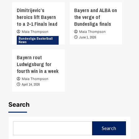
Dimitrijevic’s
Bayern and ALBA on
heroics lift Bayern
the verge of
to a 2–1 Finals lead
Bundesliga finals
Maia Thompson
Maia Thompson
June 17, 2026
June 1, 2026
Bundesliga Basketball
News
Bayern rout
Ludwigsburg for
fourth win in a week
Maia Thompson
April 14, 2026
Search
Search