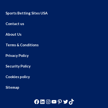
Sports Betting Sites USA
Contact us
About Us
Terms & Conditions
Privacy Policy
Security Policy
Cookies policy
Sitemap
Facebook
LinkedIn
Instagram
YouTube
Pinterest
Twitter
TikTok