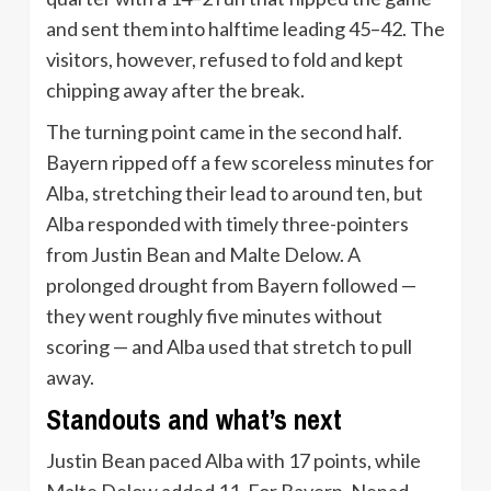
and sent them into halftime leading 45–42. The
visitors, however, refused to fold and kept
chipping away after the break.
The turning point came in the second half.
Bayern ripped off a few scoreless minutes for
Alba, stretching their lead to around ten, but
Alba responded with timely three-pointers
from Justin Bean and Malte Delow. A
prolonged drought from Bayern followed —
they went roughly five minutes without
scoring — and Alba used that stretch to pull
away.
Standouts and what’s next
Justin Bean paced Alba with 17 points, while
Malte Delow added 11. For Bayern, Nenad