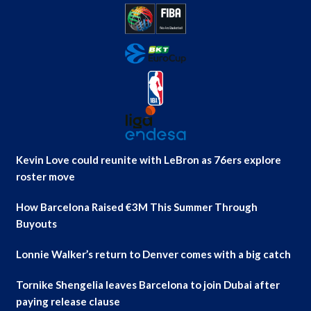
Kevin Love could reunite with LeBron as 76ers explore
roster move
How Barcelona Raised €3M This Summer Through
Buyouts
Lonnie Walker’s return to Denver comes with a big catch
Tornike Shengelia leaves Barcelona to join Dubai after
paying release clause