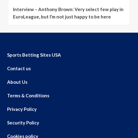
Interview – Anthony Brown: Very select few play in
EuroLeague, but I’m not just happy to be here
Sports Betting Sites USA
Contact us
About Us
Terms & Conditions
Privacy Policy
Security Policy
Cookies policy