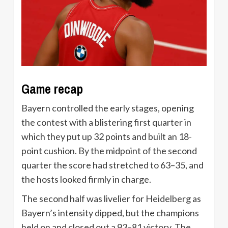
Game recap
Bayern controlled the early stages, opening
the contest with a blistering first quarter in
which they put up 32 points and built an 18-
point cushion. By the midpoint of the second
quarter the score had stretched to 63–35, and
the hosts looked firmly in charge.
The second half was livelier for Heidelberg as
Bayern’s intensity dipped, but the champions
held on and closed out a 93–81 victory. The