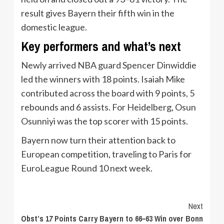
result gives Bayern their fifth win in the
domestic league.
Key performers and what’s next
Newly arrived NBA guard Spencer Dinwiddie
led the winners with 18 points. Isaiah Mike
contributed across the board with 9 points, 5
rebounds and 6 assists. For Heidelberg, Osun
Osunniyi was the top scorer with 15 points.
Bayern now turn their attention back to
European competition, traveling to Paris for
EuroLeague Round 10 next week.
Continue
Next
Obst’s 17 Points Carry Bayern to 66–63 Win over Bonn
Reading