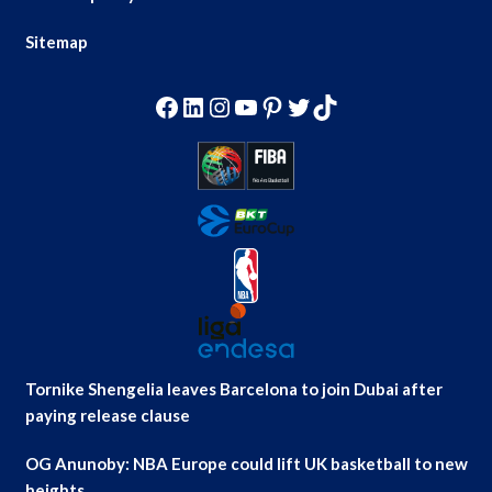
Sitemap
Facebook
LinkedIn
Instagram
YouTube
Pinterest
Twitter
TikTok
Tornike Shengelia leaves Barcelona to join Dubai after
paying release clause
OG Anunoby: NBA Europe could lift UK basketball to new
heights