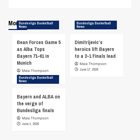
More Stories
Bundesliga Basketball
Bundesliga Basketball
News
News
Bean Forces Game 5
Dimitrijevic’s
as Alba Tops
heroics lift Bayern
Bayern 71–61 in
to a 2–1 Finals lead
Munich
Maia Thompson
June 17, 2026
Maia Thompson
June 19, 2026
Bundesliga Basketball
News
Bayern and ALBA on
the verge of
Bundesliga finals
Maia Thompson
June 1, 2026