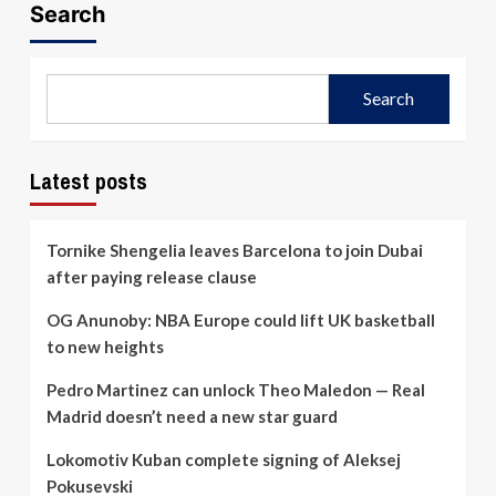
Search
Search
Latest posts
Tornike Shengelia leaves Barcelona to join Dubai
after paying release clause
OG Anunoby: NBA Europe could lift UK basketball
to new heights
Pedro Martinez can unlock Theo Maledon — Real
Madrid doesn’t need a new star guard
Lokomotiv Kuban complete signing of Aleksej
Pokusevski