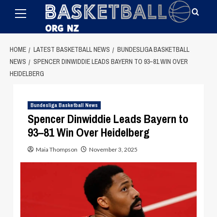
Primary
Skip
Menu
to
content
HOME
LATEST BASKETBALL NEWS
BUNDESLIGA BASKETBALL
NEWS
SPENCER DINWIDDIE LEADS BAYERN TO 93–81 WIN OVER
HEIDELBERG
Bundesliga Basketball News
Spencer Dinwiddie Leads Bayern to
93–81 Win Over Heidelberg
Maia Thompson
November 3, 2025