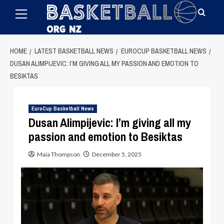
Primary
Skip
Menu
to
content
HOME
LATEST BASKETBALL NEWS
EUROCUP BASKETBALL NEWS
DUSAN ALIMPIJEVIC: I’M GIVING ALL MY PASSION AND EMOTION TO
BESIKTAS
EuroCup Basketball News
Dusan Alimpijevic: I’m giving all my
passion and emotion to Besiktas
Maia Thompson
December 5, 2025