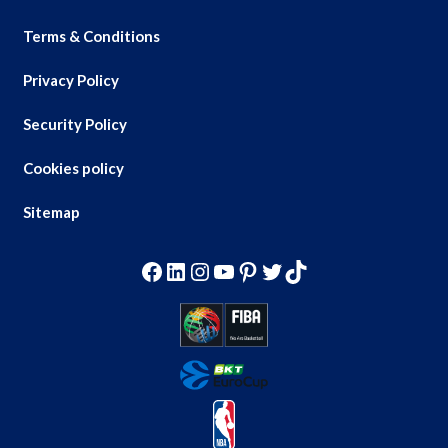
Terms & Conditions
Privacy Policy
Security Policy
Cookies policy
Sitemap
Facebook
LinkedIn
Instagram
YouTube
Pinterest
Twitter
TikTok