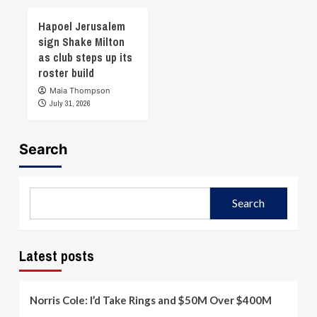
Hapoel Jerusalem
sign Shake Milton
as club steps up its
roster build
Maia Thompson
July 31, 2026
Search
Search
Latest posts
Norris Cole: I’d Take Rings and $50M Over $400M