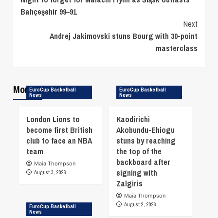
Reading
Bahçeşehir 99–91
Next
Andrej Jakimovski stuns Bourg with 30-point
masterclass
More Stories
EuroCup Basketball
EuroCup Basketball
News
News
London Lions to
Kaodirichi
become first British
Akobundu-Ehiogu
club to face an NBA
stuns by reaching
team
the top of the
backboard after
Maia Thompson
signing with
August 3, 2026
Zalgiris
Maia Thompson
August 2, 2026
EuroCup Basketball
News