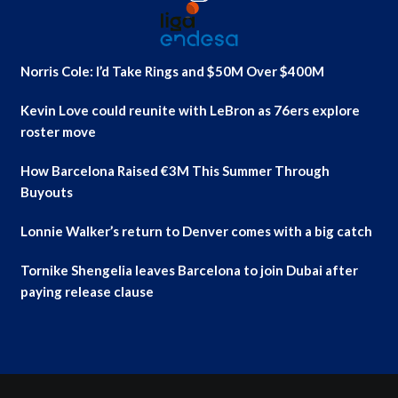
Norris Cole: I’d Take Rings and $50M Over $400M
Kevin Love could reunite with LeBron as 76ers explore
roster move
How Barcelona Raised €3M This Summer Through
Buyouts
Lonnie Walker’s return to Denver comes with a big catch
Tornike Shengelia leaves Barcelona to join Dubai after
paying release clause