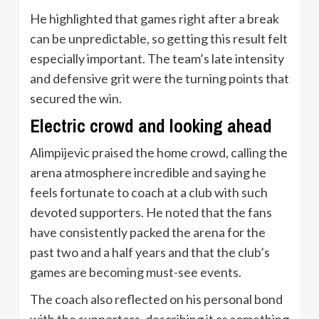
He highlighted that games right after a break
can be unpredictable, so getting this result felt
especially important. The team’s late intensity
and defensive grit were the turning points that
secured the win.
Electric crowd and looking ahead
Alimpijevic praised the home crowd, calling the
arena atmosphere incredible and saying he
feels fortunate to coach at a club with such
devoted supporters. He noted that the fans
have consistently packed the arena for the
past two and a half years and that the club’s
games are becoming must-see events.
The coach also reflected on his personal bond
with the supporters, describing it as something