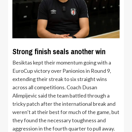
Strong finish seals another win
Besiktas kept their momentum going with a
EuroCup victory over Panionios in Round 9,
extending their streak to six straight wins
across all competitions. Coach Dusan
Alimpijevic said the team battled through a
tricky patch after the international break and
weren’t at their best for much of the game, but
they found the necessary toughness and
aggression in the fourth quarter to pull away.