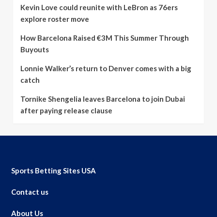
Kevin Love could reunite with LeBron as 76ers
explore roster move
How Barcelona Raised €3M This Summer Through
Buyouts
Lonnie Walker’s return to Denver comes with a big
catch
Tornike Shengelia leaves Barcelona to join Dubai
after paying release clause
Sports Betting Sites USA
Contact us
About Us