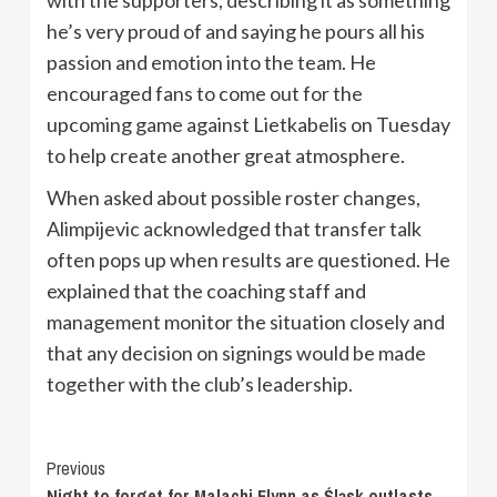
he’s very proud of and saying he pours all his
passion and emotion into the team. He
encouraged fans to come out for the
upcoming game against Lietkabelis on Tuesday
to help create another great atmosphere.
When asked about possible roster changes,
Alimpijevic acknowledged that transfer talk
often pops up when results are questioned. He
explained that the coaching staff and
management monitor the situation closely and
that any decision on signings would be made
together with the club’s leadership.
Continue
Previous
Night to forget for Malachi Flynn as Śląsk outlasts