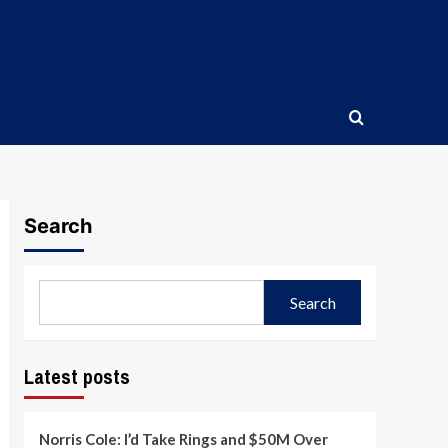
Search
Search
Latest posts
Norris Cole: I’d Take Rings and $50M Over