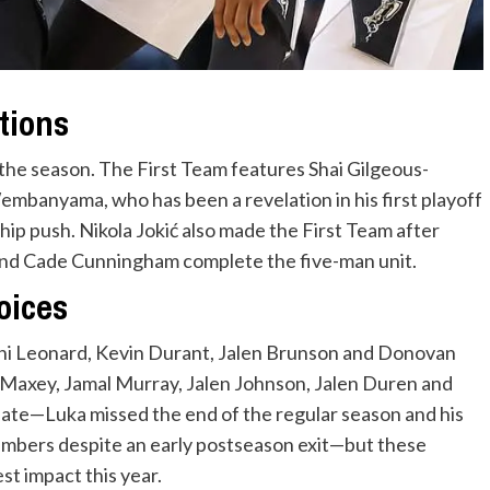
tions
the season. The First Team features Shai Gilgeous-
embanyama, who has been a revelation in his first playoff
hip push. Nikola Jokić also made the First Team after
and Cade Cunningham complete the five-man unit.
oices
i Leonard, Kevin Durant, Jalen Brunson and Donovan
 Maxey, Jamal Murray, Jalen Johnson, Jalen Duren and
ate—Luka missed the end of the regular season and his
numbers despite an early postseason exit—but these
st impact this year.