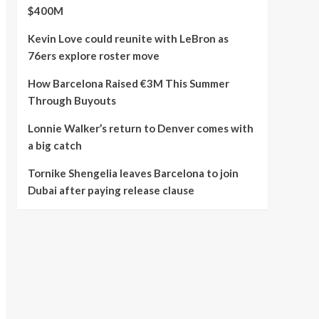
$400M
Kevin Love could reunite with LeBron as
76ers explore roster move
How Barcelona Raised €3M This Summer
Through Buyouts
Lonnie Walker’s return to Denver comes with
a big catch
Tornike Shengelia leaves Barcelona to join
Dubai after paying release clause