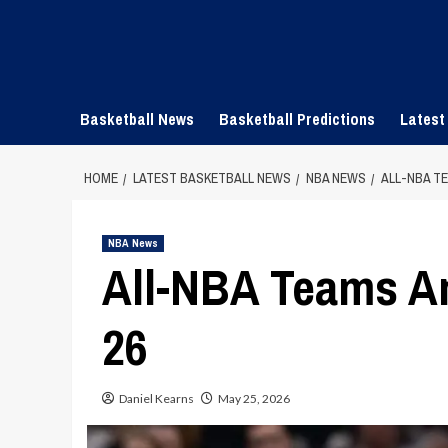
Skip
to
content
Basketball News
Basketball Predictions
Latest
HOME
LATEST BASKETBALL NEWS
NBA NEWS
ALL-NBA T
NBA News
All-NBA Teams A
26
Daniel Kearns
May 25, 2026