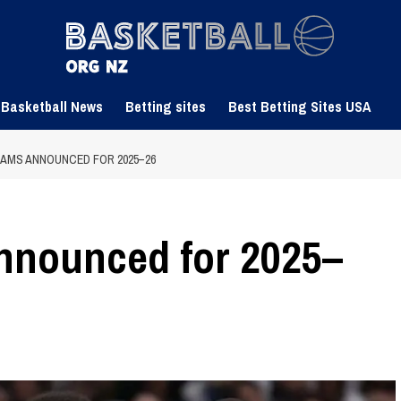
 Basketball News
Betting sites
Best Betting Sites USA
EAMS ANNOUNCED FOR 2025–26
nnounced for 2025–