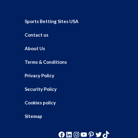
Sports Betting Sites USA
Contact us
About Us
Terms & Conditions
Privacy Policy
Security Policy
Cookies policy
Sitemap
Facebook
LinkedIn
Instagram
YouTube
Pinterest
Twitter
TikTok