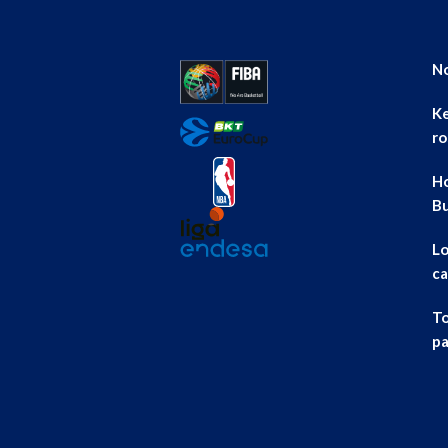
No
Ke
ro
Ho
B
Lo
ca
To
pa