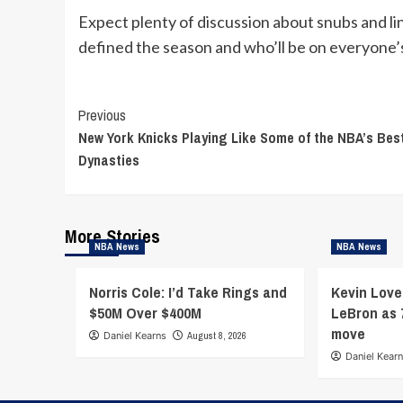
Expect plenty of discussion about snubs and l
defined the season and who’ll be on everyone’s
Continue
Previous
New York Knicks Playing Like Some of the NBA’s Bes
Reading
Dynasties
More Stories
NBA News
NBA News
Norris Cole: I’d Take Rings and
Kevin Love
$50M Over $400M
LeBron as 
move
Daniel Kearns
August 8, 2026
Daniel Kear