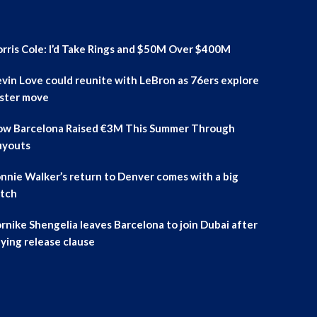
rris Cole: I’d Take Rings and $50M Over $400M
vin Love could reunite with LeBron as 76ers explore
ster move
w Barcelona Raised €3M This Summer Through
uyouts
nnie Walker’s return to Denver comes with a big
tch
rnike Shengelia leaves Barcelona to join Dubai after
ying release clause