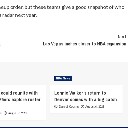
ineup order, but these teams give a good snapshot of who
 radar next year.
Next
t
Las Vegas inches closer to NBA expansion
NBA News
 could reunite with
Lonnie Walker’s return to
76ers explore roster
Denver comes with a big catch
Daniel Kearns
August 6, 2026
ns
August 7, 2026