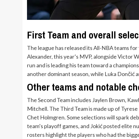
First Team and overall selec
The league has released its All-NBA teams for 
Alexander, this year’s MVP, alongside Victor W
run and is leading his team toward a champions
another dominant season, while Luka Dončić 
Other teams and notable ch
The Second Team includes Jaylen Brown, Kawh
Mitchell. The Third Team is made up of Tyrese
Chet Holmgren. Some selections will spark deb
team’s playoff games, and Jokić posted elite 
rosters highlight the players who had the bigge