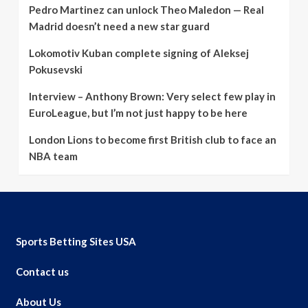
Pedro Martinez can unlock Theo Maledon — Real
Madrid doesn’t need a new star guard
Lokomotiv Kuban complete signing of Aleksej
Pokusevski
Interview – Anthony Brown: Very select few play in
EuroLeague, but I’m not just happy to be here
London Lions to become first British club to face an
NBA team
Sports Betting Sites USA
Contact us
About Us