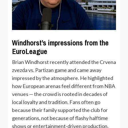
Windhorst’s impressions from the
EuroLeague
Brian Windhorst recently attended the Crvena
zvezda vs. Partizan game and came away
impressed by the atmosphere. He highlighted
how European arenas feel different from NBA
venues — the crowd is rooted in decades of
local loyalty and tradition. Fans often go
because their family supported the club for
generations, not because of flashy halftime
shows or entertainment-driven production.