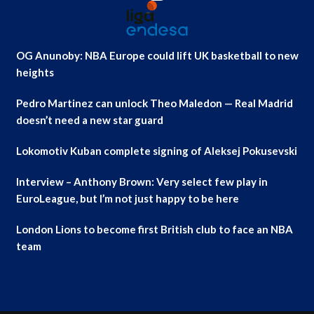
OG Anunoby: NBA Europe could lift UK basketball to new
heights
Pedro Martinez can unlock Theo Maledon — Real Madrid
doesn’t need a new star guard
Lokomotiv Kuban complete signing of Aleksej Pokusevski
Interview – Anthony Brown: Very select few play in
EuroLeague, but I’m not just happy to be here
London Lions to become first British club to face an NBA
team