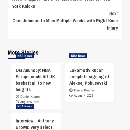
Reading
York Knicks
Next
Cam Johnson to Miss Multiple Weeks with Right Knee
Injury
More Stories
NBA News
NBA News
OG Anunoby: NBA
Lokomotiv Kuban
Europe could lift UK
complete signing of
basketball to new
Aleksej Pokusevski
heights
Daniel Kearns
August 4, 2026
Daniel Kearns
August 5, 2026
NBA News
Interview – Anthony
Brown: Very select