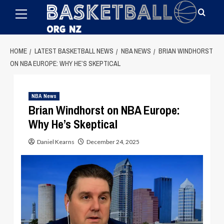
Primary
Skip
Menu
to
content
HOME
LATEST BASKETBALL NEWS
NBA NEWS
BRIAN WINDHORST
ON NBA EUROPE: WHY HE’S SKEPTICAL
NBA News
Brian Windhorst on NBA Europe:
Why He’s Skeptical
Daniel Kearns
December 24, 2025