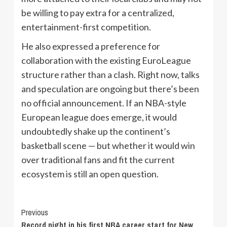
be willing to pay extra for a centralized,
entertainment-first competition.
He also expressed a preference for
collaboration with the existing EuroLeague
structure rather than a clash. Right now, talks
and speculation are ongoing but there’s been
no official announcement. If an NBA-style
European league does emerge, it would
undoubtedly shake up the continent’s
basketball scene — but whether it would win
over traditional fans and fit the current
ecosystem is still an open question.
Continue
Previous
Record night in his first NBA career start for New