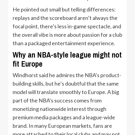
He pointed out small but telling differences:
replays and the scoreboard aren’t always the
focal point, there’s less in-game spectacle, and
the overall vibe is more about passion for a club
than a packaged entertainment experience.
Why an NBA-style league might not
fit Europe
Windhorst said he admires the NBA’s product-
building skills, but he’s doubtful that the same
model will translate smoothly to Europe. A big
part of the NBA’s success comes from
monetizing nationwide interest through
premium media packages and a league-wide
brand. In many European markets, fans are
more attached to their local clubs and may not