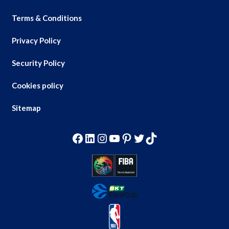
Terms & Conditions
Privacy Policy
Security Policy
Cookies policy
Sitemap
Facebook
LinkedIn
Instagram
YouTube
Pinterest
Twitter
TikTok