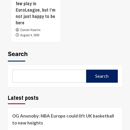
few play in
EuroLeague, but I’m
not just happy to be
here
Daniel Kearns
August 4, 2026
Search
Search
Latest posts
OG Anunoby: NBA Europe could lift UK basketball
to new heights