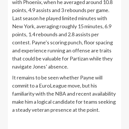
with Phoenix, when he averaged around 10.8
points, 4.9 assists and 3 rebounds per game.
Last season he played limited minutes with
New York, averaging roughly 15 minutes, 6.9
points, 1.4 rebounds and 2.8 assists per
contest. Payne’s scoring punch, floor spacing
and experience running an offense are traits
that could be valuable for Partizan while they
navigate Jones’ absence.
It remains to be seen whether Payne will
commit to a EuroLeague move, but his
familiarity with the NBA and recent availability
make him a logical candidate for teams seeking
a steady veteran presence at the point.