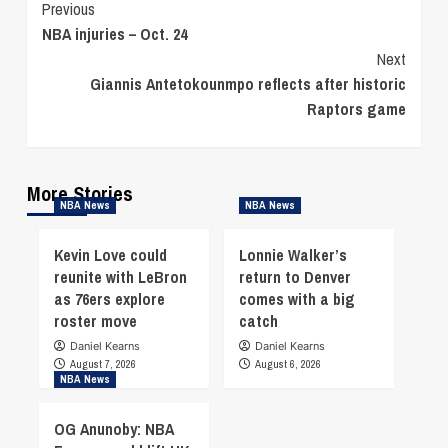
Continue
Previous
NBA injuries – Oct. 24
Reading
Next
Giannis Antetokounmpo reflects after historic
Raptors game
More Stories
NBA News
NBA News
Kevin Love could
Lonnie Walker’s
reunite with LeBron
return to Denver
as 76ers explore
comes with a big
roster move
catch
Daniel Kearns
Daniel Kearns
August 7, 2026
August 6, 2026
NBA News
OG Anunoby: NBA