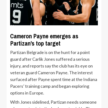
Cameron Payne emerges as
Partizan’s top target
Partizan Belgrade is on the hunt for a point
guard after Carlik Jones suffered a serious
injury, and reports say the club has its eye on
veteran guard Cameron Payne. The interest
surfaced after Payne spent time at the Indiana
Pacers’ training camp and began exploring
options in Europe.
With Jones sidelined, Partizan needs someone