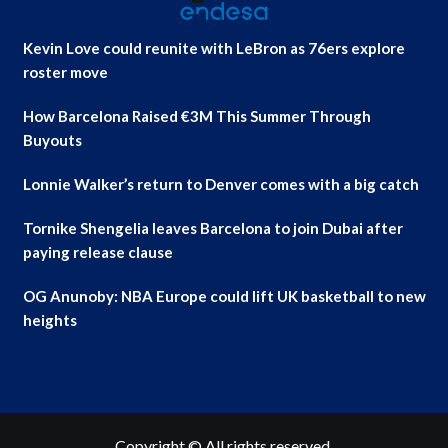
Kevin Love could reunite with LeBron as 76ers explore
roster move
How Barcelona Raised €3M This Summer Through
Buyouts
Lonnie Walker’s return to Denver comes with a big catch
Tornike Shengelia leaves Barcelona to join Dubai after
paying release clause
OG Anunoby: NBA Europe could lift UK basketball to new
heights
Copyright © All rights reserved.