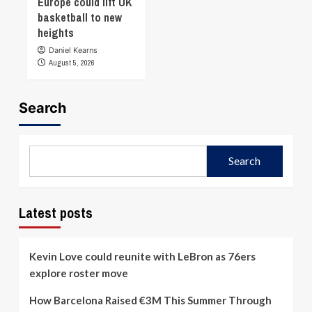
Europe could lift UK
basketball to new
heights
Daniel Kearns
August 5, 2026
Search
Search
Latest posts
Kevin Love could reunite with LeBron as 76ers
explore roster move
How Barcelona Raised €3M This Summer Through