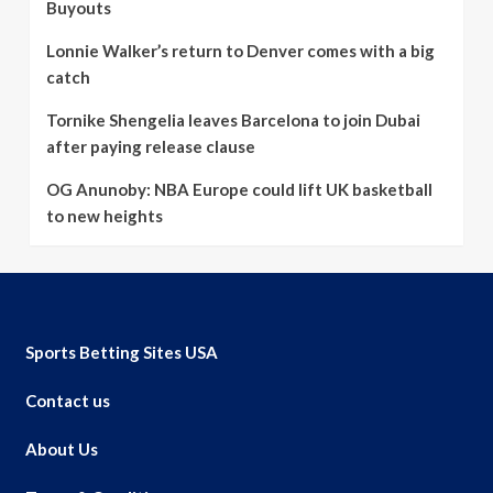
Buyouts
Lonnie Walker’s return to Denver comes with a big
catch
Tornike Shengelia leaves Barcelona to join Dubai
after paying release clause
OG Anunoby: NBA Europe could lift UK basketball
to new heights
Sports Betting Sites USA
Contact us
About Us