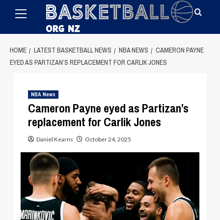
Primary
Skip
Menu
to
content
HOME
LATEST BASKETBALL NEWS
NBA NEWS
CAMERON PAYNE
EYED AS PARTIZAN’S REPLACEMENT FOR CARLIK JONES
NBA News
Cameron Payne eyed as Partizan’s
replacement for Carlik Jones
Daniel Kearns
October 24, 2025