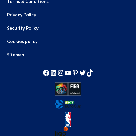
Terms & Conditions
Privacy Policy
Security Policy
Cookies policy
Sitemap
Facebook
LinkedIn
Instagram
YouTube
Pinterest
Twitter
TikTok