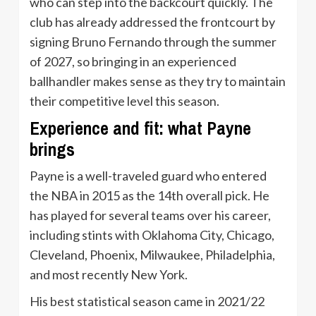
who can step into the backcourt quickly. The
club has already addressed the frontcourt by
signing Bruno Fernando through the summer
of 2027, so bringing in an experienced
ballhandler makes sense as they try to maintain
their competitive level this season.
Experience and fit: what Payne
brings
Payne is a well-traveled guard who entered
the NBA in 2015 as the 14th overall pick. He
has played for several teams over his career,
including stints with Oklahoma City, Chicago,
Cleveland, Phoenix, Milwaukee, Philadelphia,
and most recently New York.
His best statistical season came in 2021/22