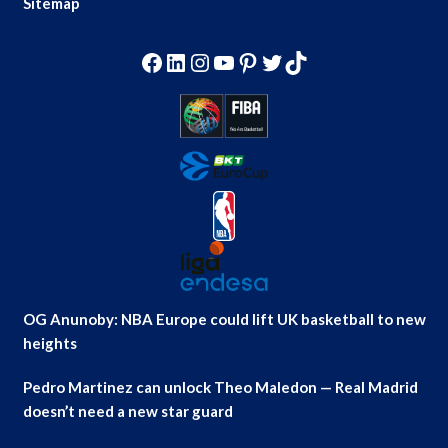
Sitemap
Facebook
LinkedIn
Instagram
YouTube
Pinterest
Twitter
TikTok
OG Anunoby: NBA Europe could lift UK basketball to new
heights
Pedro Martinez can unlock Theo Maledon — Real Madrid
doesn’t need a new star guard