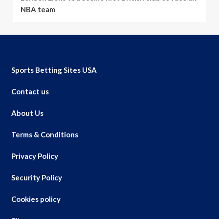
NBA team
Sports Betting Sites USA
Contact us
About Us
Terms & Conditions
Privacy Policy
Security Policy
Cookies policy