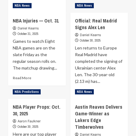
NBA
Read
Read More
NBA News
NBA News
Player
more
Props:
about
Oct.
NBA Injuries — Oct. 31
Official: Real Madrid
Bursaspor
31,
Signs Alex Len
vs
Daniel Kearns
2025
Bahcesehir
October 31, 2025
Daniel Kearns
–
October 30, 2025
Games to watch Eight
Preview
NBA games are on the
Len returns to Europe
&
slate Friday as the
Real Madrid have
Prediction
regular season rolls on.
completed the signing of
(Nov.
The matchup drawing...
01,
Ukrainian center Alex
2025)
Len. The 30-year-old
Read
Read More
(2.13 m) has...
more
about
Read
Read More
NBA Predictions
NBA News
NBA
more
Injuries
about
NBA Player Props: Oct.
—
Austin Reaves Delivers
Official:
Oct.
30, 2025
Game-Winner as
Real
31
Lakers Edge
Madrid
Aaron Faulkner
Signs
Timberwolves
October 30, 2025
Alex
Here are our top player
Daniel Kearns