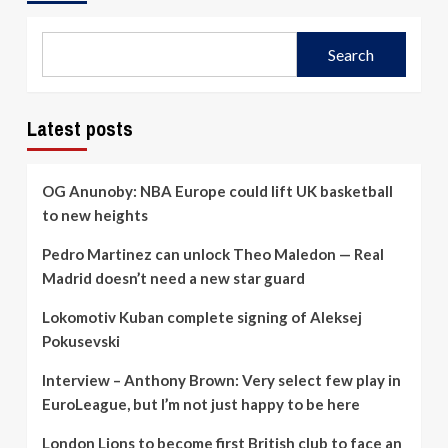
Props
for
—
Richaun
Oct.
Holmes
Search
28,
after
2025
knee
injury
Latest posts
OG Anunoby: NBA Europe could lift UK basketball
to new heights
Pedro Martinez can unlock Theo Maledon — Real
Madrid doesn’t need a new star guard
Lokomotiv Kuban complete signing of Aleksej
Pokusevski
Interview – Anthony Brown: Very select few play in
EuroLeague, but I’m not just happy to be here
London Lions to become first British club to face an