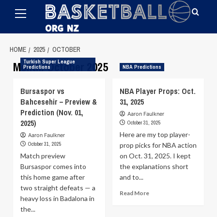
Primary
Skip
Menu
to
content
HOME
2025
OCTOBER
Turkish Super League
Month:
October 2025
Predictions
NBA Predictions
Bursaspor vs
NBA Player Props: Oct.
Bahcesehir – Preview &
31, 2025
Prediction (Nov. 01,
Aaron Faulkner
2025)
October 31, 2025
Here are my top player-
Aaron Faulkner
October 31, 2025
prop picks for NBA action
Match preview
on Oct. 31, 2025. I kept
Bursaspor comes into
the explanations short
this home game after
and to...
two straight defeats — a
Read
Read More
heavy loss in Badalona in
more
the...
about