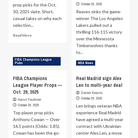
Len
October 30, 2025
prop picks for the Oct.
30, 2025 slate. Short,
Reaves sinks the game-
casual takes on why each
winner The Los Angeles
selection...
Lakers pulled out a
thrilling 116-115 victory
Read
Read More
over the Minnesota
more
Timberwolves thanks
about
NBA
to...
Player
FIBA Champions League
Read
Read More
Picks
NBA News
Props:
more
Oct.
about
30,
FIBA Champions
Real Madrid sign Alex
Austin
2025
League Player Props —
Len to multi-year deal
Reaves
Oct. 29, 2025
Delivers
Daniel Kearns
Game-
October 29, 2025
Aaron Faulkner
Winner
October 29, 2025
Len brings veteran NBA
as
Top player prop picks
experience Real Madrid
Lakers
Anthony Cowan — Over
have agreed a multi-year
Edge
16.5 points (Odds: 1.85).
contract with Ukrainian
Timberwolves
Cowan has been the go-
center Alex Len, a move