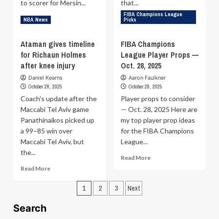
to scorer for Mersin...
that...
FIBA Champions League
Read
Read
Read More
Read More
NBA News
Picks
more
more
about
about
Ataman gives timeline
FIBA Champions
FIBA
Real
for Richaun Holmes
League Player Props —
Champions
Madrid
after knee injury
League
Oct. 28, 2025
sign
Player
Alex
Daniel Kearns
Aaron Faulkner
Props
Len
October 28, 2025
October 28, 2025
—
to
Coach's update after the
Player props to consider
Oct.
multi-
Maccabi Tel Aviv game
— Oct. 28, 2025 Here are
29,
year
Panathinaikos picked up
2025
my top player prop ideas
deal
a 99–85 win over
for the FIBA Champions
Maccabi Tel Aviv, but
League...
the...
Read
Read More
more
Read
Read More
about
more
Posts
FIBA
about
1
2
3
Next
Champions
Ataman
pagination
League
gives
Search
Player
timeline