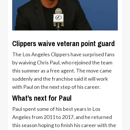
Clippers waive veteran point guard
The Los Angeles Clippers have surprised fans
by waiving Chris Paul, who rejoined the team
this summer as a free agent. The move came
suddenly and the franchise said it will work
with Paul on the next step of his career.
What’s next for Paul
Paul spent some of his best years in Los
Angeles from 2011 to 2017, and he returned
this season hoping to finish his career with the