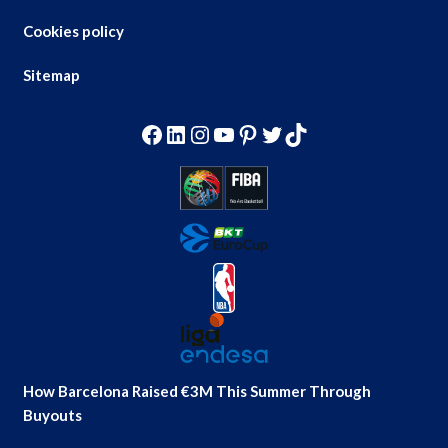
Cookies policy
Sitemap
Facebook
LinkedIn
Instagram
YouTube
Pinterest
Twitter
TikTok
How Barcelona Raised €3M This Summer Through
Buyouts