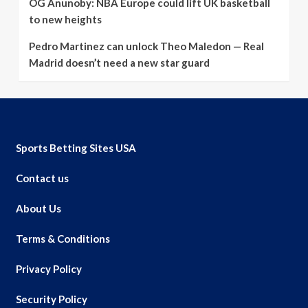
OG Anunoby: NBA Europe could lift UK basketball
to new heights
Pedro Martinez can unlock Theo Maledon — Real
Madrid doesn’t need a new star guard
Sports Betting Sites USA
Contact us
About Us
Terms & Conditions
Privacy Policy
Security Policy