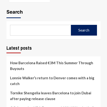
Search
Search
Latest posts
How Barcelona Raised €3M This Summer Through
Buyouts
Lonnie Walker’s return to Denver comes with a big
catch
Tornike Shengelia leaves Barcelona to join Dubai
after paying release clause