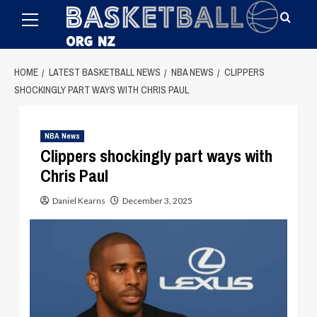
Primary
Skip
Menu
to
content
HOME
LATEST BASKETBALL NEWS
NBA NEWS
CLIPPERS
SHOCKINGLY PART WAYS WITH CHRIS PAUL
NBA News
Clippers shockingly part ways with
Chris Paul
Daniel Kearns
December 3, 2025