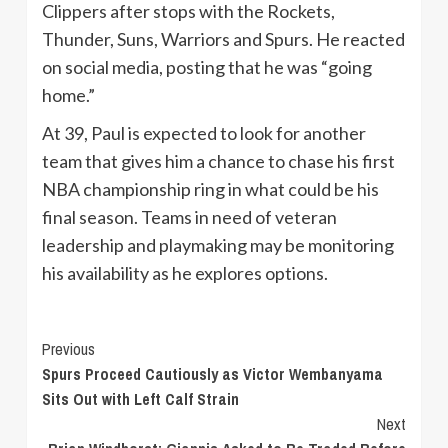
Clippers after stops with the Rockets,
Thunder, Suns, Warriors and Spurs. He reacted
on social media, posting that he was “going
home.”
At 39, Paul is expected to look for another
team that gives him a chance to chase his first
NBA championship ring in what could be his
final season. Teams in need of veteran
leadership and playmaking may be monitoring
his availability as he explores options.
Continue
Previous
Spurs Proceed Cautiously as Victor Wembanyama
Reading
Sits Out with Left Calf Strain
Next