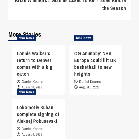
Brian Windhorst: Giannis Asked to Be Traded Before
the Season
More Stories
NBA News
NBA News
Lonnie Walker’s
OG Anunoby: NBA
return to Denver
Europe could lift UK
comes with a big
basketball to new
catch
heights
Daniel Kearns
Daniel Kearns
August 6, 2026
August 5, 2026
NBA News
Lokomotiv Kuban
complete signing of
Aleksej Pokusevski
Daniel Kearns
August 4, 2026