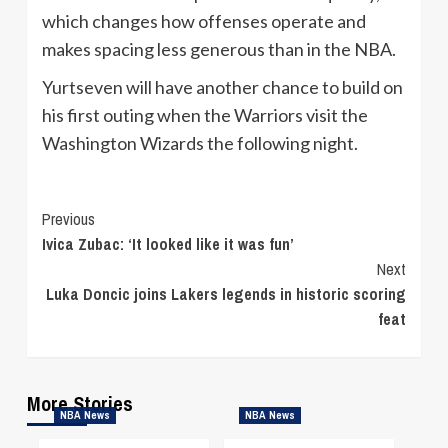
which changes how offenses operate and
makes spacing less generous than in the NBA.
Yurtseven will have another chance to build on
his first outing when the Warriors visit the
Washington Wizards the following night.
Continue
Previous
Ivica Zubac: ‘It looked like it was fun’
Reading
Next
Luka Doncic joins Lakers legends in historic scoring
feat
More Stories
NBA News
NBA News