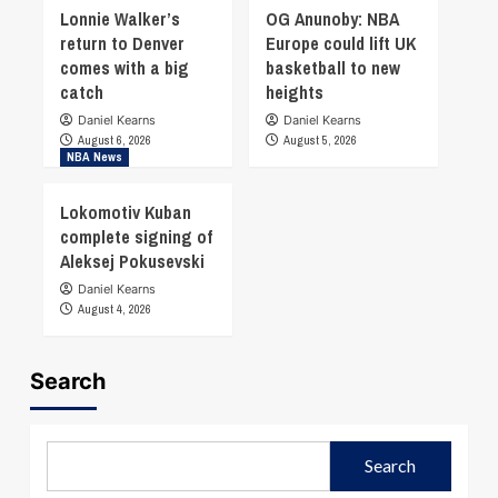
Lonnie Walker’s
OG Anunoby: NBA
return to Denver
Europe could lift UK
comes with a big
basketball to new
catch
heights
Daniel Kearns
Daniel Kearns
August 6, 2026
August 5, 2026
NBA News
Lokomotiv Kuban
complete signing of
Aleksej Pokusevski
Daniel Kearns
August 4, 2026
Search
Search