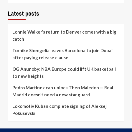
Latest posts
Lonnie Walker’s return to Denver comes with a big
catch
Tornike Shengelia leaves Barcelona to join Dubai
after paying release clause
OG Anunoby: NBA Europe could lift UK basketball
to new heights
Pedro Martinez can unlock Theo Maledon — Real
Madrid doesn’t need a new star guard
Lokomotiv Kuban complete signing of Aleksej
Pokusevski