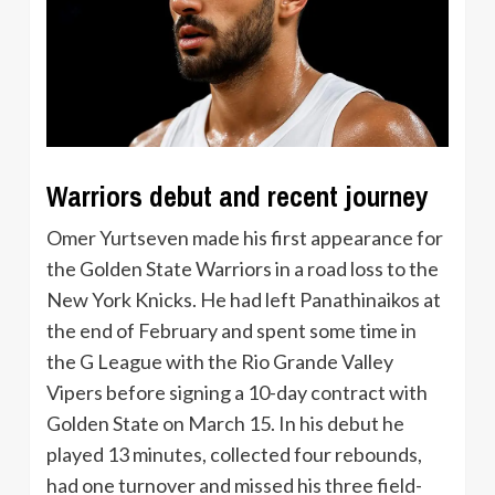
Warriors debut and recent journey
Omer Yurtseven made his first appearance for
the Golden State Warriors in a road loss to the
New York Knicks. He had left Panathinaikos at
the end of February and spent some time in
the G League with the Rio Grande Valley
Vipers before signing a 10-day contract with
Golden State on March 15. In his debut he
played 13 minutes, collected four rebounds,
had one turnover and missed his three field-