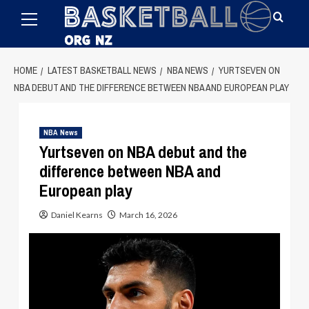
Primary
Skip
Menu
to
content
HOME
LATEST BASKETBALL NEWS
NBA NEWS
YURTSEVEN ON
NBA DEBUT AND THE DIFFERENCE BETWEEN NBA AND EUROPEAN PLAY
NBA News
Yurtseven on NBA debut and the
difference between NBA and
European play
Daniel Kearns
March 16, 2026