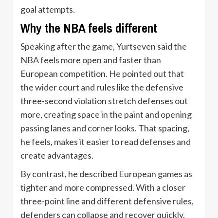
goal attempts.
Why the NBA feels different
Speaking after the game, Yurtseven said the
NBA feels more open and faster than
European competition. He pointed out that
the wider court and rules like the defensive
three-second violation stretch defenses out
more, creating space in the paint and opening
passing lanes and corner looks. That spacing,
he feels, makes it easier to read defenses and
create advantages.
By contrast, he described European games as
tighter and more compressed. With a closer
three-point line and different defensive rules,
defenders can collapse and recover quickly,