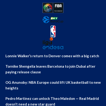
Lonnie Walker’s return to Denver comes with a big catch
Tornike Shengelia leaves Barcelona to join Dubai after
paying release clause
OG Anunoby: NBA Europe could lift UK basketball to new
heights
Pedro Martinez can unlock Theo Maledon — Real Madrid
doesn’t need a new star guard