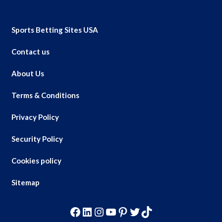
Sports Betting Sites USA
Contact us
About Us
Terms & Conditions
Privacy Policy
Security Policy
Cookies policy
Sitemap
Facebook
LinkedIn
Instagram
YouTube
Pinterest
Twitter
TikTok