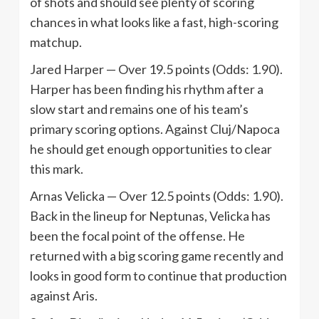
of shots and should see plenty of scoring
chances in what looks like a fast, high-scoring
matchup.
Jared Harper — Over 19.5 points (Odds: 1.90).
Harper has been finding his rhythm after a
slow start and remains one of his team’s
primary scoring options. Against Cluj/Napoca
he should get enough opportunities to clear
this mark.
Arnas Velicka — Over 12.5 points (Odds: 1.90).
Back in the lineup for Neptunas, Velicka has
been the focal point of the offense. He
returned with a big scoring game recently and
looks in good form to continue that production
against Aris.