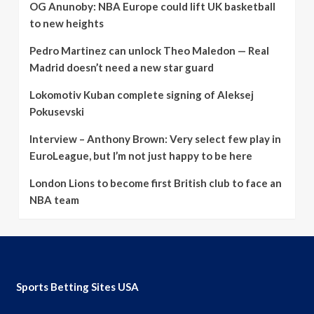
OG Anunoby: NBA Europe could lift UK basketball
to new heights
Pedro Martinez can unlock Theo Maledon — Real
Madrid doesn’t need a new star guard
Lokomotiv Kuban complete signing of Aleksej
Pokusevski
Interview – Anthony Brown: Very select few play in
EuroLeague, but I’m not just happy to be here
London Lions to become first British club to face an
NBA team
Sports Betting Sites USA