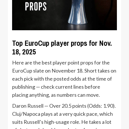
Top EuroCup player props for Nov.
18, 2025
Here are the best player point props for the
EuroCup slate on November 18. Short takes on
each pick with the posted odds at the time of
publishing — check current lines before
placing anything, as numbers can move.
Daron Russell — Over 20.5 points (Odds: 1.90).
Cluj/Napoca plays at a very quick pace, which
suits Russell’s high-usage role. He takes a lot