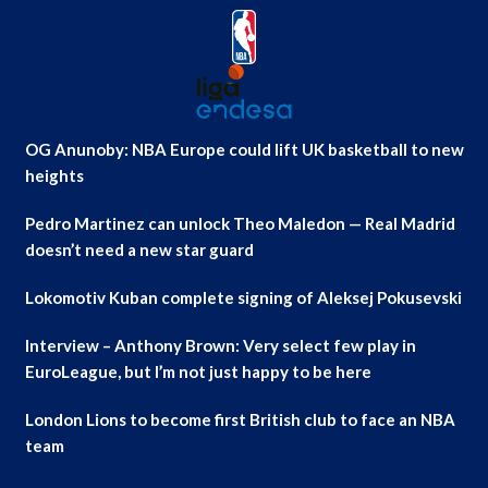
OG Anunoby: NBA Europe could lift UK basketball to new
heights
Pedro Martinez can unlock Theo Maledon — Real Madrid
doesn’t need a new star guard
Lokomotiv Kuban complete signing of Aleksej Pokusevski
Interview – Anthony Brown: Very select few play in
EuroLeague, but I’m not just happy to be here
London Lions to become first British club to face an NBA
team