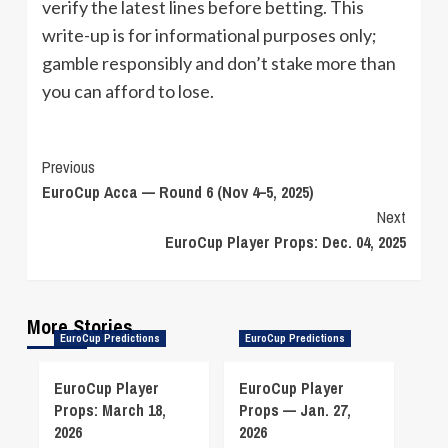
verify the latest lines before betting. This
write-up is for informational purposes only;
gamble responsibly and don’t stake more than
you can afford to lose.
Continue
Previous
EuroCup Acca — Round 6 (Nov 4–5, 2025)
Reading
Next
EuroCup Player Props: Dec. 04, 2025
More Stories
EuroCup Predictions
EuroCup Predictions
EuroCup Player
EuroCup Player
Props: March 18,
Props — Jan. 27,
2026
2026