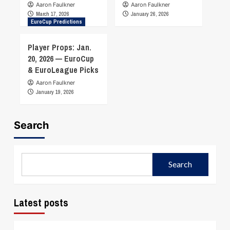
Aaron Faulkner
Aaron Faulkner
March 17, 2026
January 26, 2026
EuroCup Predictions
Player Props: Jan.
20, 2026 — EuroCup
& EuroLeague Picks
Aaron Faulkner
January 19, 2026
Search
Search
Latest posts