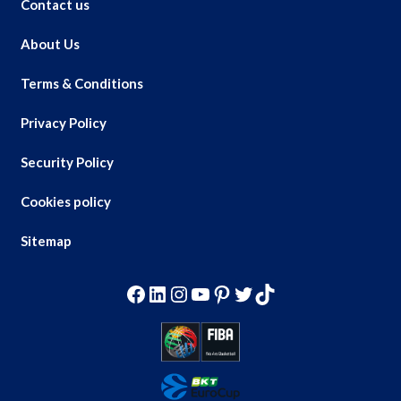
Contact us
About Us
Terms & Conditions
Privacy Policy
Security Policy
Cookies policy
Sitemap
Facebook
LinkedIn
Instagram
YouTube
Pinterest
Twitter
TikTok