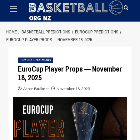
Primary
Skip
Menu
to
content
HOME
BASKETBALL PREDICTIONS
EUROCUP PREDICTIONS
EUROCUP PLAYER PROPS — NOVEMBER 18, 2025
EuroCup Predictions
EuroCup Player Props — November
18, 2025
Aaron Faulkner
November 18, 2025