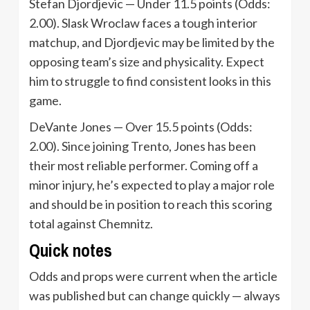
Stefan Djordjevic — Under 11.5 points (Odds:
2.00). Slask Wroclaw faces a tough interior
matchup, and Djordjevic may be limited by the
opposing team’s size and physicality. Expect
him to struggle to find consistent looks in this
game.
DeVante Jones — Over 15.5 points (Odds:
2.00). Since joining Trento, Jones has been
their most reliable performer. Coming off a
minor injury, he’s expected to play a major role
and should be in position to reach this scoring
total against Chemnitz.
Quick notes
Odds and props were current when the article
was published but can change quickly — always