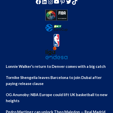
Facebook
LinkedIn
Instagram
YouTube
Pinterest
Twitter
TikTok
Lonnie Walker’s return to Denver comes with a big catch
Tornike Shengelia leaves Barcelona to join Dubai after
paying release clause
OG Anunoby: NBA Europe could lift UK basketball to new
heights
Pedro Martinez can unlock Theo Maledon — Real Madrid