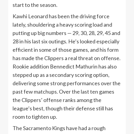
start to the season.
Kawhi Leonard has been the driving force
lately, shouldering a heavy scoring load and
putting up big numbers — 29, 30, 28, 29, 45 and
28 in his last six outings. He’s looked especially
efficient in some of those games, and his form
has made the Clippers a real threat on offense.
Rookie addition Bennedict Mathurin has also
stepped up as a secondary scoring option,
delivering some strong performances over the
past few matchups. Over the last ten games
the Clippers’ offense ranks among the
league’s best, though their defense still has
room to tighten up.
The Sacramento Kings have had a rough