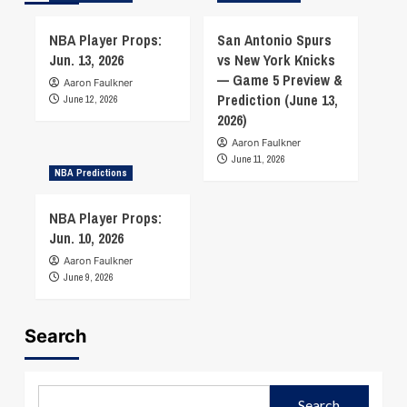
NBA Player Props:
San Antonio Spurs
Jun. 13, 2026
vs New York Knicks
— Game 5 Preview &
Aaron Faulkner
Prediction (June 13,
June 12, 2026
2026)
Aaron Faulkner
June 11, 2026
NBA Predictions
NBA Player Props:
Jun. 10, 2026
Aaron Faulkner
June 9, 2026
Search
Search