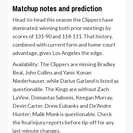
Matchup notes and prediction
Head-to-head this season the Clippers have
dominated, winning both prior meetings by
scores of 131-90 and 114-111. That history,
combined with current form and home-court
advantage, gives Los Angeles the edge.
Availability: The Clippers are missing Bradley
Beal, John Collins and Yanic Konan
Niederhauser, while Darius Garland is listed as
questionable. The Kings are without Zach
LaVine, Domantas Sabonis, Keegan Murray,
Devin Carter, Drew Eubanks and De’Andre
Hunter; Malik Monk is questionable. Check
the final injury reports before tip-off for any
last-minute changes.