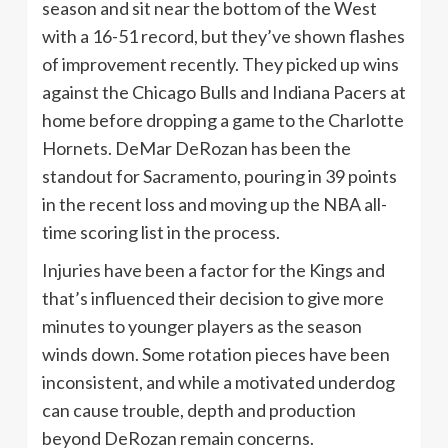
season and sit near the bottom of the West
with a 16-51 record, but they’ve shown flashes
of improvement recently. They picked up wins
against the Chicago Bulls and Indiana Pacers at
home before dropping a game to the Charlotte
Hornets. DeMar DeRozan has been the
standout for Sacramento, pouring in 39 points
in the recent loss and moving up the NBA all-
time scoring list in the process.
Injuries have been a factor for the Kings and
that’s influenced their decision to give more
minutes to younger players as the season
winds down. Some rotation pieces have been
inconsistent, and while a motivated underdog
can cause trouble, depth and production
beyond DeRozan remain concerns.