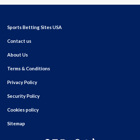
Sports Betting Sites USA
Contact us
About Us
Terms & Conditions
Privacy Policy
Security Policy
Cookies policy
Sitemap