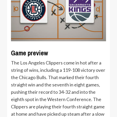
Game preview
The Los Angeles Clippers come in hot after a
string of wins, including a 119-108 victory over
the Chicago Bulls. That marked their fourth
straight win and the seventh in eight games,
pushing their record to 34-32 and into the
eighth spot in the Western Conference. The
Clippers are playing their fourth straight game
at home and have picked up steam after a slow