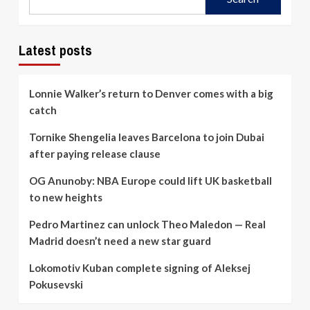
Latest posts
Lonnie Walker’s return to Denver comes with a big
catch
Tornike Shengelia leaves Barcelona to join Dubai
after paying release clause
OG Anunoby: NBA Europe could lift UK basketball
to new heights
Pedro Martinez can unlock Theo Maledon — Real
Madrid doesn’t need a new star guard
Lokomotiv Kuban complete signing of Aleksej
Pokusevski