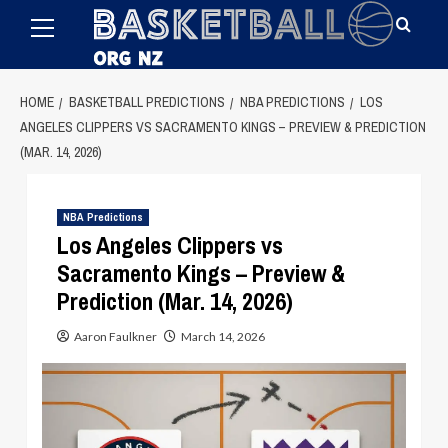
Primary
Skip
Menu
to
content
HOME
BASKETBALL PREDICTIONS
NBA PREDICTIONS
LOS
ANGELES CLIPPERS VS SACRAMENTO KINGS – PREVIEW & PREDICTION
(MAR. 14, 2026)
NBA Predictions
Los Angeles Clippers vs
Sacramento Kings – Preview &
Prediction (Mar. 14, 2026)
Aaron Faulkner
March 14, 2026