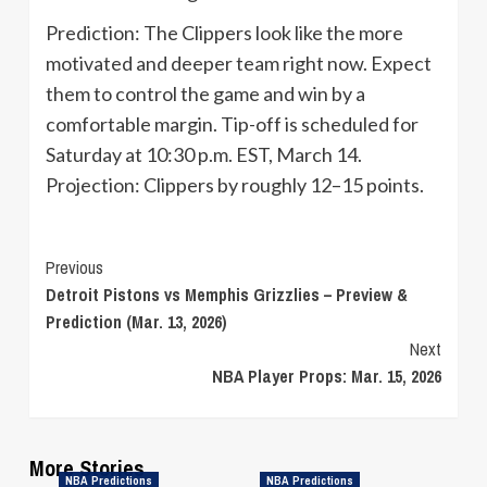
Prediction: The Clippers look like the more
motivated and deeper team right now. Expect
them to control the game and win by a
comfortable margin. Tip-off is scheduled for
Saturday at 10:30 p.m. EST, March 14.
Projection: Clippers by roughly 12–15 points.
Continue
Previous
Detroit Pistons vs Memphis Grizzlies – Preview &
Reading
Prediction (Mar. 13, 2026)
Next
NBA Player Props: Mar. 15, 2026
More Stories
NBA Predictions
NBA Predictions