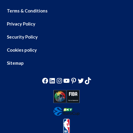
Terms & Conditions
Privacy Policy
Security Policy
Cookies policy
Sitemap
Facebook
LinkedIn
Instagram
YouTube
Pinterest
Twitter
TikTok