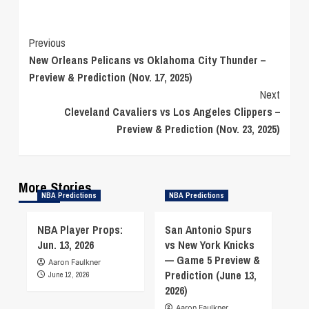
Continue
Previous
New Orleans Pelicans vs Oklahoma City Thunder –
Reading
Preview & Prediction (Nov. 17, 2025)
Next
Cleveland Cavaliers vs Los Angeles Clippers –
Preview & Prediction (Nov. 23, 2025)
More Stories
NBA Predictions
NBA Predictions
NBA Player Props:
San Antonio Spurs
Jun. 13, 2026
vs New York Knicks
— Game 5 Preview &
Aaron Faulkner
Prediction (June 13,
June 12, 2026
2026)
Aaron Faulkner