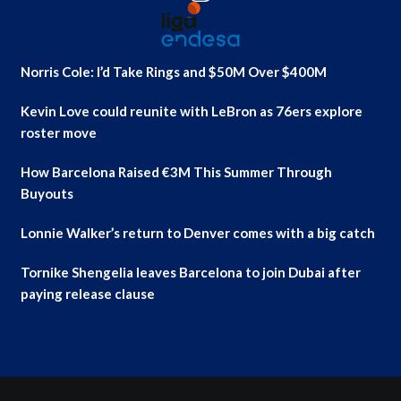
Norris Cole: I’d Take Rings and $50M Over $400M
Kevin Love could reunite with LeBron as 76ers explore
roster move
How Barcelona Raised €3M This Summer Through
Buyouts
Lonnie Walker’s return to Denver comes with a big catch
Tornike Shengelia leaves Barcelona to join Dubai after
paying release clause