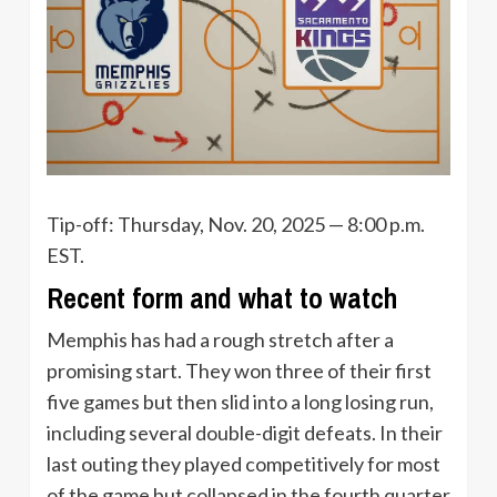
Tip-off: Thursday, Nov. 20, 2025 — 8:00 p.m.
EST.
Recent form and what to watch
Memphis has had a rough stretch after a
promising start. They won three of their first
five games but then slid into a long losing run,
including several double-digit defeats. In their
last outing they played competitively for most
of the game but collapsed in the fourth quarter