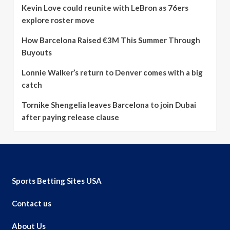
Kevin Love could reunite with LeBron as 76ers
explore roster move
How Barcelona Raised €3M This Summer Through
Buyouts
Lonnie Walker’s return to Denver comes with a big
catch
Tornike Shengelia leaves Barcelona to join Dubai
after paying release clause
Sports Betting Sites USA
Contact us
About Us