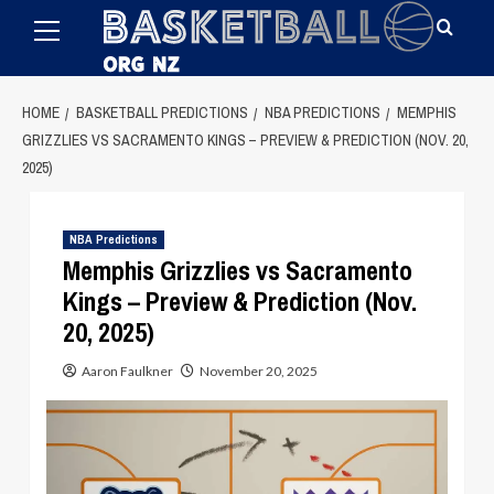
Primary
Skip
Menu
to
content
HOME
BASKETBALL PREDICTIONS
NBA PREDICTIONS
MEMPHIS
GRIZZLIES VS SACRAMENTO KINGS – PREVIEW & PREDICTION (NOV. 20,
2025)
NBA Predictions
Memphis Grizzlies vs Sacramento
Kings – Preview & Prediction (Nov.
20, 2025)
Aaron Faulkner
November 20, 2025