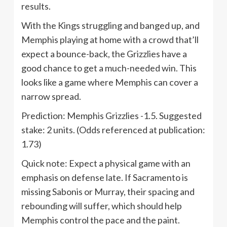
results.
With the Kings struggling and banged up, and
Memphis playing at home with a crowd that’ll
expect a bounce-back, the Grizzlies have a
good chance to get a much-needed win. This
looks like a game where Memphis can cover a
narrow spread.
Prediction: Memphis Grizzlies -1.5. Suggested
stake: 2 units. (Odds referenced at publication:
1.73)
Quick note: Expect a physical game with an
emphasis on defense late. If Sacramento is
missing Sabonis or Murray, their spacing and
rebounding will suffer, which should help
Memphis control the pace and the paint.