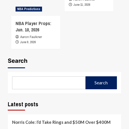
June 11, 2026
NBA Predictions
NBA Player Props:
Jun. 10, 2026
Aaron Faulkner
June 9, 2026
Search
Search
Latest posts
Norris Cole: I’d Take Rings and $50M Over $400M