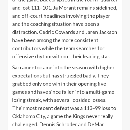
and lost 111–101. Ja Morant remains sidelined,
and off-court headlines involving the player
and the coaching situation have been a
distraction. Cedric Cowards and Jaren Jackson
have been among the more consistent
contributors while the team searches for
offensive rhythm without their leading star.
Sacramento came into the season with higher
expectations but has struggled badly. They
grabbed only one win in their opening five
games and have since fallen into a multi-game
losing streak, with several lopsided losses.
Their most recent defeat was a 113–99 loss to
Oklahoma City, a game the Kings never really
challenged. Dennis Schroder and DeMar