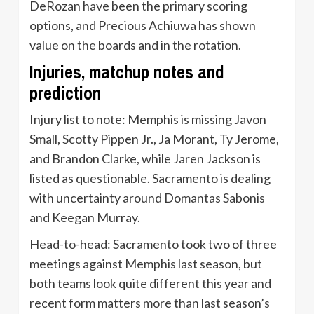
DeRozan have been the primary scoring
options, and Precious Achiuwa has shown
value on the boards and in the rotation.
Injuries, matchup notes and
prediction
Injury list to note: Memphis is missing Javon
Small, Scotty Pippen Jr., Ja Morant, Ty Jerome,
and Brandon Clarke, while Jaren Jackson is
listed as questionable. Sacramento is dealing
with uncertainty around Domantas Sabonis
and Keegan Murray.
Head-to-head: Sacramento took two of three
meetings against Memphis last season, but
both teams look quite different this year and
recent form matters more than last season’s