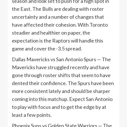
season and look set to push for a high spot in
the East. The Bulls are dealing with roster
uncertainty and a number of changes that
have affected their cohesion. With Toronto
steadier and healthier on paper, the
expectation is the Raptors will handle this
game and cover the -3.5 spread.
Dallas Mavericks vs San Antonio Spurs — The
Mavericks have struggled recently and have
gone through roster shifts that seem to have
dented their confidence. The Spurs have been
more consistent lately and should be sharper
coming into this matchup. Expect San Antonio
to play with focus and to get the edge by at
least a few points.
Phoenix Suns vs Golden State Warriors — The