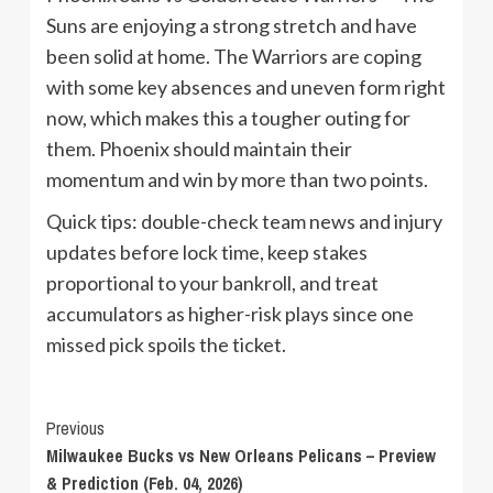
Suns are enjoying a strong stretch and have
been solid at home. The Warriors are coping
with some key absences and uneven form right
now, which makes this a tougher outing for
them. Phoenix should maintain their
momentum and win by more than two points.
Quick tips: double-check team news and injury
updates before lock time, keep stakes
proportional to your bankroll, and treat
accumulators as higher-risk plays since one
missed pick spoils the ticket.
Continue
Previous
Milwaukee Bucks vs New Orleans Pelicans – Preview
Reading
& Prediction (Feb. 04, 2026)