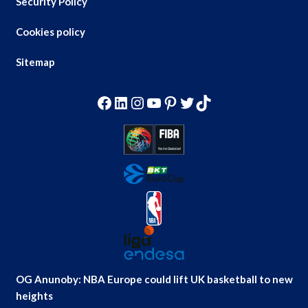
Security Policy
Cookies policy
Sitemap
Facebook
LinkedIn
Instagram
YouTube
Pinterest
Twitter
TikTok
OG Anunoby: NBA Europe could lift UK basketball to new
heights