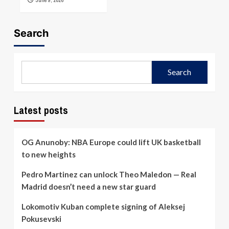
Search
Search
Latest posts
OG Anunoby: NBA Europe could lift UK basketball
to new heights
Pedro Martinez can unlock Theo Maledon — Real
Madrid doesn’t need a new star guard
Lokomotiv Kuban complete signing of Aleksej
Pokusevski