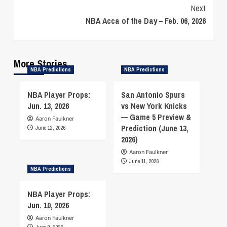
Next
NBA Acca of the Day – Feb. 06, 2026
More Stories
NBA Predictions
NBA Predictions
NBA Player Props:
San Antonio Spurs
Jun. 13, 2026
vs New York Knicks
— Game 5 Preview &
Aaron Faulkner
Prediction (June 13,
June 12, 2026
2026)
Aaron Faulkner
June 11, 2026
NBA Predictions
NBA Player Props:
Jun. 10, 2026
Aaron Faulkner
June 9, 2026