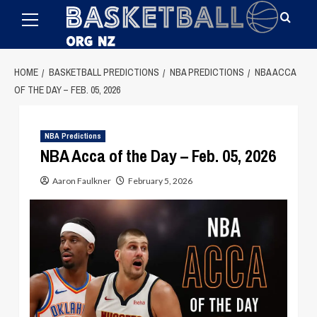
Primary
Skip
Menu
to
content
HOME
BASKETBALL PREDICTIONS
NBA PREDICTIONS
NBA ACCA
OF THE DAY – FEB. 05, 2026
NBA Predictions
NBA Acca of the Day – Feb. 05, 2026
Aaron Faulkner
February 5, 2026