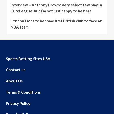
Interview – Anthony Brown: Very select few play in
EuroLeague, but I’m not just happy to be here
London Lions to become first British club to face an
NBA team
Sports Betting Sites USA
Contact us
About Us
Terms & Conditions
Privacy Policy