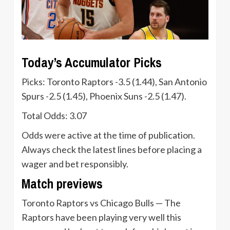
Today’s Accumulator Picks
Picks: Toronto Raptors -3.5 (1.44), San Antonio
Spurs -2.5 (1.45), Phoenix Suns -2.5 (1.47).
Total Odds: 3.07
Odds were active at the time of publication.
Always check the latest lines before placing a
wager and bet responsibly.
Match previews
Toronto Raptors vs Chicago Bulls — The
Raptors have been playing very well this