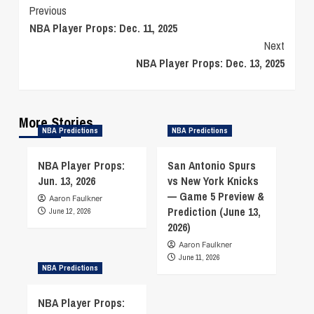
Continue
Previous
NBA Player Props: Dec. 11, 2025
Reading
Next
NBA Player Props: Dec. 13, 2025
More Stories
NBA Predictions
NBA Predictions
NBA Player Props:
San Antonio Spurs
Jun. 13, 2026
vs New York Knicks
— Game 5 Preview &
Aaron Faulkner
Prediction (June 13,
June 12, 2026
2026)
Aaron Faulkner
June 11, 2026
NBA Predictions
NBA Player Props: