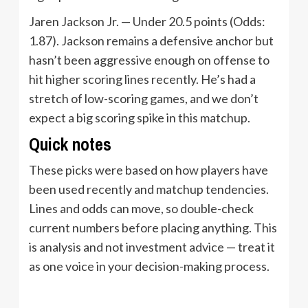
Jaren Jackson Jr. — Under 20.5 points (Odds:
1.87). Jackson remains a defensive anchor but
hasn’t been aggressive enough on offense to
hit higher scoring lines recently. He’s had a
stretch of low-scoring games, and we don’t
expect a big scoring spike in this matchup.
Quick notes
These picks were based on how players have
been used recently and matchup tendencies.
Lines and odds can move, so double-check
current numbers before placing anything. This
is analysis and not investment advice — treat it
as one voice in your decision-making process.