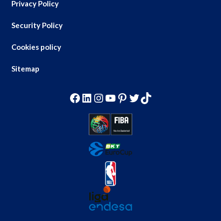
Privacy Policy
Security Policy
Cookies policy
Sitemap
Facebook
LinkedIn
Instagram
YouTube
Pinterest
Twitter
TikTok