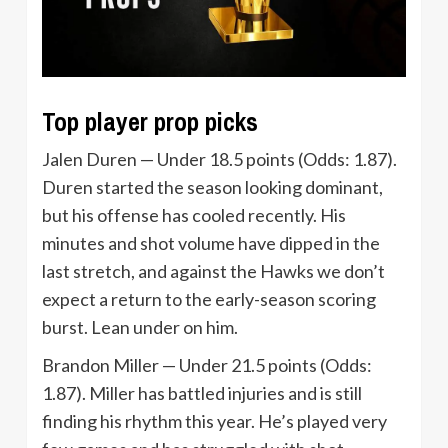
Top player prop picks
Jalen Duren — Under 18.5 points (Odds: 1.87).
Duren started the season looking dominant,
but his offense has cooled recently. His
minutes and shot volume have dipped in the
last stretch, and against the Hawks we don’t
expect a return to the early-season scoring
burst. Lean under on him.
Brandon Miller — Under 21.5 points (Odds:
1.87). Miller has battled injuries and is still
finding his rhythm this year. He’s played very