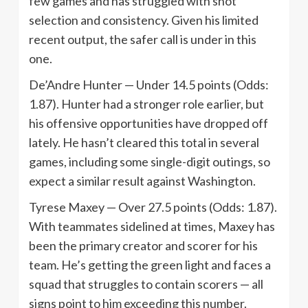
few games and has struggled with shot
selection and consistency. Given his limited
recent output, the safer call is under in this
one.
De’Andre Hunter — Under 14.5 points (Odds:
1.87). Hunter had a stronger role earlier, but
his offensive opportunities have dropped off
lately. He hasn’t cleared this total in several
games, including some single-digit outings, so
expect a similar result against Washington.
Tyrese Maxey — Over 27.5 points (Odds: 1.87).
With teammates sidelined at times, Maxey has
been the primary creator and scorer for his
team. He’s getting the green light and faces a
squad that struggles to contain scorers — all
signs point to him exceeding this number.