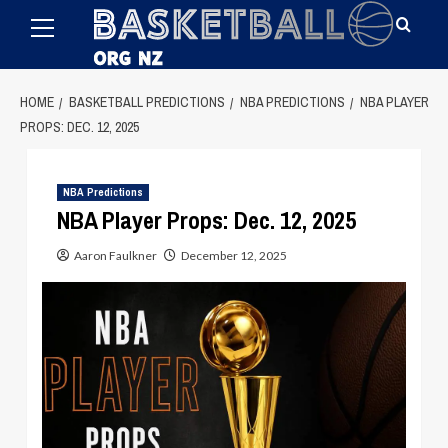
Primary
Skip
Menu
to
content
HOME
BASKETBALL PREDICTIONS
NBA PREDICTIONS
NBA PLAYER
PROPS: DEC. 12, 2025
NBA Predictions
NBA Player Props: Dec. 12, 2025
Aaron Faulkner
December 12, 2025