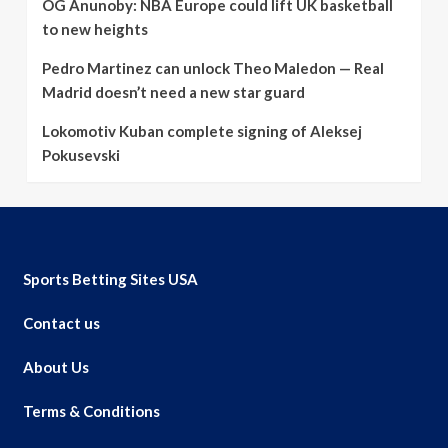
OG Anunoby: NBA Europe could lift UK basketball
to new heights
Pedro Martinez can unlock Theo Maledon — Real
Madrid doesn’t need a new star guard
Lokomotiv Kuban complete signing of Aleksej
Pokusevski
Sports Betting Sites USA
Contact us
About Us
Terms & Conditions