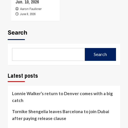
Jun. 10, 2026
Aaron Faulkner
June 9, 2026
Search
Search
Latest posts
Lonnie Walker’s return to Denver comes with a big
catch
Tornike Shengelia leaves Barcelona to join Dubai
after paying release clause