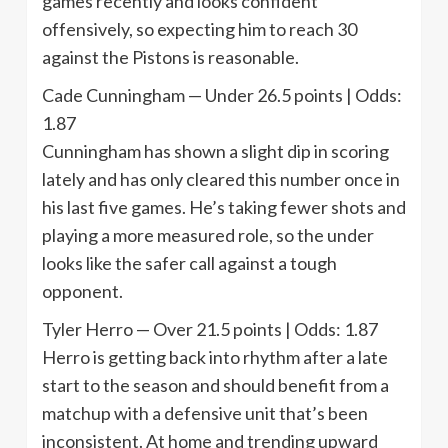
games recently and looks confident
offensively, so expecting him to reach 30
against the Pistons is reasonable.
Cade Cunningham — Under 26.5 points | Odds:
1.87
Cunningham has shown a slight dip in scoring
lately and has only cleared this number once in
his last five games. He’s taking fewer shots and
playing a more measured role, so the under
looks like the safer call against a tough
opponent.
Tyler Herro — Over 21.5 points | Odds: 1.87
Herro is getting back into rhythm after a late
start to the season and should benefit from a
matchup with a defensive unit that’s been
inconsistent. At home and trending upward