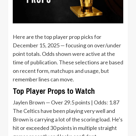
Here are the top player prop picks for
December 15, 2025 — focusing on over/under
point totals. Odds shown were active at the
time of publication. These selections are based
on recent form, matchups and usage, but
remember lines can move.
Top Player Props to Watch
Jaylen Brown — Over 29.5 points | Odds: 1.87
The Celtics have been playing very well and
Brown is carrying a lot of the scoring load. He’s
hit or exceeded 30 points in multiple straight