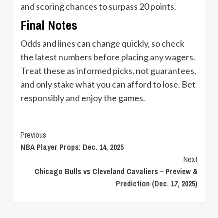
and scoring chances to surpass 20 points.
Final Notes
Odds and lines can change quickly, so check
the latest numbers before placing any wagers.
Treat these as informed picks, not guarantees,
and only stake what you can afford to lose. Bet
responsibly and enjoy the games.
Continue
Previous
NBA Player Props: Dec. 14, 2025
Reading
Next
Chicago Bulls vs Cleveland Cavaliers – Preview &
Prediction (Dec. 17, 2025)