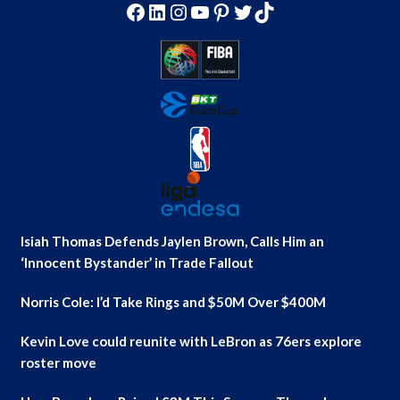
Facebook
LinkedIn
Instagram
YouTube
Pinterest
Twitter
TikTok
Isiah Thomas Defends Jaylen Brown, Calls Him an
‘Innocent Bystander’ in Trade Fallout
Norris Cole: I’d Take Rings and $50M Over $400M
Kevin Love could reunite with LeBron as 76ers explore
roster move