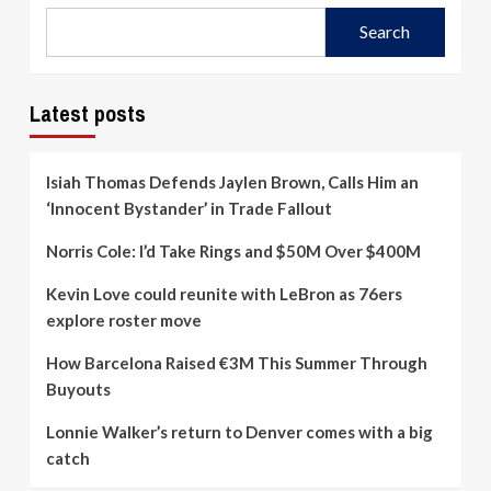
Search
Latest posts
Isiah Thomas Defends Jaylen Brown, Calls Him an
‘Innocent Bystander’ in Trade Fallout
Norris Cole: I’d Take Rings and $50M Over $400M
Kevin Love could reunite with LeBron as 76ers
explore roster move
How Barcelona Raised €3M This Summer Through
Buyouts
Lonnie Walker’s return to Denver comes with a big
catch