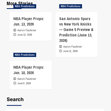
More Stories
NBA Predictions
NBA Predictions
NBA Player Props:
San Antonio Spurs
Jun. 13, 2026
vs New York Knicks
— Game 5 Preview &
Aaron Faulkner
Prediction (June 13,
June 12, 2026
2026)
Aaron Faulkner
June 11, 2026
NBA Predictions
NBA Player Props:
Jun. 10, 2026
Aaron Faulkner
June 9, 2026
Search