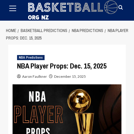
Primary
Skip
Menu
to
content
HOME
BASKETBALL PREDICTIONS
NBA PREDICTIONS
NBA PLAYER
PROPS: DEC. 15, 2025
NBA Predictions
NBA Player Props: Dec. 15, 2025
Aaron Faulkner
December 15, 2025