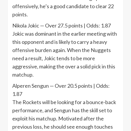
offensively, he’s a good candidate to clear 22
points.
Nikola Jokic — Over 27.5 points | Odds: 1.87
Jokic was dominant in the earlier meeting with
this opponent and is likely to carry a heavy
offensive burden again. When the Nuggets
need a result, Jokic tends to be more
aggressive, making the over a solid pick in this
matchup.
Alperen Sengun — Over 20.5 points | Odds:
1.87
The Rockets will be looking for a bounce-back
performance, and Sengun has the skill set to
exploit his matchup. Motivated after the
previous loss, he should see enough touches