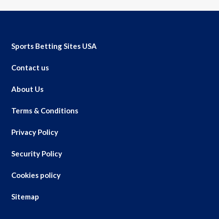
Sports Betting Sites USA
Contact us
About Us
Terms & Conditions
Privacy Policy
Security Policy
Cookies policy
Sitemap