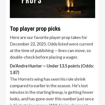
Top player prop picks
Here are our favorite player prop takes for
December 22, 2025. Odds listed were current
at the time of publishing — lines can move, so
double-check before placing a wager.
De’Andre Hunter — Under 13.5 points (Odds:
1.87)
The Hornets wing has seen his role shrink
compared to earlier in the season. He’s lost
minutes in the starting lineup, is getting fewer
looks, and has gone over this number just once