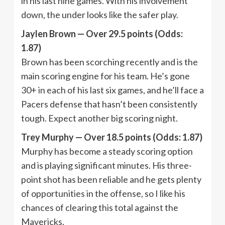
in his last nine games. With his involvement
down, the under looks like the safer play.
Jaylen Brown — Over 29.5 points (Odds:
1.87)
Brown has been scorching recently and is the
main scoring engine for his team. He’s gone
30+ in each of his last six games, and he’ll face a
Pacers defense that hasn’t been consistently
tough. Expect another big scoring night.
Trey Murphy — Over 18.5 points (Odds: 1.87)
Murphy has become a steady scoring option
and is playing significant minutes. His three-
point shot has been reliable and he gets plenty
of opportunities in the offense, so I like his
chances of clearing this total against the
Mavericks.