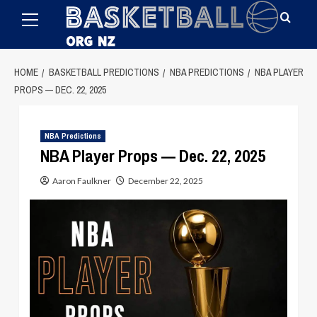
Primary
Skip
Menu
to
content
HOME
BASKETBALL PREDICTIONS
NBA PREDICTIONS
NBA PLAYER
PROPS — DEC. 22, 2025
NBA Predictions
NBA Player Props — Dec. 22, 2025
Aaron Faulkner
December 22, 2025