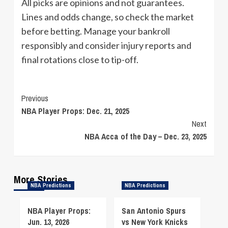
All picks are opinions and not guarantees.
Lines and odds change, so check the market
before betting. Manage your bankroll
responsibly and consider injury reports and
final rotations close to tip-off.
Continue
Previous
NBA Player Props: Dec. 21, 2025
Reading
Next
NBA Acca of the Day – Dec. 23, 2025
More Stories
NBA Predictions
NBA Predictions
NBA Player Props:
San Antonio Spurs
Jun. 13, 2026
vs New York Knicks