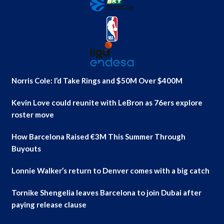
Norris Cole: I’d Take Rings and $50M Over $400M
Kevin Love could reunite with LeBron as 76ers explore
roster move
How Barcelona Raised €3M This Summer Through
Buyouts
Lonnie Walker’s return to Denver comes with a big catch
Tornike Shengelia leaves Barcelona to join Dubai after
paying release clause