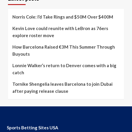
Norris Cole: I’d Take Rings and $50M Over $400M
Kevin Love could reunite with LeBron as 76ers
explore roster move
How Barcelona Raised €3M This Summer Through
Buyouts
Lonnie Walker’s return to Denver comes with a big
catch
Tornike Shengelia leaves Barcelona to join Dubai
after paying release clause
Sports Betting Sites USA