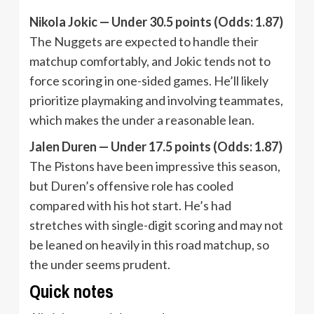
Nikola Jokic — Under 30.5 points (Odds: 1.87)
The Nuggets are expected to handle their
matchup comfortably, and Jokic tends not to
force scoring in one-sided games. He’ll likely
prioritize playmaking and involving teammates,
which makes the under a reasonable lean.
Jalen Duren — Under 17.5 points (Odds: 1.87)
The Pistons have been impressive this season,
but Duren’s offensive role has cooled
compared with his hot start. He’s had
stretches with single-digit scoring and may not
be leaned on heavily in this road matchup, so
the under seems prudent.
Quick notes