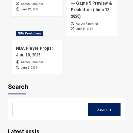
— Game 5 Preview &
Aaron Faulkner
Prediction (June 13,
June 12, 2026
2026)
Aaron Faulkner
June 11, 2026
NBA Predictions
NBA Player Props:
Jun. 10, 2026
Aaron Faulkner
June 9, 2026
Search
Search
Latest posts