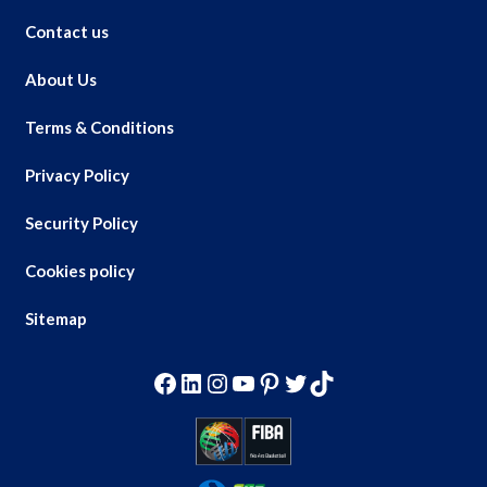
Contact us
About Us
Terms & Conditions
Privacy Policy
Security Policy
Cookies policy
Sitemap
Facebook
LinkedIn
Instagram
YouTube
Pinterest
Twitter
TikTok