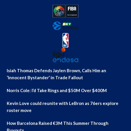
Isiah Thomas Defends Jaylen Brown, Calls Him an
‘Innocent Bystander’ in Trade Fallout
Norris Cole: I’d Take Rings and $50M Over $400M
Kevin Love could reunite with LeBron as 76ers explore
roster move
How Barcelona Raised €3M This Summer Through
Buyouts