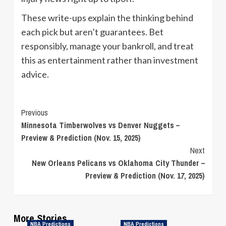
These write-ups explain the thinking behind
each pick but aren’t guarantees. Bet
responsibly, manage your bankroll, and treat
this as entertainment rather than investment
advice.
Continue
Previous
Minnesota Timberwolves vs Denver Nuggets –
Reading
Preview & Prediction (Nov. 15, 2025)
Next
New Orleans Pelicans vs Oklahoma City Thunder –
Preview & Prediction (Nov. 17, 2025)
More Stories
NBA Predictions
NBA Predictions