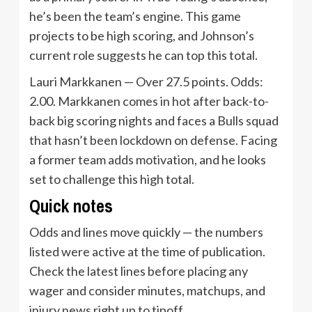
he’s been the team’s engine. This game
projects to be high scoring, and Johnson’s
current role suggests he can top this total.
Lauri Markkanen — Over 27.5 points. Odds:
2.00. Markkanen comes in hot after back-to-
back big scoring nights and faces a Bulls squad
that hasn’t been lockdown on defense. Facing
a former team adds motivation, and he looks
set to challenge this high total.
Quick notes
Odds and lines move quickly — the numbers
listed were active at the time of publication.
Check the latest lines before placing any
wager and consider minutes, matchups, and
injury news right up to tipoff.