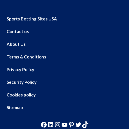
Sports Betting Sites USA
Contact us
About Us
Terms & Conditions
Privacy Policy
Security Policy
Cookies policy
Sitemap
Facebook
LinkedIn
Instagram
YouTube
Pinterest
Twitter
TikTok