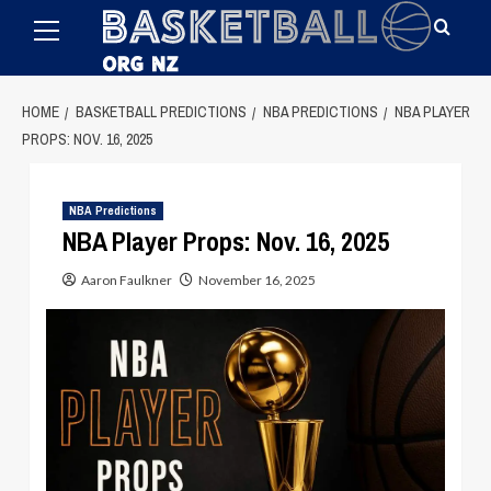
Primary
Skip
Menu
to
content
HOME
BASKETBALL PREDICTIONS
NBA PREDICTIONS
NBA PLAYER
PROPS: NOV. 16, 2025
NBA Predictions
NBA Player Props: Nov. 16, 2025
Aaron Faulkner
November 16, 2025