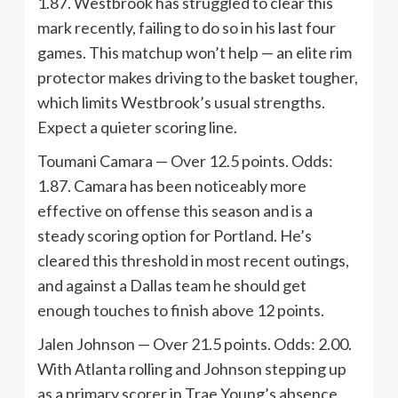
1.87. Westbrook has struggled to clear this
mark recently, failing to do so in his last four
games. This matchup won’t help — an elite rim
protector makes driving to the basket tougher,
which limits Westbrook’s usual strengths.
Expect a quieter scoring line.
Toumani Camara — Over 12.5 points. Odds:
1.87. Camara has been noticeably more
effective on offense this season and is a
steady scoring option for Portland. He’s
cleared this threshold in most recent outings,
and against a Dallas team he should get
enough touches to finish above 12 points.
Jalen Johnson — Over 21.5 points. Odds: 2.00.
With Atlanta rolling and Johnson stepping up
as a primary scorer in Trae Young’s absence,