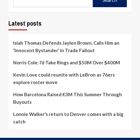
Latest posts
Isiah Thomas Defends Jaylen Brown, Calls Him an
‘Innocent Bystander’ in Trade Fallout
Norris Cole: I’d Take Rings and $50M Over $400M
Kevin Love could reunite with LeBron as 76ers
explore roster move
How Barcelona Raised €3M This Summer Through
Buyouts
Lonnie Walker’s return to Denver comes with a big
catch