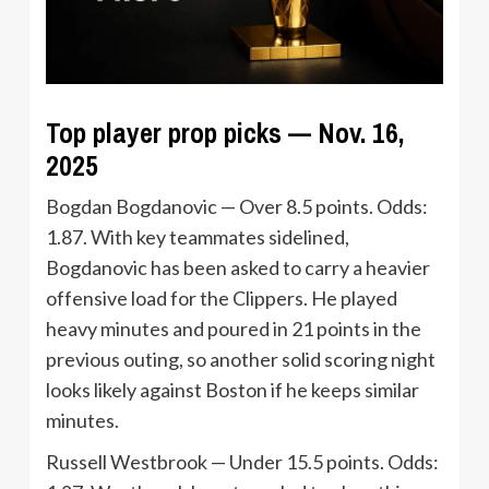
Top player prop picks — Nov. 16,
2025
Bogdan Bogdanovic — Over 8.5 points. Odds:
1.87. With key teammates sidelined,
Bogdanovic has been asked to carry a heavier
offensive load for the Clippers. He played
heavy minutes and poured in 21 points in the
previous outing, so another solid scoring night
looks likely against Boston if he keeps similar
minutes.
Russell Westbrook — Under 15.5 points. Odds: