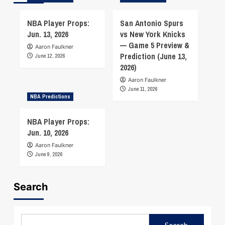
NBA Player Props:
San Antonio Spurs
Jun. 13, 2026
vs New York Knicks
— Game 5 Preview &
Aaron Faulkner
Prediction (June 13,
June 12, 2026
2026)
Aaron Faulkner
June 11, 2026
NBA Predictions
NBA Player Props:
Jun. 10, 2026
Aaron Faulkner
June 9, 2026
Search
Search