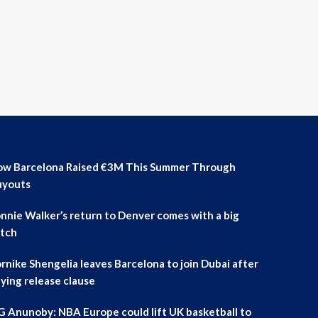
w Barcelona Raised €3M This Summer Through
uyouts
nnie Walker’s return to Denver comes with a big
tch
rnike Shengelia leaves Barcelona to join Dubai after
ying release clause
 Anunoby: NBA Europe could lift UK basketball to