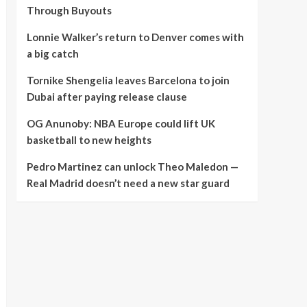
Through Buyouts
Lonnie Walker’s return to Denver comes with
a big catch
Tornike Shengelia leaves Barcelona to join
Dubai after paying release clause
OG Anunoby: NBA Europe could lift UK
basketball to new heights
Pedro Martinez can unlock Theo Maledon —
Real Madrid doesn’t need a new star guard