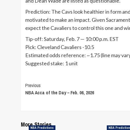
and Dean Wade are listed as questionable.
Prediction: The Cavs look healthier in form an
motivated to make an impact. Given Sacramento
expect the Cavaliers to control this one and w
Tip-off: Saturday, Feb. 7 — 10:00 p.m. EST
Pick: Cleveland Cavaliers -10.5
Estimated odds reference: ~1.75 (line may vary
Suggested stake: 1 unit
Continue
Previous
NBA Acca of the Day – Feb. 06, 2026
Reading
More Stories
NBA Predictions
NBA Predictio