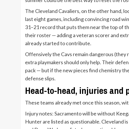
The Cleveland Cavaliers, on the other hand, loo
last eight games, including convincing road win
31–21 record that puts them near the top of t
their roster — adding a veteran scorer and ex
already started to contribute.
Offensively the Cavs remain dangerous (they r
extra playmakers should only help. Their defens
pack — but if the new pieces find chemistry t
defense slips.
Head-to-head, injuries and 
These teams already met once this season, wit
Injury notes: Sacramento will be without Kee
Hunter are listed as questionable. Cleveland 