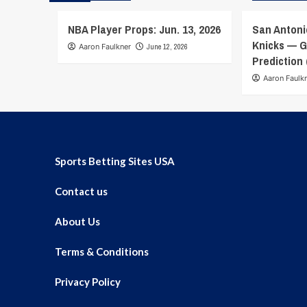
NBA Player Props: Jun. 13, 2026
San Antoni
Knicks — G
Aaron Faulkner
June 12, 2026
Prediction 
Aaron Faulk
Sports Betting Sites USA
Contact us
About Us
Terms & Conditions
Privacy Policy