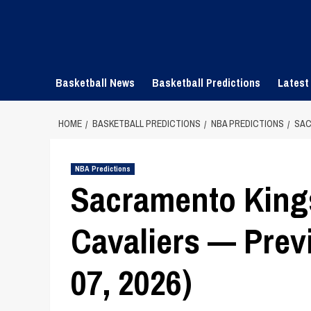
Skip
to
content
Basketball News
Basketball Predictions
Latest
HOME
BASKETBALL PREDICTIONS
NBA PREDICTIONS
SAC
NBA Predictions
Sacramento King
Cavaliers — Previ
07, 2026)