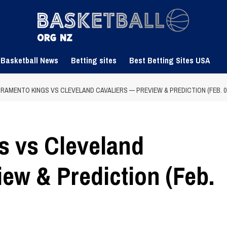
 Basketball News
Betting sites
Best Betting Sites USA
RAMENTO KINGS VS CLEVELAND CAVALIERS — PREVIEW & PREDICTION (FEB. 07,
s vs Cleveland
ew & Prediction (Feb.