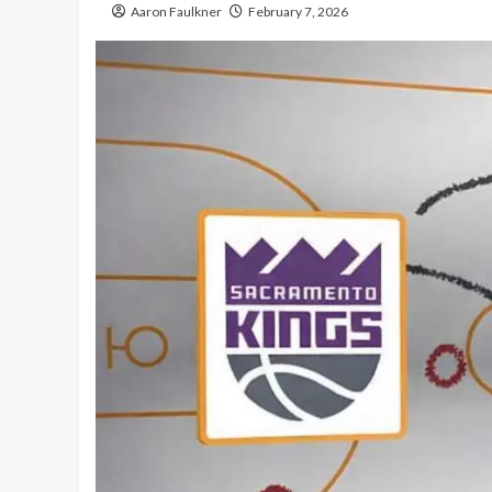
Aaron Faulkner
February 7, 2026