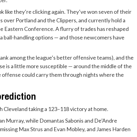
k like they’re clicking again. They’ve won seven of their
s over Portland and the Clippers, and currently hold a
he Eastern Conference. A flurry of trades has reshaped
tra ball-handling options — and those newcomers have
ank among the league’s better offensive teams), and the
e is a little more susceptible — around the middle of the
he offense could carry them through nights where the
prediction
h Cleveland taking a 123–118 victory at home.
gan Murray, while Domantas Sabonis and De’Andre
is missing Max Strus and Evan Mobley, and James Harden