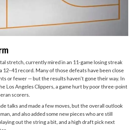
orm
l stretch, currently mired in an 11-game losing streak
h a 12–41 record. Many of those defeats have been close
ints or fewer — but the results haven’t gone their way. In
the Los Angeles Clippers, a game hurt by poor three-point
teran scorers.
rade talks and made a few moves, but the overall outlook
 man, and also added some new pieces who are still
 playing out the string a bit, and a high draft pick next
ter.