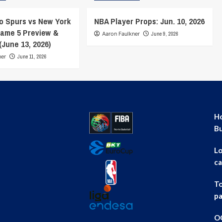
o Spurs vs New York
NBA Player Props: Jun. 10, 2026
ame 5 Preview &
Aaron Faulkner
June 9, 2026
(June 13, 2026)
ner
June 11, 2026
Ho
B
Lo
ca
To
pa
OG