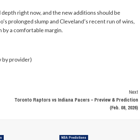
d depth right now, and the new additions should be
’s prolonged slump and Cleveland’s recent run of wins,
in by a comfortable margin.
 by provider)
Next
Toronto Raptors vs Indiana Pacers – Preview & Prediction
(Feb. 08, 2026)
ns
NBA Predictions