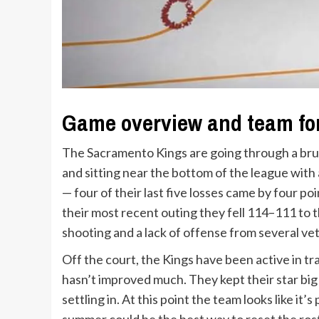
Game overview and team f
The Sacramento Kings are going through a bruta
and sitting near the bottom of the league wit
— four of their last five losses came by four po
their most recent outing they fell 114–111 to 
shooting and a lack of offense from several ve
Off the court, the Kings have been active in t
hasn’t improved much. They kept their star big
settling in. At this point the team looks like it’s
summer could be the best way to reset the ros