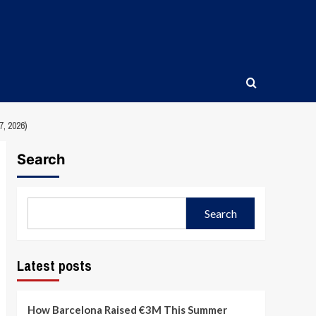
 2026)
Search
Search
Latest posts
How Barcelona Raised €3M This Summer