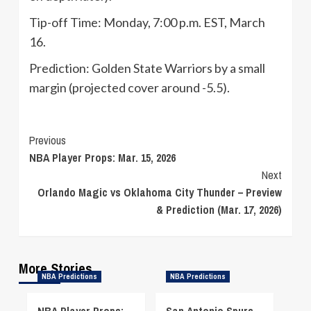
Tip-off Time: Monday, 7:00 p.m. EST, March
16.
Prediction: Golden State Warriors by a small
margin (projected cover around -5.5).
Continue
Previous
NBA Player Props: Mar. 15, 2026
Reading
Next
Orlando Magic vs Oklahoma City Thunder – Preview
& Prediction (Mar. 17, 2026)
More Stories
NBA Predictions
NBA Predictions
NBA Player Props:
San Antonio Spurs