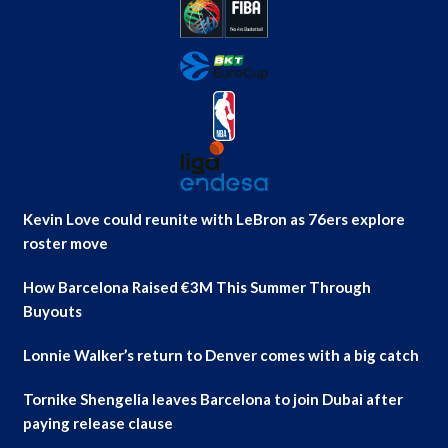
Kevin Love could reunite with LeBron as 76ers explore
roster move
How Barcelona Raised €3M This Summer Through
Buyouts
Lonnie Walker’s return to Denver comes with a big catch
Tornike Shengelia leaves Barcelona to join Dubai after
paying release clause