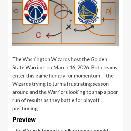
The Washington Wizards host the Golden
State Warriors on March 16, 2026. Both teams
enter this game hungry for momentum — the
Wizards trying to turn a frustrating season
around and the Warriors looking to snap a poor
run of results as they battle for playoff
positioning.
Preview
The Wizards hoped deadline moves would