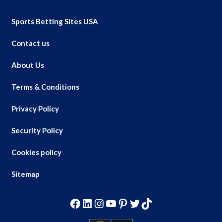
Sports Betting Sites USA
Contact us
About Us
Terms & Conditions
Privacy Policy
Security Policy
Cookies policy
Sitemap
Facebook
LinkedIn
Instagram
YouTube
Pinterest
Twitter
TikTok