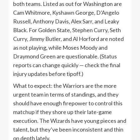
both teams. Listed as out for Washington are
Cam Whitmore, Kyshawn George, D’Angelo
Russell, Anthony Davis, Alex Sarr, and Leaky
Black. For Golden State, Stephen Curry, Seth
Curry, Jimmy Butler, and Al Horford are noted
as not playing, while Moses Moody and
Draymond Green are questionable. (Status
reports can change quickly — check the final
injury updates before tipoff.)
What to expect: the Warriors are the more
urgent team in terms of standings, and they
should have enough firepower to control this
matchup if they shore up their late-game
execution. The Wizards have young pieces and
talent, but they’ve been inconsistent and thin
on depth lately.