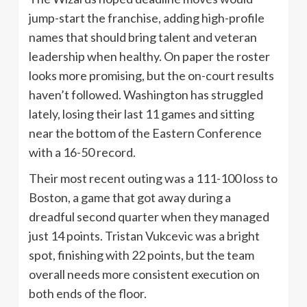
jump-start the franchise, adding high-profile
names that should bring talent and veteran
leadership when healthy. On paper the roster
looks more promising, but the on-court results
haven’t followed. Washington has struggled
lately, losing their last 11 games and sitting
near the bottom of the Eastern Conference
with a 16-50 record.
Their most recent outing was a 111-100 loss to
Boston, a game that got away during a
dreadful second quarter when they managed
just 14 points. Tristan Vukcevic was a bright
spot, finishing with 22 points, but the team
overall needs more consistent execution on
both ends of the floor.