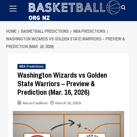
Primary
Skip
Menu
to
content
HOME
BASKETBALL PREDICTIONS
NBA PREDICTIONS
WASHINGTON WIZARDS VS GOLDEN STATE WARRIORS – PREVIEW &
PREDICTION (MAR. 16, 2026)
NBA Predictions
Washington Wizards vs Golden
State Warriors – Preview &
Prediction (Mar. 16, 2026)
Aaron Faulkner
March 16, 2026