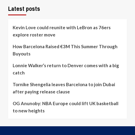
Latest posts
Kevin Love could reunite with LeBron as 76ers
explore roster move
How Barcelona Raised €3M This Summer Through
Buyouts
Lonnie Walker’s return to Denver comes with a big
catch
Tornike Shengelia leaves Barcelona to join Dubai
after paying release clause
OG Anunoby: NBA Europe could lift UK basketball
to new heights