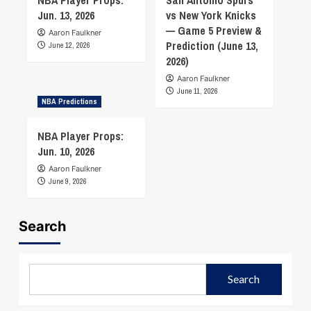
Jun. 13, 2026
vs New York Knicks
— Game 5 Preview &
Aaron Faulkner
Prediction (June 13,
June 12, 2026
2026)
Aaron Faulkner
June 11, 2026
NBA Predictions
NBA Player Props:
Jun. 10, 2026
Aaron Faulkner
June 9, 2026
Search
Search