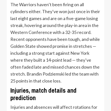
The Warriors haven’t been firing on all
cylinders either. They’ve won just once in their
last eight games and are on a five-game losing
streak, hovering around the play-in area in the
Western Conference with a 32-35 record.
Recent opponents have been tough, and while
Golden State showed promise in stretches —
including a strong start against New York
where they built a 14-point lead — they’ve
often faded late and missed chances down the
stretch. Brandin Podziemski led the team with
25 points in that close loss.
Injuries, match details and
prediction
Injuries and absences will affect rotations for