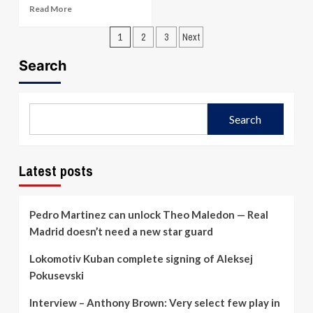
Larkin’s
Read
Read More
31
more
Lifts
Posts
about
1
2
3
Next
Anadolu
Mathews’
pagination
Efes
buzzer
Search
to
forces
102-
overtime
93
but
Win;
Bahcesehir
Search
Series
edge
Cut
Besiktas
to
98-
2-
95
Latest posts
1
in
semifinal
thriller
Pedro Martinez can unlock Theo Maledon — Real
Madrid doesn’t need a new star guard
Lokomotiv Kuban complete signing of Aleksej
Pokusevski
Interview – Anthony Brown: Very select few play in