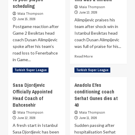
Efes
Besiktas:
scheduling
Maia Thompson
after
Jonah
June 13, 2026
Maia Thompson
eight
Mathews
June 15, 2026
Alimpijevic praises his
emotional
suffers
Postgame reaction after
years
team after shock win in
ruptured
Game 2 Besiktas head
Istanbul Besiktas head
Achilles
coach Dusan Alimpijevic
coach Dusan Alimpijevic
spoke after his team’s
was full of praise for his...
road loss to Fenerbahce
Read
Read More
in Game...
more
about
Read
Read More
Turkish Super League
Turkish Super League
Dusan
more
Alimpijevic:
about
Sasa Djordjevic
Anadolu Efes
My
Dusan
players
Officially Appointed
conditioning coach
Alimpijevic:
are
Head Coach of
We
Serhat Gunes dies at
heroes
lost
Bahcesehir
40
—
another
Maia Thompson
Maia Thompson
this
player
June 12, 2026
June 11, 2026
was
due
a
A fresh start in Istanbul
Sudden passing after
to
miracle
Sasa Djordjevic has been
poor
hospitalisation Serhat