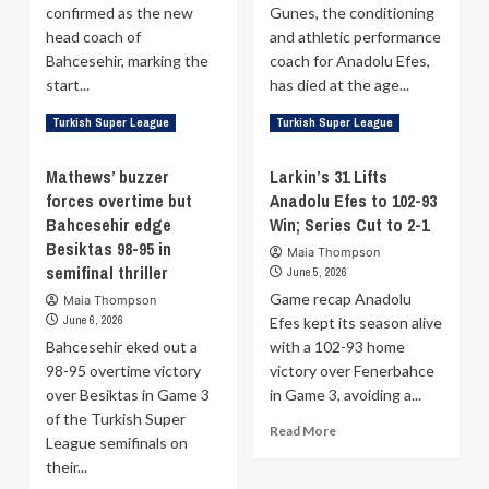
playoff
confirmed as the new
Gunes, the conditioning
scheduling
head coach of
and athletic performance
Bahcesehir, marking the
coach for Anadolu Efes,
start...
has died at the age...
Read
Read
Read More
Read More
Turkish Super League
Turkish Super League
more
more
about
about
Mathews’ buzzer
Larkin’s 31 Lifts
Sasa
Anadolu
forces overtime but
Anadolu Efes to 102-93
Djordjevic
Efes
Bahcesehir edge
Officially
Win; Series Cut to 2-1
conditioning
Appointed
coach
Besiktas 98-95 in
Maia Thompson
Head
Serhat
semifinal thriller
June 5, 2026
Coach
Gunes
Game recap Anadolu
Maia Thompson
of
dies
June 6, 2026
Efes kept its season alive
Bahcesehir
at
Bahcesehir eked out a
with a 102-93 home
40
98-95 overtime victory
victory over Fenerbahce
over Besiktas in Game 3
in Game 3, avoiding a...
of the Turkish Super
Read
Read More
League semifinals on
more
their...
about