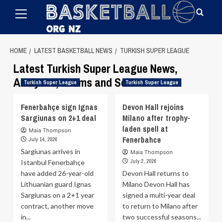
Primary
Skip
Menu
to
content
HOME
LATEST BASKETBALL NEWS
TURKISH SUPER LEAGUE
Latest Turkish Super League News,
Analyses, Teams and Scores
Turkish Super League
Turkish Super League
Fenerbahçe sign Ignas
Devon Hall rejoins
Sargiunas on 2+1 deal
Milano after trophy-
laden spell at
Maia Thompson
Fenerbahce
July 14, 2026
Sargiunas arrives in
Maia Thompson
July 2, 2026
Istanbul Fenerbahçe
have added 26-year-old
Devon Hall returns to
Lithuanian guard Ignas
Milano Devon Hall has
Sargiunas on a 2+1 year
signed a multi-year deal
contract, another move
to return to Milano after
in...
two successful seasons...