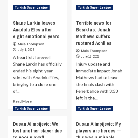
Read
Read
Read More
Read More
Turkish Super League
Turkish Super League
more
more
about
about
Shane Larkin leaves
Terrible news for
Fenerbahçe
Devon
Anadolu Efes after
Besiktas: Jonah
sign
Hall
eight emotional years
Ignas
Mathews suffers
rejoins
Sargiunas
Milano
ruptured Achilles
Maia Thompson
on
after
July 1, 2026
Maia Thompson
2+1
trophy-
June 16, 2026
A heartfelt farewell
deal
laden
Shane Larkin has officially
Injury update and
spell
ended his eight-year
immediate impact Jonah
at
Fenerbahce
stint with Anadolu Efes,
Mathews had to leave
bringing to a close one
the finals clash with
of...
Fenerbahce with 3:53
left in the...
Read
Read More
more
Read
Read More
Turkish Super League
Turkish Super League
about
more
Shane
about
Dusan Alimpijevic: We
Dusan Alimpijevic: My
Larkin
Terrible
lost another player due
leaves
players are heroes —
news
Anadolu
to poor playoff
this was a miracle
for