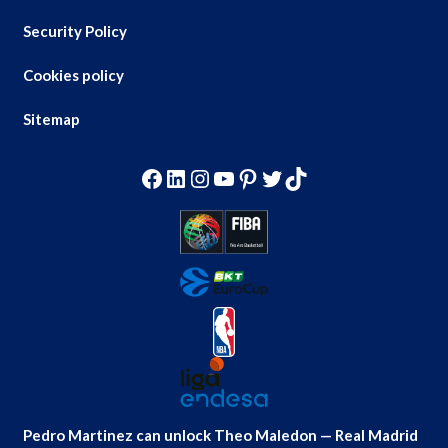
Security Policy
Cookies policy
Sitemap
Facebook
LinkedIn
Instagram
YouTube
Pinterest
Twitter
TikTok
Pedro Martinez can unlock Theo Maledon — Real Madrid