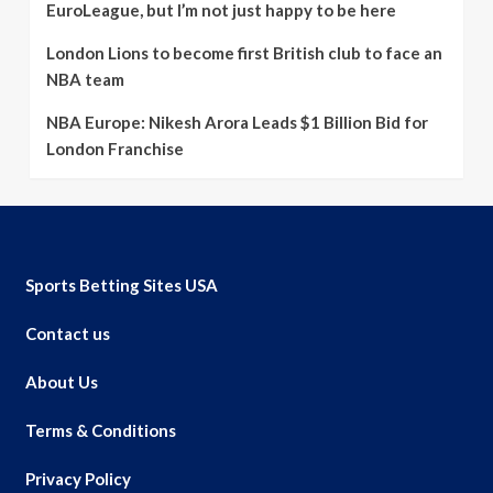
EuroLeague, but I’m not just happy to be here
London Lions to become first British club to face an
NBA team
NBA Europe: Nikesh Arora Leads $1 Billion Bid for
London Franchise
Sports Betting Sites USA
Contact us
About Us
Terms & Conditions
Privacy Policy