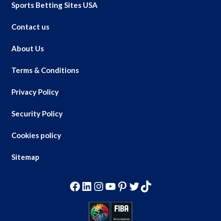
Sports Betting Sites USA
Contact us
About Us
Terms & Conditions
Privacy Policy
Security Policy
Cookies policy
Sitemap
Facebook
LinkedIn
Instagram
YouTube
Pinterest
Twitter
TikTok