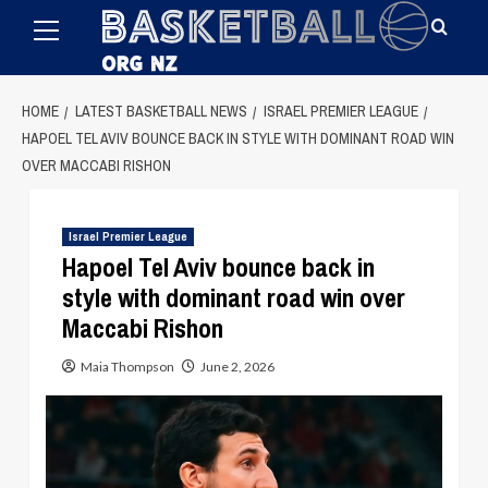
Primary
Skip
Menu
to
content
HOME
LATEST BASKETBALL NEWS
ISRAEL PREMIER LEAGUE
HAPOEL TEL AVIV BOUNCE BACK IN STYLE WITH DOMINANT ROAD WIN
OVER MACCABI RISHON
Israel Premier League
Hapoel Tel Aviv bounce back in
style with dominant road win over
Maccabi Rishon
Maia Thompson
June 2, 2026