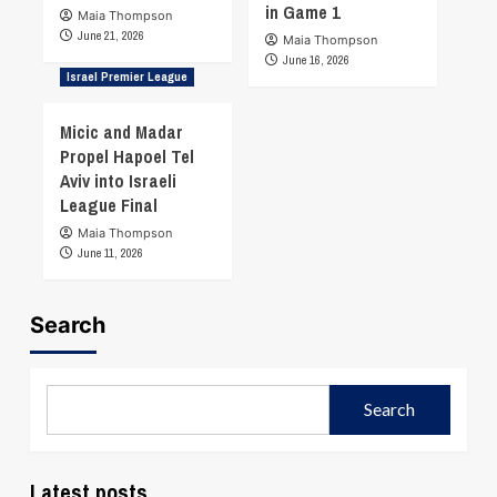
in Game 1
Maia Thompson
June 21, 2026
Maia Thompson
June 16, 2026
Israel Premier League
Micic and Madar
Propel Hapoel Tel
Aviv into Israeli
League Final
Maia Thompson
June 11, 2026
Search
Search
Latest posts