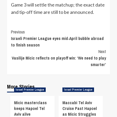
Game 3 will settle the matchup; the exact date
and tip-off time are still to be announced.
Continue
Previous
Israeli Premier League eyes mid‑April bubble abroad
Reading
to finish season
Next
Vasilije Micic reflects on playoff win: ‘We need to play
smarter’
More Stories
Israel Premier League
Israel Premier League
Micic masterclass
Maccabi Tel Aviv
keeps Hapoel Tel
Cruise Past Hapoel
Aviv alive
as Micic Struggles