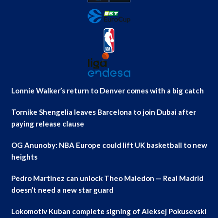
Lonnie Walker’s return to Denver comes with a big catch
Tornike Shengelia leaves Barcelona to join Dubai after
paying release clause
OG Anunoby: NBA Europe could lift UK basketball to new
heights
Pedro Martinez can unlock Theo Maledon — Real Madrid
doesn’t need a new star guard
Lokomotiv Kuban complete signing of Aleksej Pokusevski