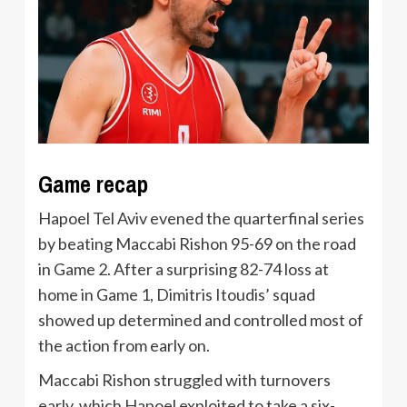
Game recap
Hapoel Tel Aviv evened the quarterfinal series
by beating Maccabi Rishon 95-69 on the road
in Game 2. After a surprising 82-74 loss at
home in Game 1, Dimitris Itoudis’ squad
showed up determined and controlled most of
the action from early on.
Maccabi Rishon struggled with turnovers
early, which Hapoel exploited to take a six-