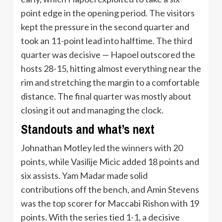
point edge in the opening period. The visitors
kept the pressure in the second quarter and
took an 11-point lead into halftime. The third
quarter was decisive — Hapoel outscored the
hosts 28-15, hitting almost everything near the
rim and stretching the margin to a comfortable
distance. The final quarter was mostly about
closing it out and managing the clock.
Standouts and what’s next
Johnathan Motley led the winners with 20
points, while Vasilije Micic added 18 points and
six assists. Yam Madar made solid
contributions off the bench, and Amin Stevens
was the top scorer for Maccabi Rishon with 19
points. With the series tied 1-1, a decisive