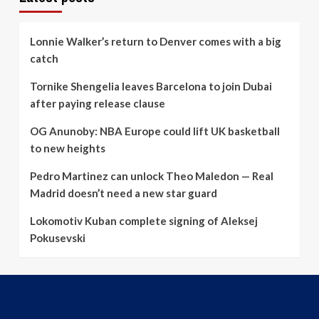
Lonnie Walker’s return to Denver comes with a big
catch
Tornike Shengelia leaves Barcelona to join Dubai
after paying release clause
OG Anunoby: NBA Europe could lift UK basketball
to new heights
Pedro Martinez can unlock Theo Maledon — Real
Madrid doesn’t need a new star guard
Lokomotiv Kuban complete signing of Aleksej
Pokusevski