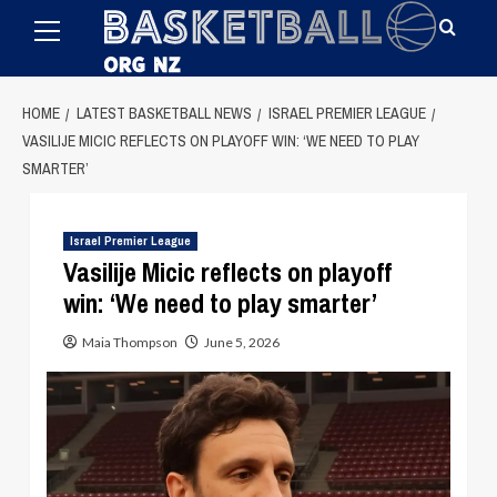
Primary
Skip
Menu
to
content
HOME
LATEST BASKETBALL NEWS
ISRAEL PREMIER LEAGUE
VASILIJE MICIC REFLECTS ON PLAYOFF WIN: ‘WE NEED TO PLAY
SMARTER’
Israel Premier League
Vasilije Micic reflects on playoff
win: ‘We need to play smarter’
Maia Thompson
June 5, 2026