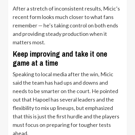
After a stretch of inconsistent results, Micic’s
recent form looks much closer to what fans
remember — he’s taking control on both ends
and providing steady production when it
matters most.
Keep improving and take it one
game at a time
Speaking to local media after the win, Micic
said the team has had ups and downs and
needs to be smarter on the court. He pointed
out that Hapoel has several leaders and the
flexibility to mix up lineups, but emphasized
that this is just the first hurdle and the players
must focus on preparing for tougher tests
ahead.