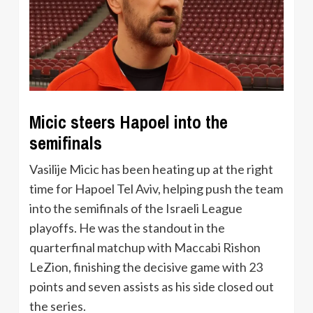
Micic steers Hapoel into the
semifinals
Vasilije Micic has been heating up at the right
time for Hapoel Tel Aviv, helping push the team
into the semifinals of the Israeli League
playoffs. He was the standout in the
quarterfinal matchup with Maccabi Rishon
LeZion, finishing the decisive game with 23
points and seven assists as his side closed out
the series.