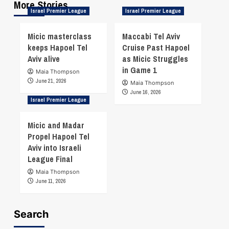
More Stories
Israel Premier League
Israel Premier League
Micic masterclass
Maccabi Tel Aviv
keeps Hapoel Tel
Cruise Past Hapoel
Aviv alive
as Micic Struggles
in Game 1
Maia Thompson
June 21, 2026
Maia Thompson
June 16, 2026
Israel Premier League
Micic and Madar
Propel Hapoel Tel
Aviv into Israeli
League Final
Maia Thompson
June 11, 2026
Search