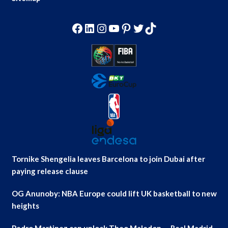
Facebook
LinkedIn
Instagram
YouTube
Pinterest
Twitter
TikTok
Tornike Shengelia leaves Barcelona to join Dubai after
paying release clause
OG Anunoby: NBA Europe could lift UK basketball to new
heights
Pedro Martinez can unlock Theo Maledon — Real Madrid