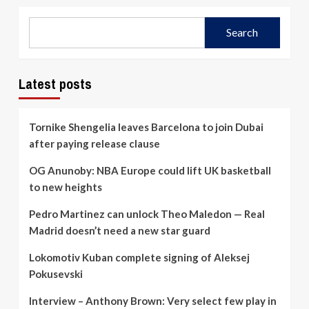
Search
Latest posts
Tornike Shengelia leaves Barcelona to join Dubai
after paying release clause
OG Anunoby: NBA Europe could lift UK basketball
to new heights
Pedro Martinez can unlock Theo Maledon — Real
Madrid doesn’t need a new star guard
Lokomotiv Kuban complete signing of Aleksej
Pokusevski
Interview – Anthony Brown: Very select few play in