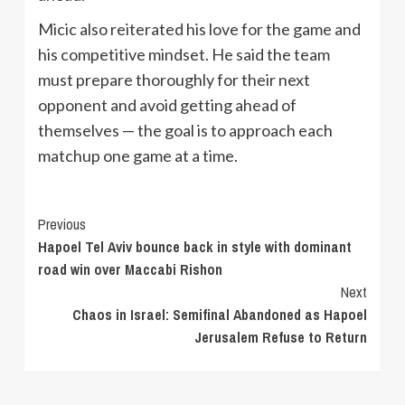
Micic also reiterated his love for the game and
his competitive mindset. He said the team
must prepare thoroughly for their next
opponent and avoid getting ahead of
themselves — the goal is to approach each
matchup one game at a time.
Continue
Previous
Hapoel Tel Aviv bounce back in style with dominant
Reading
road win over Maccabi Rishon
Next
Chaos in Israel: Semifinal Abandoned as Hapoel
Jerusalem Refuse to Return