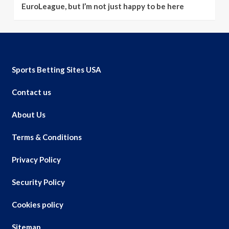
EuroLeague, but I’m not just happy to be here
Sports Betting Sites USA
Contact us
About Us
Terms & Conditions
Privacy Policy
Security Policy
Cookies policy
Sitemap