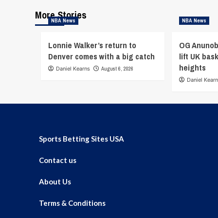
More Stories
NBA News
NBA News
Lonnie Walker’s return to
OG Anunob
Denver comes with a big catch
lift UK bas
heights
Daniel Kearns
August 6, 2026
Daniel Kear
Sports Betting Sites USA
Contact us
About Us
Terms & Conditions