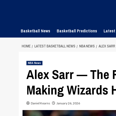
Skip
to
content
Basketball News
Basketball Predictions
Latest
HOME
LATEST BASKETBALL NEWS
NBA NEWS
ALEX SARR
NBA News
Alex Sarr — The 
Making Wizards H
Daniel Kearns
January 26, 2026