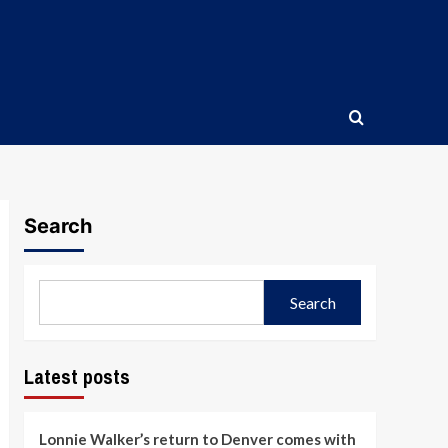
Search
Search
Latest posts
Lonnie Walker’s return to Denver comes with