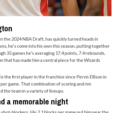
gton
l in the 2024 NBA Draft, has quickly turned heads in
ns, he’s come into his own this season, putting together
gh 35 games he’s averaging 17.4 points, 7.4 rebounds,
on that has made him a central piece for the Wizards
s the first player in the franchise since Pervis Ellison in
s per game. That combination of scoring and rim
ed the team in a variety of lineups.
and a memorable night
 shot-blockers. His 2.1 blocks per game put him near the