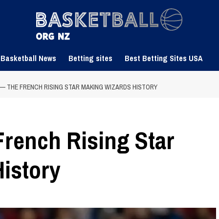
 Basketball News
Betting sites
Best Betting Sites USA
 — THE FRENCH RISING STAR MAKING WIZARDS HISTORY
French Rising Star
istory