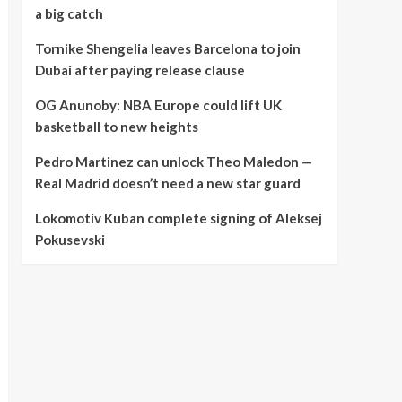
a big catch
Tornike Shengelia leaves Barcelona to join
Dubai after paying release clause
OG Anunoby: NBA Europe could lift UK
basketball to new heights
Pedro Martinez can unlock Theo Maledon —
Real Madrid doesn’t need a new star guard
Lokomotiv Kuban complete signing of Aleksej
Pokusevski