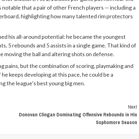
’s notable that a pair of other French players — including a
aderboard, highlighting how many talented rim protectors
ned his all-around potential: he became the youngest
ts, 5 rebounds and 5 assists in a single game. That kind of
le moving the ball and altering shots on defense.
wing pains, but the combination of scoring, playmaking and
f he keeps developing at this pace, he could be a
ng the league’s best young big men.
Next
Donovan Clingan Dominating Offensive Rebounds in His
Sophomore Season