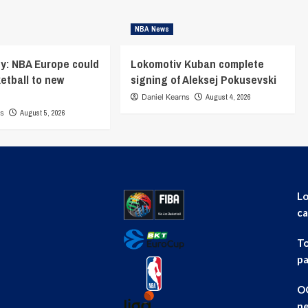
NBA News
y: NBA Europe could
Lokomotiv Kuban complete
ketball to new
signing of Aleksej Pokusevski
Daniel Kearns
August 4, 2026
ns
August 5, 2026
Lo
ca
To
pa
OG
ne