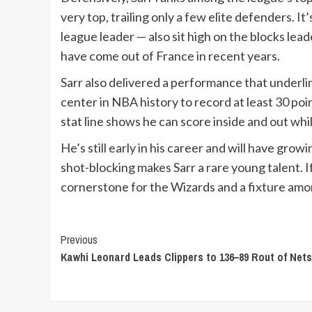
very top, trailing only a few elite defenders. It
league leader — also sit high on the blocks le
have come out of France in recent years.
Sarr also delivered a performance that underli
center in NBA history to record at least 30 poin
stat line shows he can score inside and out whi
He’s still early in his career and will have gro
shot-blocking makes Sarr a rare young talent. I
cornerstone for the Wizards and a fixture amo
Continue
Previous
Kawhi Leonard Leads Clippers to 136–89 Rout of Nets
Reading