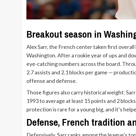
Breakout season in Washin
Alex Sarr, the French center taken first overal
Washington. After a rookie year of ups and dow
eye-catching numbers across the board. Throu
2.7 assists and 2.1 blocks per game — producti
offense and defense.
Those figures also carry historical weight: Sarr i
1993 to average at least 15 points and 2 block
protection is rare for a young big, and it’s help
Defense, French tradition 
Defensively, Sarr ranks among the league’s top