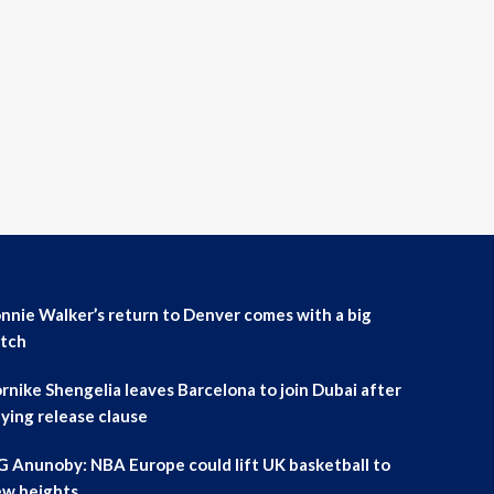
nnie Walker’s return to Denver comes with a big
tch
rnike Shengelia leaves Barcelona to join Dubai after
ying release clause
 Anunoby: NBA Europe could lift UK basketball to
w heights