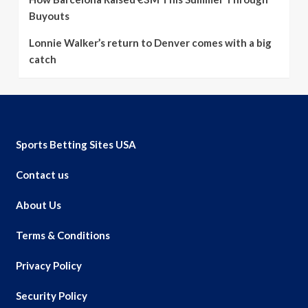
Buyouts
Lonnie Walker’s return to Denver comes with a big
catch
Sports Betting Sites USA
Contact us
About Us
Terms & Conditions
Privacy Policy
Security Policy