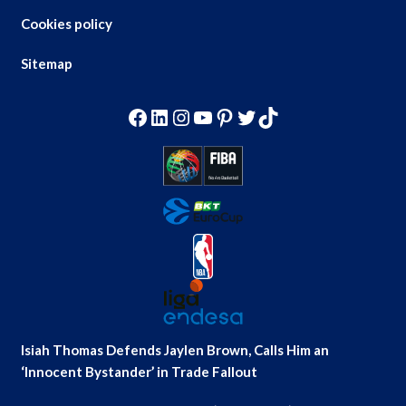
Cookies policy
Sitemap
Facebook
LinkedIn
Instagram
YouTube
Pinterest
Twitter
TikTok
Isiah Thomas Defends Jaylen Brown, Calls Him an
‘Innocent Bystander’ in Trade Fallout