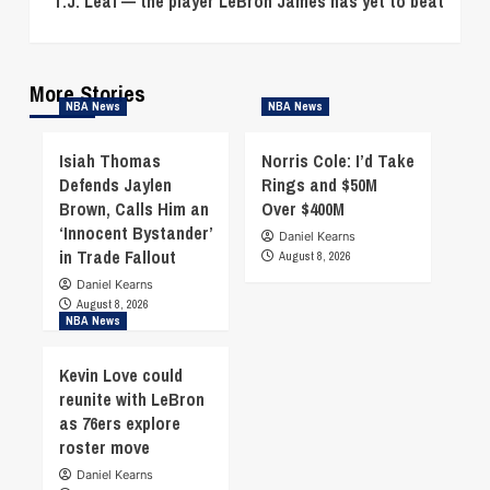
T.J. Leaf — the player LeBron James has yet to beat
More Stories
NBA News
NBA News
Isiah Thomas
Norris Cole: I’d Take
Defends Jaylen
Rings and $50M
Brown, Calls Him an
Over $400M
‘Innocent Bystander’
Daniel Kearns
in Trade Fallout
August 8, 2026
Daniel Kearns
August 8, 2026
NBA News
Kevin Love could
reunite with LeBron
as 76ers explore
roster move
Daniel Kearns