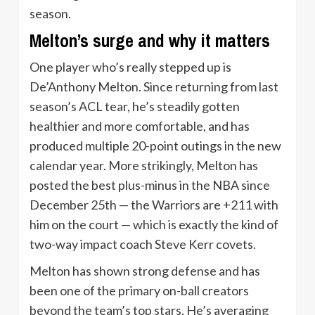
season.
Melton’s surge and why it matters
One player who’s really stepped up is
De’Anthony Melton. Since returning from last
season’s ACL tear, he’s steadily gotten
healthier and more comfortable, and has
produced multiple 20-point outings in the new
calendar year. More strikingly, Melton has
posted the best plus-minus in the NBA since
December 25th — the Warriors are +211 with
him on the court — which is exactly the kind of
two-way impact coach Steve Kerr covets.
Melton has shown strong defense and has
been one of the primary on-ball creators
beyond the team’s top stars. He’s averaging