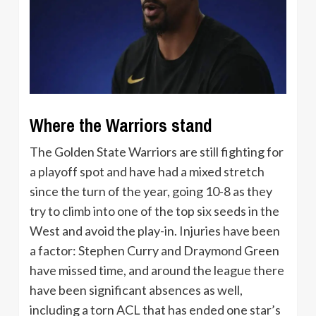
Where the Warriors stand
The Golden State Warriors are still fighting for
a playoff spot and have had a mixed stretch
since the turn of the year, going 10-8 as they
try to climb into one of the top six seeds in the
West and avoid the play-in. Injuries have been
a factor: Stephen Curry and Draymond Green
have missed time, and around the league there
have been significant absences as well,
including a torn ACL that has ended one star’s