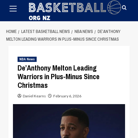
Primary
Skip
Menu
to
content
HOME
LATEST BASKETBALL NEWS
NBA NEWS
DE’ANTHONY
MELTON LEADING WARRIORS IN PLUS-MINUS SINCE CHRISTMAS
NBA News
De’Anthony Melton Leading
Warriors in Plus-Minus Since
Christmas
Daniel Kearns
February 6, 2026