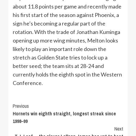
about 11.8 points per game and recently made
his first start of the season against Phoenix, a
sign he’s becoming a regular part of the
rotation. With the trade of Jonathan Kuminga
opening up more wing minutes, Melton looks
likely to play an important role down the
stretch as Golden State tries to lock up a
better seed; the team sits at 28-24 and
currently holds the eighth spot in the Western
Conference.
Continue
Previous
Hornets win eighth straight, longest streak since
Reading
1998–99
Next