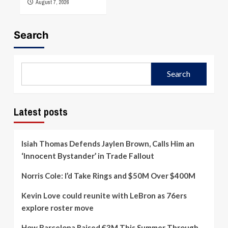
August 7, 2026
Search
Search
Latest posts
Isiah Thomas Defends Jaylen Brown, Calls Him an
‘Innocent Bystander’ in Trade Fallout
Norris Cole: I’d Take Rings and $50M Over $400M
Kevin Love could reunite with LeBron as 76ers
explore roster move
How Barcelona Raised €3M This Summer Through