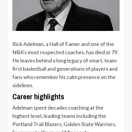
Rick Adelman, a Hall of Famer and one of the
NBA’s most respected coaches, has died at 79.
He leaves behind a long legacy of smart, team-
first basketball and generations of players and
fans who remember his calm presence on the
sidelines.
Career highlights
Adelman spent decades coaching at the
highest level, leading teams including the
Portland Trail Blazers, Golden State Warriors,