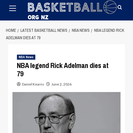
Primary
Skip
Menu
to
content
HOME
LATEST BASKETBALL NEWS
NBA NEWS
NBA LEGEND RICK
ADELMAN DIES AT 79
NBA News
NBA legend Rick Adelman dies at
79
Daniel Kearns
June 2, 2026