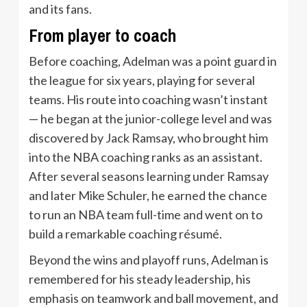
and its fans.
From player to coach
Before coaching, Adelman was a point guard in
the league for six years, playing for several
teams. His route into coaching wasn’t instant
— he began at the junior-college level and was
discovered by Jack Ramsay, who brought him
into the NBA coaching ranks as an assistant.
After several seasons learning under Ramsay
and later Mike Schuler, he earned the chance
to run an NBA team full-time and went on to
build a remarkable coaching résumé.
Beyond the wins and playoff runs, Adelman is
remembered for his steady leadership, his
emphasis on teamwork and ball movement, and