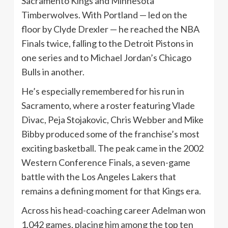
Sacramento Kings and Minnesota
Timberwolves. With Portland — led on the
floor by Clyde Drexler — he reached the NBA
Finals twice, falling to the Detroit Pistons in
one series and to Michael Jordan’s Chicago
Bulls in another.
He’s especially remembered for his run in
Sacramento, where a roster featuring Vlade
Divac, Peja Stojakovic, Chris Webber and Mike
Bibby produced some of the franchise’s most
exciting basketball. The peak came in the 2002
Western Conference Finals, a seven-game
battle with the Los Angeles Lakers that
remains a defining moment for that Kings era.
Across his head-coaching career Adelman won
1,042 games, placing him among the top ten