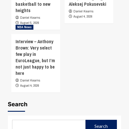
basketball to new
Aleksej Pokusevski
heights
Daniel Kearns
August 4, 2026
Daniel Kearns
August 5, 2026
NBA News
Interview – Anthony
Brown: Very select
few play in
EuroLeague, but I’m
not just happy to be
here
Daniel Kearns
August 4, 2026
Search
Search