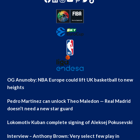
OG Anunoby: NBA Europe could lift UK basketball to new
heights
Pedro Martinez can unlock Theo Maledon — Real Madrid
doesn’t need a new star guard
Lokomotiv Kuban complete signing of Aleksej Pokusevski
Interview – Anthony Brown: Very select few play in