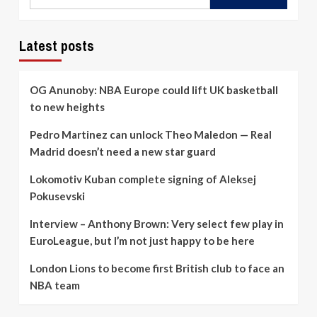
Latest posts
OG Anunoby: NBA Europe could lift UK basketball
to new heights
Pedro Martinez can unlock Theo Maledon — Real
Madrid doesn’t need a new star guard
Lokomotiv Kuban complete signing of Aleksej
Pokusevski
Interview – Anthony Brown: Very select few play in
EuroLeague, but I’m not just happy to be here
London Lions to become first British club to face an
NBA team