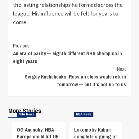
the lasting relationships he formed across the
league. His influence will be felt for years to
come.
Continue
Previous
An era of parity — eighth different NBA champion in
Reading
eight years
Next
Sergey Kushchenko: Russian clubs would return
tomorrow — but it’s not up to us
More Stories
NBA News
NBA News
OG Anunoby: NBA
Lokomotiv Kuban
Europe could lift UK
complete signing of