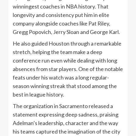
winningest coaches in NBA history. That
longevity and consistency put him in elite
company alongside coaches like Pat Riley,
Gregg Popovich, Jerry Sloan and George Karl.
He also guided Houston through a remarkable
stretch, helping the team make a deep
conference run even while dealing with long
absences from star players. One of the notable
feats under his watch was a long regular-
season winning streak that stood among the
best in league history.
The organization in Sacramento released a
statement expressing deep sadness, praising
Adelman’s leadership, character and the way
his teams captured the imagination of the city