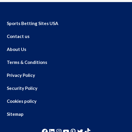
Sports Betting Sites USA
Contact us
About Us
Terms & Conditions
Privacy Policy
Security Policy
Cookies policy
Sitemap
Facebook
LinkedIn
Instagram
YouTube
Pinterest
Twitter
TikTok