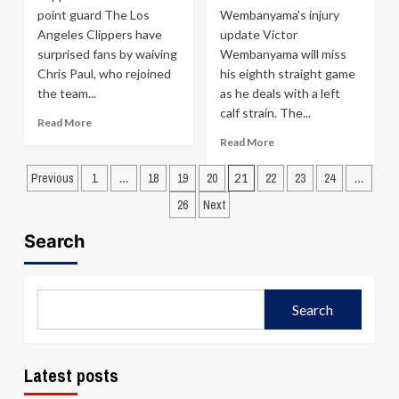
Magic
point guard The Los
Wembanyama's injury
Before
Angeles Clippers have
update Victor
the
Season
surprised fans by waiving
Wembanyama will miss
Chris Paul, who rejoined
his eighth straight game
the team...
as he deals with a left
calf strain. The...
Read
Read More
more
Read
Read More
about
more
Posts
Clippers
about
Previous
1
…
18
19
20
21
22
23
24
…
shockingly
Spurs
pagination
26
Next
part
Proceed
ways
Cautiously
Search
with
as
Chris
Victor
Paul
Wembanyama
Sits
Search
Out
with
Left
Calf
Latest posts
Strain