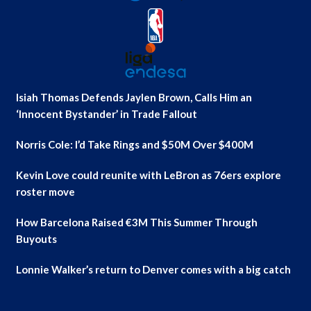
Isiah Thomas Defends Jaylen Brown, Calls Him an
‘Innocent Bystander’ in Trade Fallout
Norris Cole: I’d Take Rings and $50M Over $400M
Kevin Love could reunite with LeBron as 76ers explore
roster move
How Barcelona Raised €3M This Summer Through
Buyouts
Lonnie Walker’s return to Denver comes with a big catch