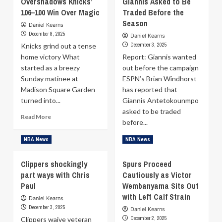
Overshadows Knicks’
Giannis Asked to Be
Bogdanović:
Partizan
106–100 Win Over Magic
Traded Before the
‘I’m
transfer
very
Season
Daniel Kearns
rumors:
sad
December 8, 2025
“I’m
Daniel Kearns
he
December 3, 2025
Knicks grind out a tense
not
made
coming
home victory What
Report: Giannis wanted
that
to
started as a breezy
out before the campaign
decision’
Serbia”
on
Sunday matinee at
ESPN’s Brian Windhorst
Željko
Madison Square Garden
has reported that
Obradović’s
turned into...
Giannis Antetokounmpo
resignation
asked to be traded
Read
Read More
before...
more
about
Read
Read More
NBA News
NBA News
Franz
more
Wagner
about
Clippers shockingly
Injury
Spurs Proceed
Brian
Overshadows
part ways with Chris
Cautiously as Victor
Windhorst:
Knicks’
Paul
Wembanyama Sits Out
Giannis
106–
Asked
with Left Calf Strain
Daniel Kearns
100
to
December 3, 2025
Win
Daniel Kearns
Be
December 2, 2025
Clippers waive veteran
Over
Traded