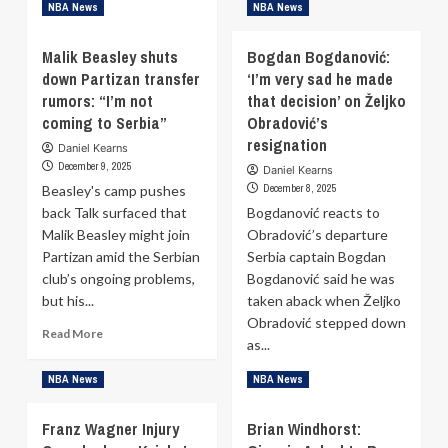
Pistons’
Read
Read More
NBA News
NBA News
Reported
more
Offer
about
Malik Beasley shuts
Bogdan Bogdanović:
for
Maciej
down Partizan transfer
‘I’m very sad he made
Anthony
Lampe:
Davis
rumors: “I’m not
Small
that decision’ on Željko
Surfaces
chance
coming to Serbia”
Obradović’s
he
resignation
Daniel Kearns
could
December 9, 2025
Daniel Kearns
join
December 8, 2025
Beasley's camp pushes
Real
back Talk surfaced that
Madrid’s
Bogdanović reacts to
coaching
Malik Beasley might join
Obradović’s departure
staff
Partizan amid the Serbian
Serbia captain Bogdan
club’s ongoing problems,
Bogdanović said he was
but his...
taken aback when Željko
Obradović stepped down
Read
Read More
as...
more
about
Read
Read More
NBA News
NBA News
Malik
more
Beasley
about
Franz Wagner Injury
shuts
Brian Windhorst:
Bogdan
down