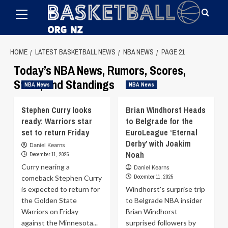
Primary
Skip
Menu
to
content
HOME
LATEST BASKETBALL NEWS
NBA NEWS
PAGE 21
Today’s NBA News, Rumors, Scores,
Stats, and Standings
NBA News
NBA News
Stephen Curry looks
Brian Windhorst Heads
ready: Warriors star
to Belgrade for the
set to return Friday
EuroLeague ‘Eternal
Derby’ with Joakim
Daniel Kearns
Noah
December 11, 2025
Curry nearing a
Daniel Kearns
December 11, 2025
comeback Stephen Curry
is expected to return for
Windhorst's surprise trip
the Golden State
to Belgrade NBA insider
Warriors on Friday
Brian Windhorst
against the Minnesota...
surprised followers by