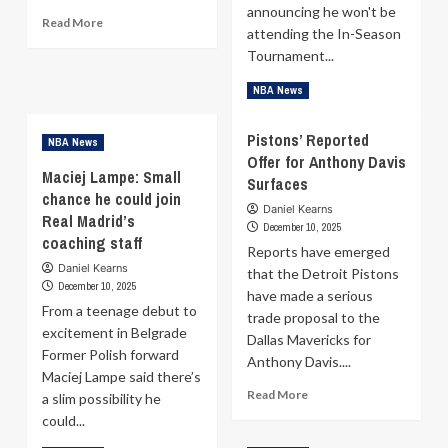
announcing he won't be
Read
Read More
attending the In-Season
more
Tournament...
about
Stephen
Read
Read More
NBA News
Curry
more
looks
about
ready:
Pistons’ Reported
NBA News
Brian
Warriors
Offer for Anthony Davis
Windhorst
star
Maciej Lampe: Small
Surfaces
Heads
set
chance he could join
to
to
Daniel Kearns
Real Madrid’s
Belgrade
December 10, 2025
return
for
coaching staff
Friday
Reports have emerged
the
Daniel Kearns
that the Detroit Pistons
EuroLeague
December 10, 2025
have made a serious
‘Eternal
From a teenage debut to
Derby’
trade proposal to the
excitement in Belgrade
with
Dallas Mavericks for
Joakim
Former Polish forward
Anthony Davis....
Noah
Maciej Lampe said there’s
Read
Read More
a slim possibility he
more
could...
about