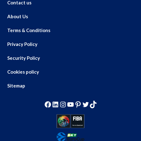
Contact us
About Us
Terms & Conditions
Privacy Policy
Security Policy
Cookies policy
Sitemap
Facebook
LinkedIn
Instagram
YouTube
Pinterest
Twitter
TikTok