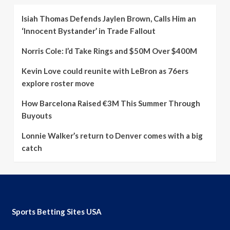
Isiah Thomas Defends Jaylen Brown, Calls Him an
‘Innocent Bystander’ in Trade Fallout
Norris Cole: I’d Take Rings and $50M Over $400M
Kevin Love could reunite with LeBron as 76ers
explore roster move
How Barcelona Raised €3M This Summer Through
Buyouts
Lonnie Walker’s return to Denver comes with a big
catch
Sports Betting Sites USA