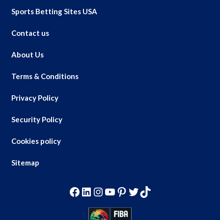
Sports Betting Sites USA
Contact us
About Us
Terms & Conditions
Privacy Policy
Security Policy
Cookies policy
Sitemap
Facebook
LinkedIn
Instagram
YouTube
Pinterest
Twitter
TikTok