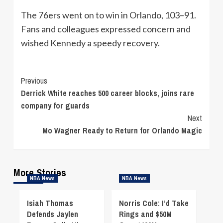
The 76ers went on to win in Orlando, 103–91.
Fans and colleagues expressed concern and
wished Kennedy a speedy recovery.
Continue
Previous
Derrick White reaches 500 career blocks, joins rare
Reading
company for guards
Next
Mo Wagner Ready to Return for Orlando Magic
More Stories
NBA News
NBA News
Isiah Thomas
Norris Cole: I’d Take
Defends Jaylen
Rings and $50M