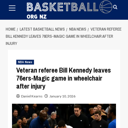
Primary
Skip
Menu
to
content
HOME
LATEST BASKETBALL NEWS
NBA NEWS
VETERAN REFEREE
BILL KENNEDY LEAVES 76ERS-MAGIC GAME IN WHEELCHAIR AFTER
INJURY
NBA News
Veteran referee Bill Kennedy leaves
76ers-Magic game in wheelchair
after injury
Daniel Kearns
January 10, 2026