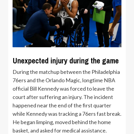
Unexpected injury during the game
During the matchup between the Philadelphia
76ers and the Orlando Magic, longtime NBA
official Bill Kennedy was forced to leave the
court after suffering an injury. The incident
happened near the end of the first quarter
while Kennedy was tracking a 76ers fast break.
He began limping, moved behind the home
basket, and asked for medical assistance.