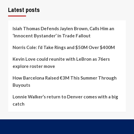
Latest posts
Isiah Thomas Defends Jaylen Brown, Calls Him an
‘Innocent Bystander’ in Trade Fallout
Norris Cole: I’d Take Rings and $50M Over $400M
Kevin Love could reunite with LeBron as 76ers
explore roster move
How Barcelona Raised €3M This Summer Through
Buyouts
Lonnie Walker’s return to Denver comes with a big
catch