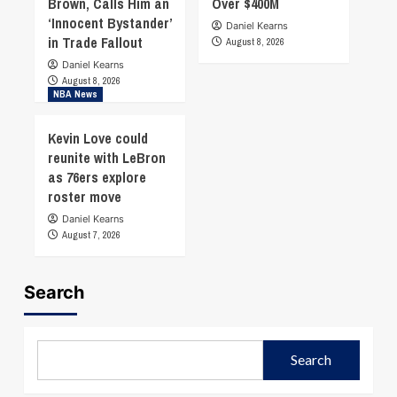
Brown, Calls Him an
Over $400M
‘Innocent Bystander’
Daniel Kearns
in Trade Fallout
August 8, 2026
Daniel Kearns
August 8, 2026
NBA News
Kevin Love could
reunite with LeBron
as 76ers explore
roster move
Daniel Kearns
August 7, 2026
Search
Search