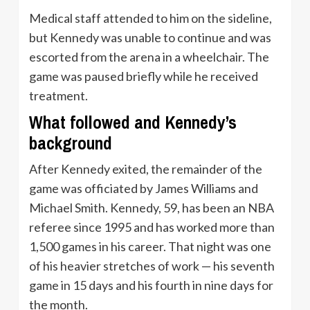
Medical staff attended to him on the sideline,
but Kennedy was unable to continue and was
escorted from the arena in a wheelchair. The
game was paused briefly while he received
treatment.
What followed and Kennedy’s
background
After Kennedy exited, the remainder of the
game was officiated by James Williams and
Michael Smith. Kennedy, 59, has been an NBA
referee since 1995 and has worked more than
1,500 games in his career. That night was one
of his heavier stretches of work — his seventh
game in 15 days and his fourth in nine days for
the month.