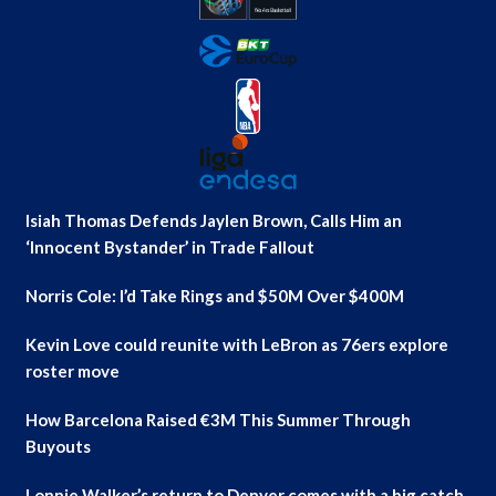
Isiah Thomas Defends Jaylen Brown, Calls Him an
‘Innocent Bystander’ in Trade Fallout
Norris Cole: I’d Take Rings and $50M Over $400M
Kevin Love could reunite with LeBron as 76ers explore
roster move
How Barcelona Raised €3M This Summer Through
Buyouts
Lonnie Walker’s return to Denver comes with a big catch