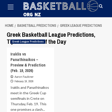
Primary
Skip
Menu
to
content
HOME
BASKETBALL PREDICTIONS
GREEK LEAGUE PREDICTIONS
Greek Basketball League Predictions,
Tips and Picks of the Day
Greek League Predictions
Iraklis vs
Panathinaikos –
Preview & Prediction
(Feb. 19, 2026)
Aaron Faulkner
February 19, 2026
Iraklis and Panathinaikos
meet in the Greek Cup
semifinals in Crete on
Thursday, Feb. 19. This
one promises a clash...