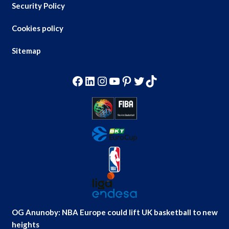
Security Policy
Cookies policy
Sitemap
Facebook
LinkedIn
Instagram
YouTube
Pinterest
Twitter
TikTok
OG Anunoby: NBA Europe could lift UK basketball to new
heights