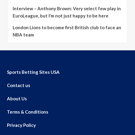
Interview – Anthony Brown: Very select few play in
EuroLeague, but I’m not just happy to be here
London Lions to become first British club to face an
NBA team
Sports Betting Sites USA
Contact us
About Us
Terms & Conditions
Privacy Policy