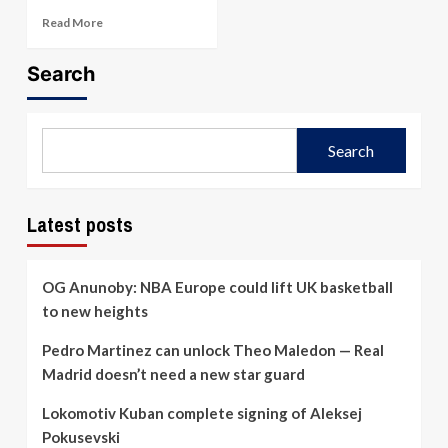
Read
Read More
more
about
Search
Iraklis
vs
Panathinaikos
–
Search
Preview
&
Prediction
(Feb.
Latest posts
19,
2026)
OG Anunoby: NBA Europe could lift UK basketball
to new heights
Pedro Martinez can unlock Theo Maledon — Real
Madrid doesn’t need a new star guard
Lokomotiv Kuban complete signing of Aleksej
Pokusevski