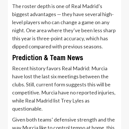
The roster depth is one of Real Madrid’s
biggest advantages — they have several high-
level players who can change a game on any
night. One area where they’ve been less sharp
this year is three-point accuracy, which has
dipped compared with previous seasons.
Prediction & Team News
Recent history favors Real Madrid: Murcia
have lost the last six meetings between the
clubs. Still, current form suggests this will be
competitive. Murcia have no reported injuries,
while Real Madrid list Trey Lyles as
questionable.
Given both teams’ defensive strength and the
way Murcia like to control tempo at home, this