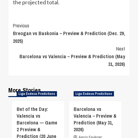
the projected total.
Continue
Previous
Breogan vs Baskonia – Preview & Prediction (Dec. 29,
Reading
2025)
Next
Barcelona vs Valencia – Preview & Prediction (May
31, 2026)
More Stories
Liga Endesa Predictions
Liga Endesa Predictions
Bet of the Day:
Barcelona vs
Valencia vs
Valencia – Preview &
Barcelona — Game
Prediction (May 31,
2 Preview &
2026)
Prediction (20 June
Aaron Faulkner