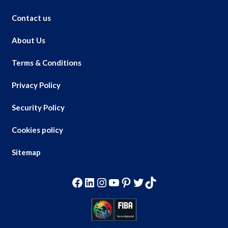
Contact us
About Us
Terms & Conditions
Privacy Policy
Security Policy
Cookies policy
Sitemap
Facebook
LinkedIn
Instagram
YouTube
Pinterest
Twitter
TikTok