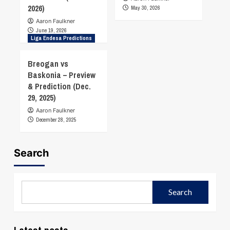
2026)
May 30, 2026
Aaron Faulkner
June 19, 2026
Liga Endesa Predictions
Breogan vs
Baskonia – Preview
& Prediction (Dec.
29, 2025)
Aaron Faulkner
December 28, 2025
Search
Search