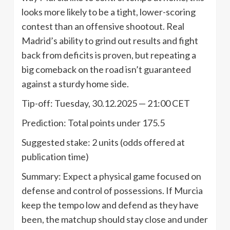
looks more likely to be a tight, lower-scoring
contest than an offensive shootout. Real
Madrid’s ability to grind out results and fight
back from deficits is proven, but repeating a
big comeback on the road isn’t guaranteed
against a sturdy home side.
Tip-off: Tuesday, 30.12.2025 — 21:00 CET
Prediction: Total points under 175.5
Suggested stake: 2 units (odds offered at
publication time)
Summary: Expect a physical game focused on
defense and control of possessions. If Murcia
keep the tempo low and defend as they have
been, the matchup should stay close and under