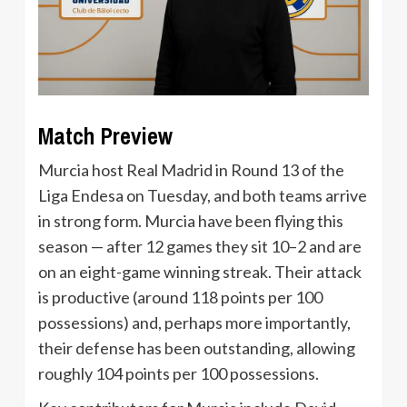
Match Preview
Murcia host Real Madrid in Round 13 of the
Liga Endesa on Tuesday, and both teams arrive
in strong form. Murcia have been flying this
season — after 12 games they sit 10–2 and are
on an eight-game winning streak. Their attack
is productive (around 118 points per 100
possessions) and, perhaps more importantly,
their defense has been outstanding, allowing
roughly 104 points per 100 possessions.