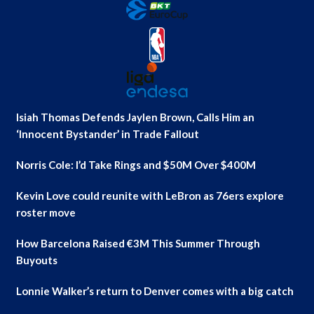
Isiah Thomas Defends Jaylen Brown, Calls Him an
‘Innocent Bystander’ in Trade Fallout
Norris Cole: I’d Take Rings and $50M Over $400M
Kevin Love could reunite with LeBron as 76ers explore
roster move
How Barcelona Raised €3M This Summer Through
Buyouts
Lonnie Walker’s return to Denver comes with a big catch