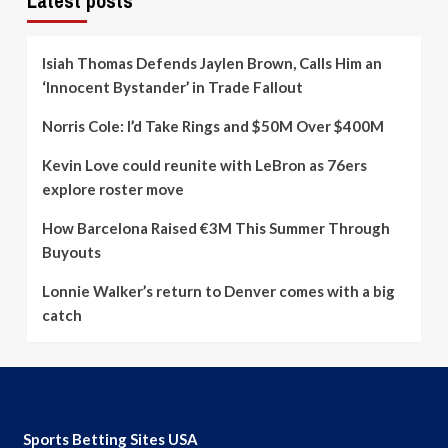
Latest posts
Isiah Thomas Defends Jaylen Brown, Calls Him an
‘Innocent Bystander’ in Trade Fallout
Norris Cole: I’d Take Rings and $50M Over $400M
Kevin Love could reunite with LeBron as 76ers
explore roster move
How Barcelona Raised €3M This Summer Through
Buyouts
Lonnie Walker’s return to Denver comes with a big
catch
Sports Betting Sites USA