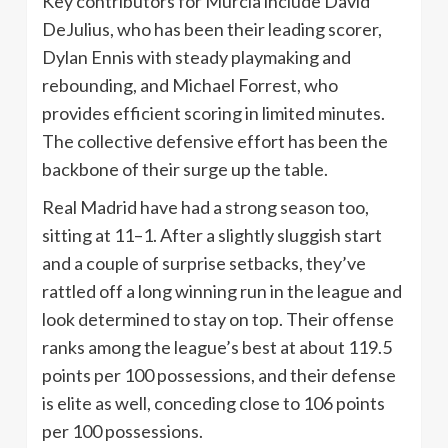
Key contributors for Murcia include David
DeJulius, who has been their leading scorer,
Dylan Ennis with steady playmaking and
rebounding, and Michael Forrest, who
provides efficient scoring in limited minutes.
The collective defensive effort has been the
backbone of their surge up the table.
Real Madrid have had a strong season too,
sitting at 11–1. After a slightly sluggish start
and a couple of surprise setbacks, they’ve
rattled off a long winning run in the league and
look determined to stay on top. Their offense
ranks among the league’s best at about 119.5
points per 100 possessions, and their defense
is elite as well, conceding close to 106 points
per 100 possessions.