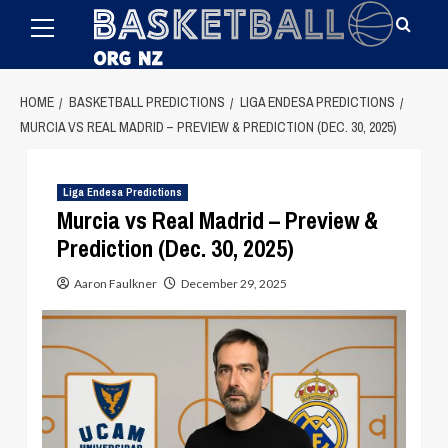
Primary
Skip
Menu
to
content
HOME
BASKETBALL PREDICTIONS
LIGA ENDESA PREDICTIONS
MURCIA VS REAL MADRID – PREVIEW & PREDICTION (DEC. 30, 2025)
Liga Endesa Predictions
Murcia vs Real Madrid – Preview &
Prediction (Dec. 30, 2025)
Aaron Faulkner
December 29, 2025