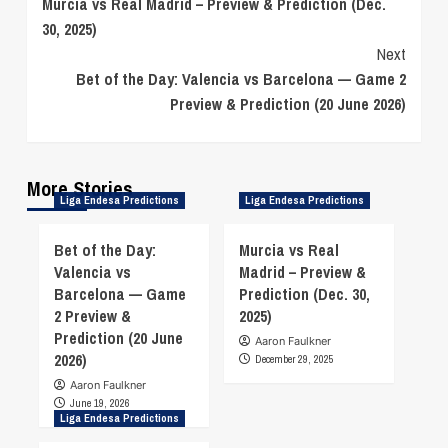
Murcia vs Real Madrid – Preview & Prediction (Dec.
Reading
30, 2025)
Next
Bet of the Day: Valencia vs Barcelona — Game 2
Preview & Prediction (20 June 2026)
More Stories
Liga Endesa Predictions
Liga Endesa Predictions
Bet of the Day:
Murcia vs Real
Valencia vs
Madrid – Preview &
Barcelona — Game
Prediction (Dec. 30,
2 Preview &
2025)
Prediction (20 June
Aaron Faulkner
2026)
December 29, 2025
Aaron Faulkner
June 19, 2026
Liga Endesa Predictions