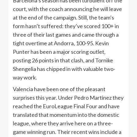
Barcelona’s season has been turbulent off the
court, with the coach announcing he will leave
at the end of the campaign. Still, the team’s
form hasn’t suffered: they’ve scored 100+ in
three of their last games and came through a
tight overtime at Andorra, 100-95. Kevin
Punter has been a major scoring outlet,
posting 26 points in that clash, and Tornike
Shengelia has chipped in with valuable two-
way work.
Valencia have been one of the pleasant
surprises this year. Under Pedro Martínez they
reached the EuroLeague Final Four and have
translated that momentum into the domestic
league, where they arrive here on a three-
game winning run. Their recent wins include a