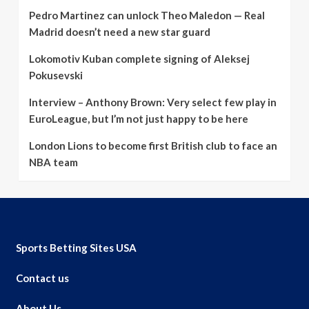
Pedro Martinez can unlock Theo Maledon — Real
Madrid doesn’t need a new star guard
Lokomotiv Kuban complete signing of Aleksej
Pokusevski
Interview – Anthony Brown: Very select few play in
EuroLeague, but I’m not just happy to be here
London Lions to become first British club to face an
NBA team
Sports Betting Sites USA
Contact us
About Us