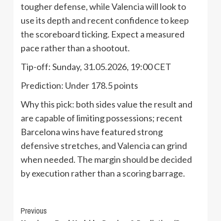
tougher defense, while Valencia will look to
use its depth and recent confidence to keep
the scoreboard ticking. Expect a measured
pace rather than a shootout.
Tip-off: Sunday, 31.05.2026, 19:00 CET
Prediction: Under 178.5 points
Why this pick: both sides value the result and
are capable of limiting possessions; recent
Barcelona wins have featured strong
defensive stretches, and Valencia can grind
when needed. The margin should be decided
by execution rather than a scoring barrage.
Continue
Previous