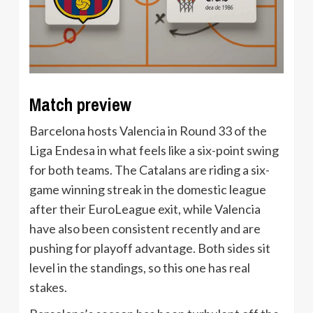
Match preview
Barcelona hosts Valencia in Round 33 of the
Liga Endesa in what feels like a six-point swing
for both teams. The Catalans are riding a six-
game winning streak in the domestic league
after their EuroLeague exit, while Valencia
have also been consistent recently and are
pushing for playoff advantage. Both sides sit
level in the standings, so this one has real
stakes.