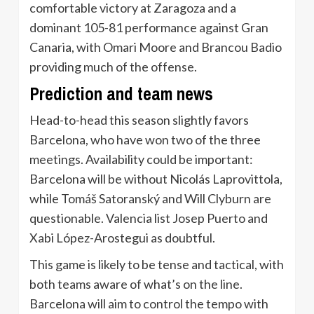
comfortable victory at Zaragoza and a
dominant 105-81 performance against Gran
Canaria, with Omari Moore and Brancou Badio
providing much of the offense.
Prediction and team news
Head-to-head this season slightly favors
Barcelona, who have won two of the three
meetings. Availability could be important:
Barcelona will be without Nicolás Laprovittola,
while Tomáš Satoranský and Will Clyburn are
questionable. Valencia list Josep Puerto and
Xabi López-Arostegui as doubtful.
This game is likely to be tense and tactical, with
both teams aware of what’s on the line.
Barcelona will aim to control the tempo with