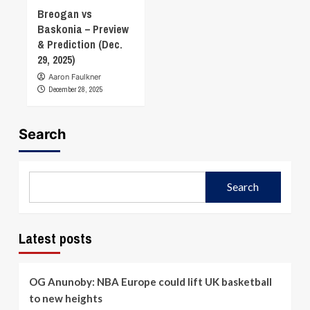
Breogan vs
Baskonia – Preview
& Prediction (Dec.
29, 2025)
Aaron Faulkner
December 28, 2025
Search
Search
Latest posts
OG Anunoby: NBA Europe could lift UK basketball
to new heights