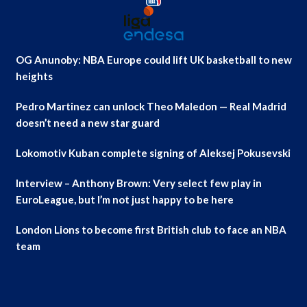
OG Anunoby: NBA Europe could lift UK basketball to new
heights
Pedro Martinez can unlock Theo Maledon — Real Madrid
doesn’t need a new star guard
Lokomotiv Kuban complete signing of Aleksej Pokusevski
Interview – Anthony Brown: Very select few play in
EuroLeague, but I’m not just happy to be here
London Lions to become first British club to face an NBA
team