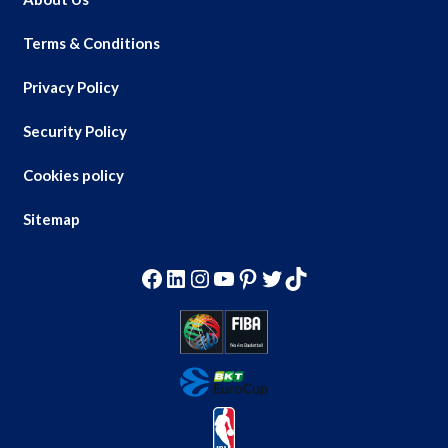
Terms & Conditions
Privacy Policy
Security Policy
Cookies policy
Sitemap
Facebook
LinkedIn
Instagram
YouTube
Pinterest
Twitter
TikTok