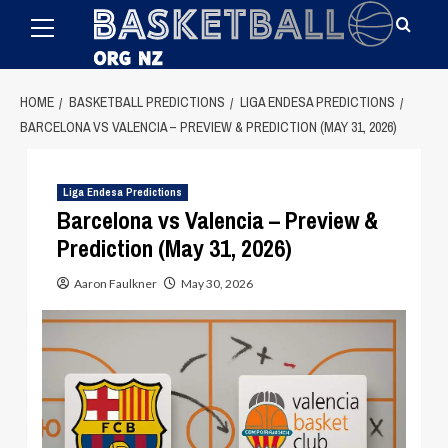
Primary
Skip
Menu
to
content
HOME
BASKETBALL PREDICTIONS
LIGA ENDESA PREDICTIONS
BARCELONA VS VALENCIA – PREVIEW & PREDICTION (MAY 31, 2026)
Liga Endesa Predictions
Barcelona vs Valencia – Preview &
Prediction (May 31, 2026)
Aaron Faulkner
May 30, 2026