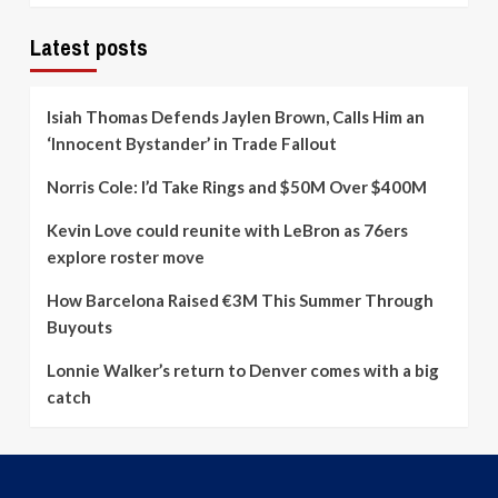
Latest posts
Isiah Thomas Defends Jaylen Brown, Calls Him an
‘Innocent Bystander’ in Trade Fallout
Norris Cole: I’d Take Rings and $50M Over $400M
Kevin Love could reunite with LeBron as 76ers
explore roster move
How Barcelona Raised €3M This Summer Through
Buyouts
Lonnie Walker’s return to Denver comes with a big
catch