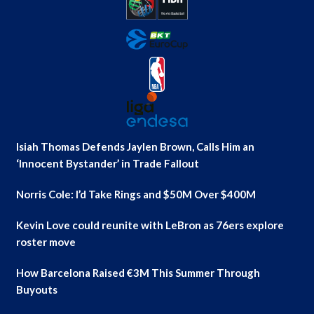
Isiah Thomas Defends Jaylen Brown, Calls Him an
‘Innocent Bystander’ in Trade Fallout
Norris Cole: I’d Take Rings and $50M Over $400M
Kevin Love could reunite with LeBron as 76ers explore
roster move
How Barcelona Raised €3M This Summer Through
Buyouts