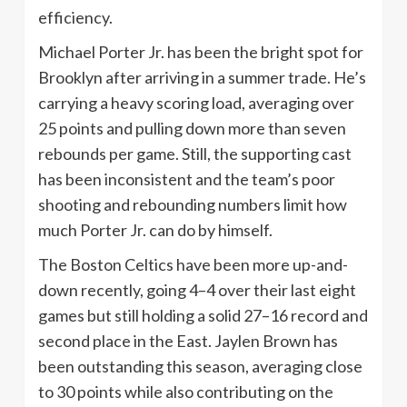
efficiency.
Michael Porter Jr. has been the bright spot for
Brooklyn after arriving in a summer trade. He’s
carrying a heavy scoring load, averaging over
25 points and pulling down more than seven
rebounds per game. Still, the supporting cast
has been inconsistent and the team’s poor
shooting and rebounding numbers limit how
much Porter Jr. can do by himself.
The Boston Celtics have been more up-and-
down recently, going 4–4 over their last eight
games but still holding a solid 27–16 record and
second place in the East. Jaylen Brown has
been outstanding this season, averaging close
to 30 points while also contributing on the