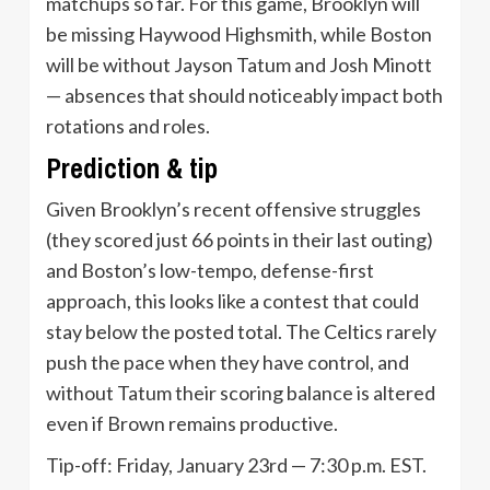
matchups so far. For this game, Brooklyn will
be missing Haywood Highsmith, while Boston
will be without Jayson Tatum and Josh Minott
— absences that should noticeably impact both
rotations and roles.
Prediction & tip
Given Brooklyn’s recent offensive struggles
(they scored just 66 points in their last outing)
and Boston’s low-tempo, defense-first
approach, this looks like a contest that could
stay below the posted total. The Celtics rarely
push the pace when they have control, and
without Tatum their scoring balance is altered
even if Brown remains productive.
Tip-off: Friday, January 23rd — 7:30 p.m. EST.