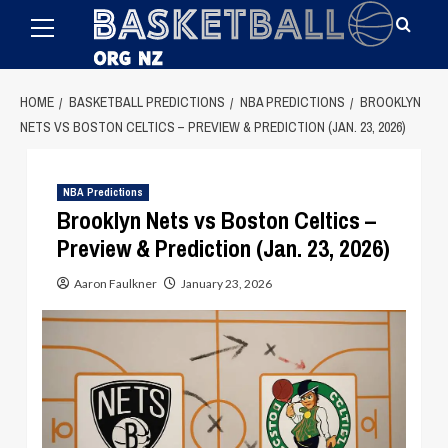
Primary
Skip
Menu
to
content
HOME
BASKETBALL PREDICTIONS
NBA PREDICTIONS
BROOKLYN
NETS VS BOSTON CELTICS – PREVIEW & PREDICTION (JAN. 23, 2026)
NBA Predictions
Brooklyn Nets vs Boston Celtics –
Preview & Prediction (Jan. 23, 2026)
Aaron Faulkner
January 23, 2026