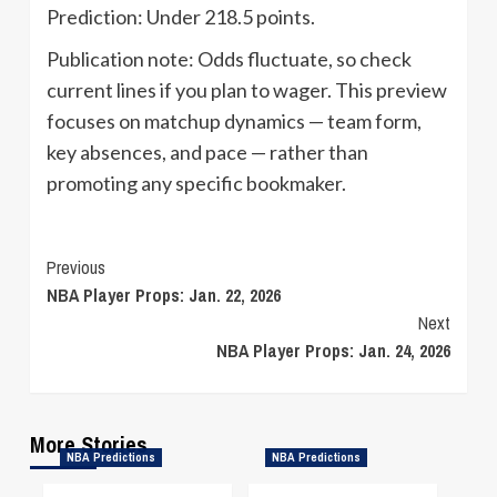
Prediction: Under 218.5 points.
Publication note: Odds fluctuate, so check
current lines if you plan to wager. This preview
focuses on matchup dynamics — team form,
key absences, and pace — rather than
promoting any specific bookmaker.
Continue
Previous
NBA Player Props: Jan. 22, 2026
Reading
Next
NBA Player Props: Jan. 24, 2026
More Stories
NBA Predictions
NBA Predictions