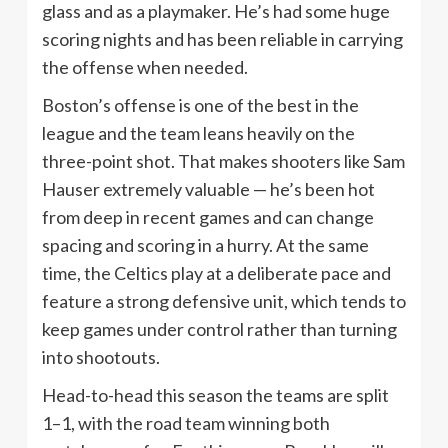
glass and as a playmaker. He’s had some huge
scoring nights and has been reliable in carrying
the offense when needed.
Boston’s offense is one of the best in the
league and the team leans heavily on the
three-point shot. That makes shooters like Sam
Hauser extremely valuable — he’s been hot
from deep in recent games and can change
spacing and scoring in a hurry. At the same
time, the Celtics play at a deliberate pace and
feature a strong defensive unit, which tends to
keep games under control rather than turning
into shootouts.
Head-to-head this season the teams are split
1–1, with the road team winning both