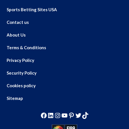
Sports Betting Sites USA
Contact us
About Us
Terms & Conditions
Privacy Policy
Security Policy
Cookies policy
Sitemap
Facebook
LinkedIn
Instagram
YouTube
Pinterest
Twitter
TikTok