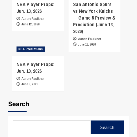
NBA Player Props:
San Antonio Spurs
Jun. 13, 2026
vs New York Knicks
— Game 5 Preview &
Aaron Faulkner
Prediction (June 13,
June 12, 2026
2026)
Aaron Faulkner
June 11, 2026
NBA Predictions
NBA Player Props:
Jun. 10, 2026
Aaron Faulkner
June 9, 2026
Search
Search