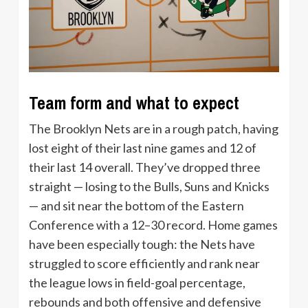
Team form and what to expect
The Brooklyn Nets are in a rough patch, having
lost eight of their last nine games and 12 of
their last 14 overall. They’ve dropped three
straight — losing to the Bulls, Suns and Knicks
— and sit near the bottom of the Eastern
Conference with a 12–30 record. Home games
have been especially tough: the Nets have
struggled to score efficiently and rank near
the league lows in field-goal percentage,
rebounds and both offensive and defensive