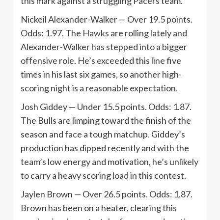
this mark against a struggling Pacers team.
Nickeil Alexander-Walker — Over 19.5 points.
Odds: 1.97. The Hawks are rolling lately and
Alexander-Walker has stepped into a bigger
offensive role. He’s exceeded this line five
times in his last six games, so another high-
scoring night is a reasonable expectation.
Josh Giddey — Under 15.5 points. Odds: 1.87.
The Bulls are limping toward the finish of the
season and face a tough matchup. Giddey’s
production has dipped recently and with the
team’s low energy and motivation, he’s unlikely
to carry a heavy scoring load in this contest.
Jaylen Brown — Over 26.5 points. Odds: 1.87.
Brown has been on a heater, clearing this