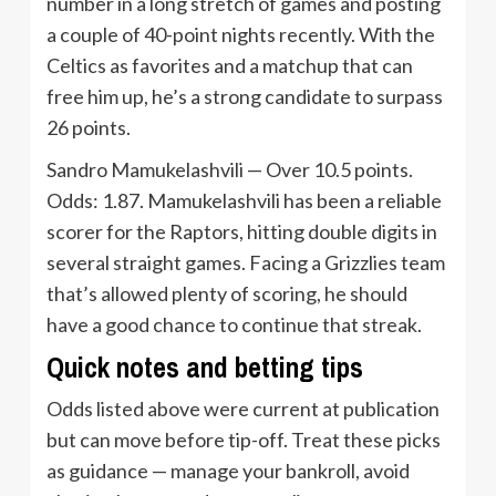
number in a long stretch of games and posting
a couple of 40-point nights recently. With the
Celtics as favorites and a matchup that can
free him up, he’s a strong candidate to surpass
26 points.
Sandro Mamukelashvili — Over 10.5 points.
Odds: 1.87. Mamukelashvili has been a reliable
scorer for the Raptors, hitting double digits in
several straight games. Facing a Grizzlies team
that’s allowed plenty of scoring, he should
have a good chance to continue that streak.
Quick notes and betting tips
Odds listed above were current at publication
but can move before tip-off. Treat these picks
as guidance — manage your bankroll, avoid