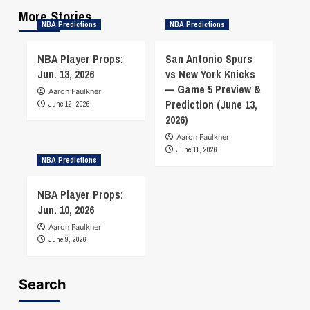
More Stories
NBA Predictions
NBA Predictions
NBA Player Props:
San Antonio Spurs
Jun. 13, 2026
vs New York Knicks
— Game 5 Preview &
Aaron Faulkner
Prediction (June 13,
June 12, 2026
2026)
Aaron Faulkner
June 11, 2026
NBA Predictions
NBA Player Props:
Jun. 10, 2026
Aaron Faulkner
June 9, 2026
Search