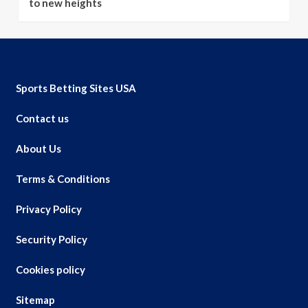
to new heights
Sports Betting Sites USA
Contact us
About Us
Terms & Conditions
Privacy Policy
Security Policy
Cookies policy
Sitemap