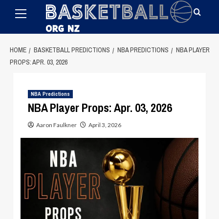
Primary
Skip
Menu
to
content
HOME
BASKETBALL PREDICTIONS
NBA PREDICTIONS
NBA PLAYER
PROPS: APR. 03, 2026
NBA Predictions
NBA Player Props: Apr. 03, 2026
Aaron Faulkner
April 3, 2026