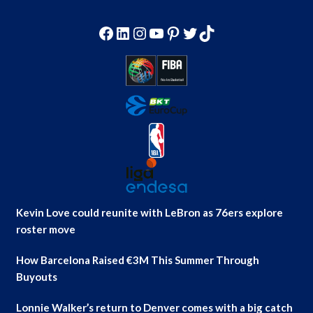
Facebook
LinkedIn
Instagram
YouTube
Pinterest
Twitter
TikTok
Kevin Love could reunite with LeBron as 76ers explore
roster move
How Barcelona Raised €3M This Summer Through
Buyouts
Lonnie Walker’s return to Denver comes with a big catch