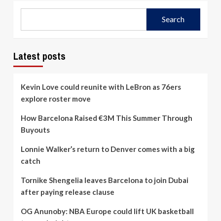
Search
Latest posts
Kevin Love could reunite with LeBron as 76ers
explore roster move
How Barcelona Raised €3M This Summer Through
Buyouts
Lonnie Walker’s return to Denver comes with a big
catch
Tornike Shengelia leaves Barcelona to join Dubai
after paying release clause
OG Anunoby: NBA Europe could lift UK basketball