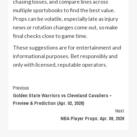
chasing losses, and compare lines across
multiple sportsbooks to find the best value.
Props can be volatile, especially late as injury
news or rotation changes come out, so make
final checks close to game time.
These suggestions are for entertainment and
informational purposes. Bet responsibly and
only with licensed, reputable operators.
Continue
Previous
Golden State Warriors vs Cleveland Cavaliers –
Reading
Preview & Prediction (Apr. 02, 2026)
Next
NBA Player Props: Apr. 09, 2026