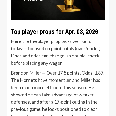
Top player props for Apr. 03, 2026
Here are the player prop picks we like for
today — focused on point totals (over/under).
Lines and odds can change, so double-check
before placing any wager.
Brandon Miller — Over 17.5 points. Odds: 1.87.
The Hornets have momentum and Miller has
been much more efficient this season. He
showed he can take advantage of weaker
defenses, and after a 17-point outing in the
previous game, he looks positioned to clear