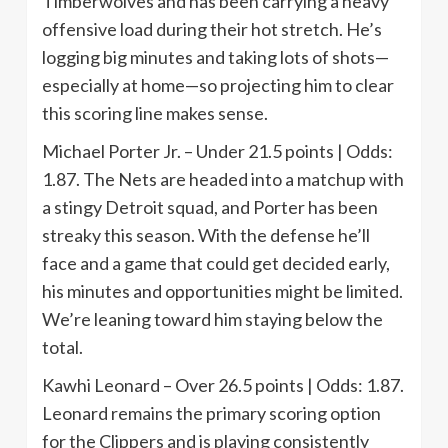
Timberwolves and has been carrying a heavy
offensive load during their hot stretch. He’s
logging big minutes and taking lots of shots—
especially at home—so projecting him to clear
this scoring line makes sense.
Michael Porter Jr. – Under 21.5 points | Odds:
1.87. The Nets are headed into a matchup with
a stingy Detroit squad, and Porter has been
streaky this season. With the defense he’ll
face and a game that could get decided early,
his minutes and opportunities might be limited.
We’re leaning toward him staying below the
total.
Kawhi Leonard – Over 26.5 points | Odds: 1.87.
Leonard remains the primary scoring option
for the Clippers and is playing consistently