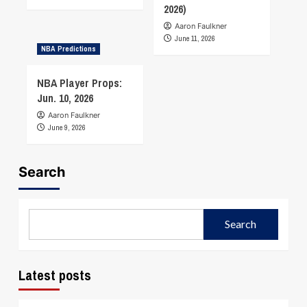
2026)
Aaron Faulkner
June 11, 2026
NBA Predictions
NBA Player Props:
Jun. 10, 2026
Aaron Faulkner
June 9, 2026
Search
Search
Latest posts