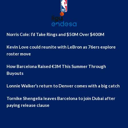
Norris Cole: I’d Take Rings and $50M Over $400M
Kevin Love could reunite with LeBron as 76ers explore
roster move
How Barcelona Raised €3M This Summer Through
Buyouts
Lonnie Walker’s return to Denver comes with a big catch
Tornike Shengelia leaves Barcelona to join Dubai after
paying release clause