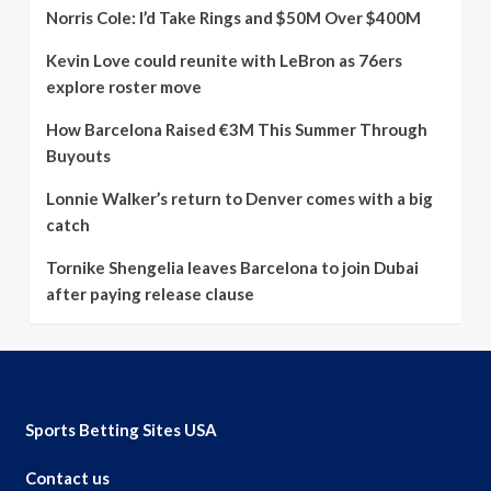
Norris Cole: I’d Take Rings and $50M Over $400M
Kevin Love could reunite with LeBron as 76ers
explore roster move
How Barcelona Raised €3M This Summer Through
Buyouts
Lonnie Walker’s return to Denver comes with a big
catch
Tornike Shengelia leaves Barcelona to join Dubai
after paying release clause
Sports Betting Sites USA
Contact us