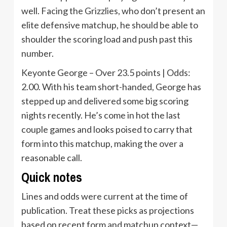
well. Facing the Grizzlies, who don’t present an
elite defensive matchup, he should be able to
shoulder the scoring load and push past this
number.
Keyonte George – Over 23.5 points | Odds:
2.00. With his team short-handed, George has
stepped up and delivered some big scoring
nights recently. He’s come in hot the last
couple games and looks poised to carry that
form into this matchup, making the over a
reasonable call.
Quick notes
Lines and odds were current at the time of
publication. Treat these picks as projections
based on recent form and matchup context—