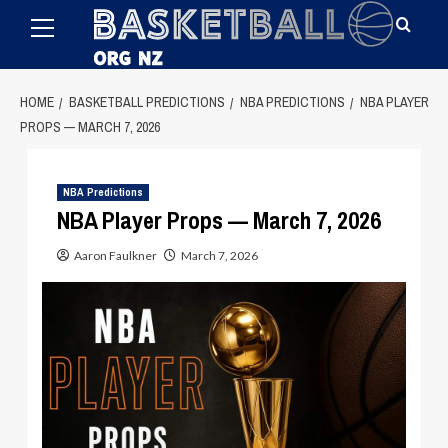
Primary
Skip
Menu
to
content
HOME
BASKETBALL PREDICTIONS
NBA PREDICTIONS
NBA PLAYER
PROPS — MARCH 7, 2026
NBA Predictions
NBA Player Props — March 7, 2026
Aaron Faulkner
March 7, 2026