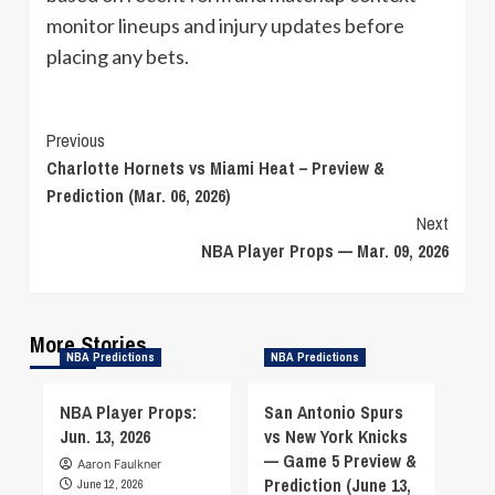
monitor lineups and injury updates before
placing any bets.
Continue
Previous
Charlotte Hornets vs Miami Heat – Preview &
Reading
Prediction (Mar. 06, 2026)
Next
NBA Player Props — Mar. 09, 2026
More Stories
NBA Predictions
NBA Predictions
NBA Player Props:
San Antonio Spurs
Jun. 13, 2026
vs New York Knicks
— Game 5 Preview &
Aaron Faulkner
Prediction (June 13,
June 12, 2026