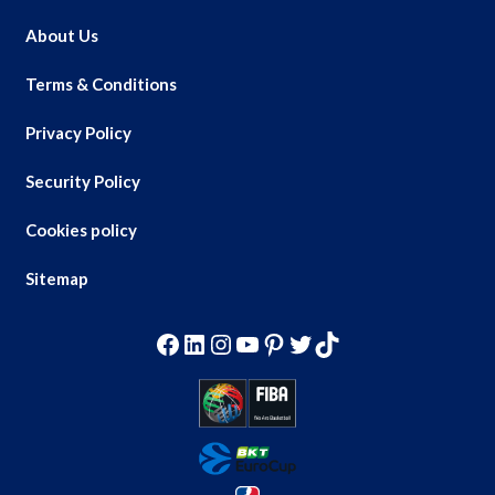
About Us
Terms & Conditions
Privacy Policy
Security Policy
Cookies policy
Sitemap
Facebook
LinkedIn
Instagram
YouTube
Pinterest
Twitter
TikTok