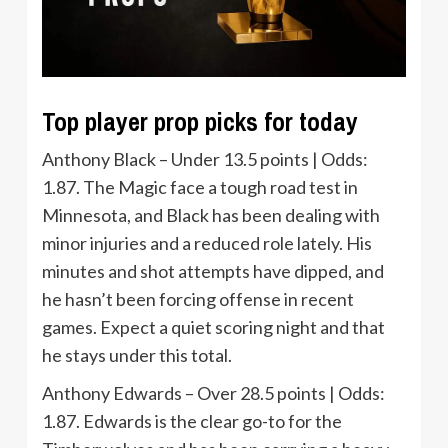
Top player prop picks for today
Anthony Black – Under 13.5 points | Odds:
1.87. The Magic face a tough road test in
Minnesota, and Black has been dealing with
minor injuries and a reduced role lately. His
minutes and shot attempts have dipped, and
he hasn’t been forcing offense in recent
games. Expect a quiet scoring night and that
he stays under this total.
Anthony Edwards – Over 28.5 points | Odds:
1.87. Edwards is the clear go-to for the