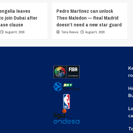
engelia leaves
Pedro Martinez can unlock
o join Dubai after
Theo Maledon — Real Madrid
ease clause
doesn’t need a new star guard
August 6, 2026
Talia Reeve
August 5, 2026
Ke
ro
Ho
B
Lo
ca
To