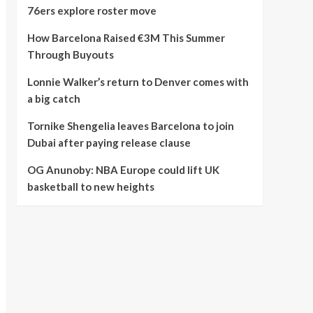
76ers explore roster move
How Barcelona Raised €3M This Summer
Through Buyouts
Lonnie Walker’s return to Denver comes with
a big catch
Tornike Shengelia leaves Barcelona to join
Dubai after paying release clause
OG Anunoby: NBA Europe could lift UK
basketball to new heights