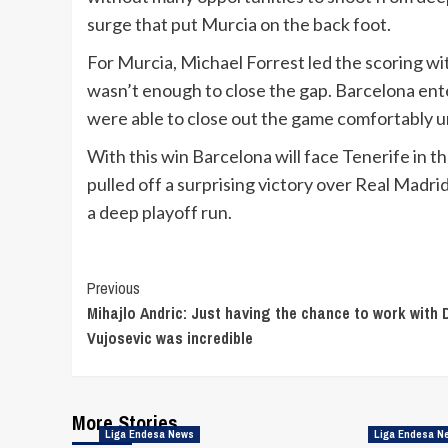
surge that put Murcia on the back foot.
For Murcia, Michael Forrest led the scoring wi
wasn’t enough to close the gap. Barcelona ente
were able to close out the game comfortably u
With this win Barcelona will face Tenerife in 
pulled off a surprising victory over Real Madri
a deep playoff run.
Continue
Previous
Mihajlo Andric: Just having the chance to work with
Reading
Vujosevic was incredible
More Stories
Liga Endesa News
Liga Endesa N