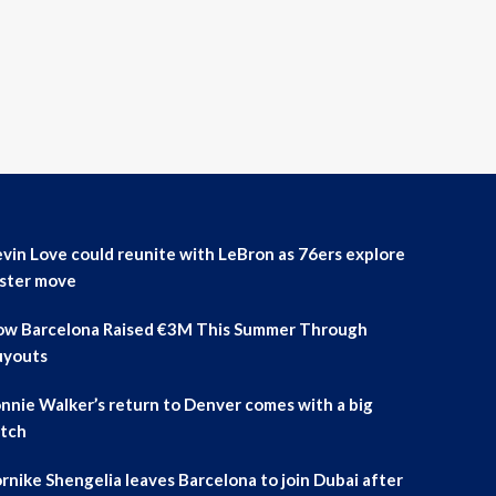
vin Love could reunite with LeBron as 76ers explore
ster move
w Barcelona Raised €3M This Summer Through
uyouts
nnie Walker’s return to Denver comes with a big
tch
rnike Shengelia leaves Barcelona to join Dubai after