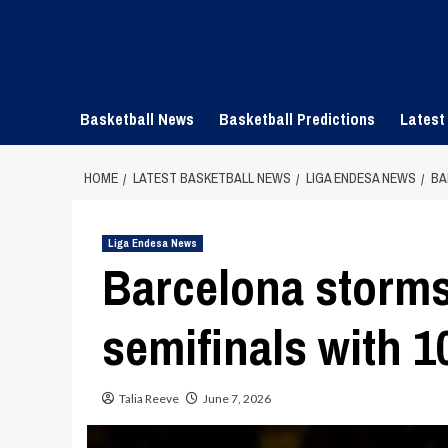
Skip
to
content
Basketball News
Basketball Predictions
Latest
HOME
LATEST BASKETBALL NEWS
LIGA ENDESA NEWS
BA
Liga Endesa News
Barcelona storms
semifinals with 1
Talia Reeve
June 7, 2026