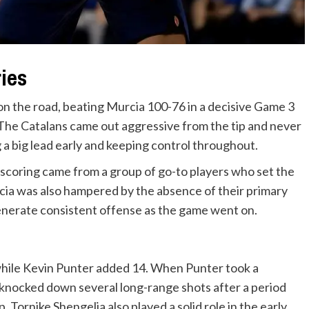
ries
on the road, beating Murcia 100-76 in a decisive Game 3
. The Catalans came out aggressive from the tip and never
g a big lead early and keeping control throughout.
scoring came from a group of go-to players who set the
a was also hampered by the absence of their primary
enerate consistent offense as the game went on.
while Kevin Punter added 14. When Punter took a
 knocked down several long-range shots after a period
Tornike Shengelia also played a solid role in the early