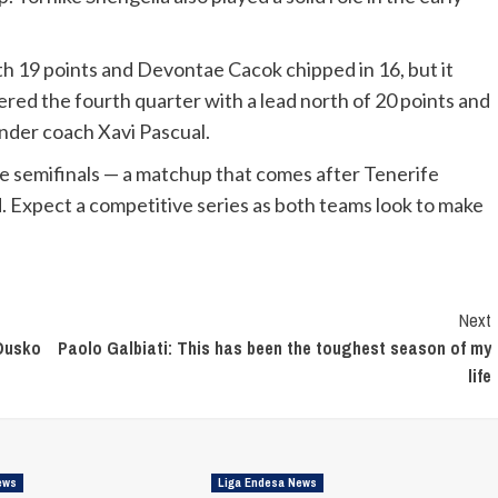
th 19 points and Devontae Cacok chipped in 16, but it
red the fourth quarter with a lead north of 20 points and
nder coach Xavi Pascual.
the semifinals — a matchup that comes after Tenerife
d. Expect a competitive series as both teams look to make
Next
 Dusko
Paolo Galbiati: This has been the toughest season of my
life
ews
Liga Endesa News