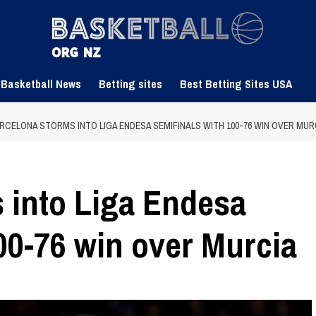
 Basketball News
Betting sites
Best Betting Sites USA
RCELONA STORMS INTO LIGA ENDESA SEMIFINALS WITH 100-76 WIN OVER MUR
 into Liga Endesa
00-76 win over Murcia