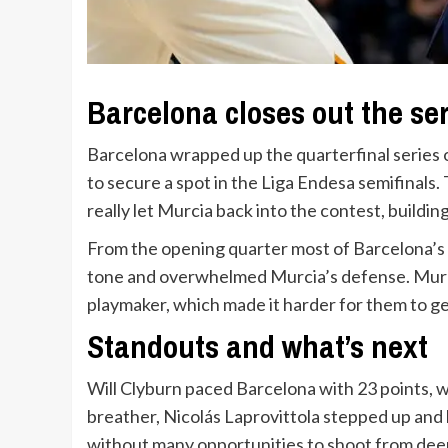
Barcelona closes out the se
Barcelona wrapped up the quarterfinal series 
to secure a spot in the Liga Endesa semifinals
really let Murcia back into the contest, buildin
From the opening quarter most of Barcelona’s 
tone and overwhelmed Murcia’s defense. Murci
playmaker, which made it harder for them to g
Standouts and what’s next
Will Clyburn paced Barcelona with 23 points, 
breather, Nicolás Laprovittola stepped up and
without many opportunities to shoot from deep. 