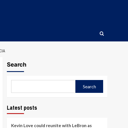
CIA
Search
Search
Latest posts
Kevin Love could reunite with LeBron as