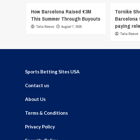
How Barcelona Raised €3M
Tornike Sh
This Summer Through Buyouts
Barcelona t
paying rel
Talia Reeve
August 7, 2026
Talia Reeve
Sports Betting Sites USA
Contact us
About Us
Terms & Conditions
Privacy Policy