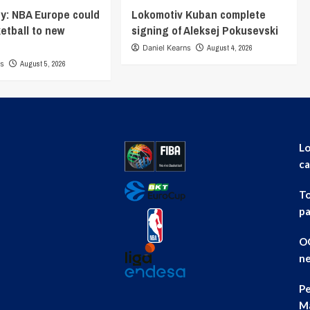
y: NBA Europe could
Lokomotiv Kuban complete
ketball to new
signing of Aleksej Pokusevski
Daniel Kearns
August 4, 2026
ns
August 5, 2026
Lo
ca
To
pa
OG
ne
Pe
Ma