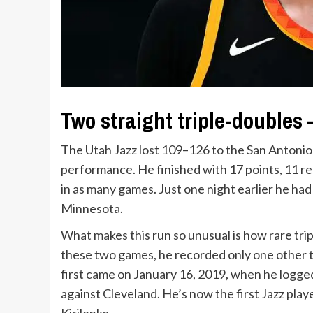
Two straight triple-doubles
The Utah Jazz lost 109–126 to the San Antonio
performance. He finished with 17 points, 11 r
in as many games. Just one night earlier he had
Minnesota.
What makes this run so unusual is how rare trip
these two games, he recorded only one other t
first came on January 16, 2019, when he logged
against Cleveland. He’s now the first Jazz pla
Kirilenko.