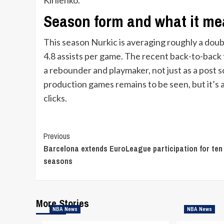
Season form and what it m
This season Nurkic is averaging roughly a doub
4.8 assists per game. The recent back-to-back t
a rebounder and playmaker, not just as a post s
production games remains to be seen, but it’
clicks.
Continue
Previous
Barcelona extends EuroLeague participation for ten
Reading
seasons
More Stories
NBA News
NBA News