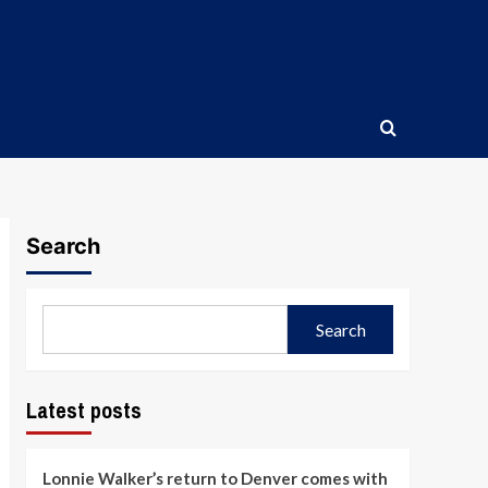
Search
Search
Latest posts
Lonnie Walker’s return to Denver comes with