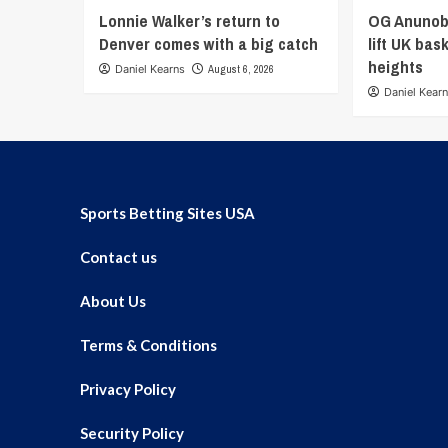
Lonnie Walker’s return to
OG Anunob
Denver comes with a big catch
lift UK bas
heights
Daniel Kearns
August 6, 2026
Daniel Kear
Sports Betting Sites USA
Contact us
About Us
Terms & Conditions
Privacy Policy
Security Policy