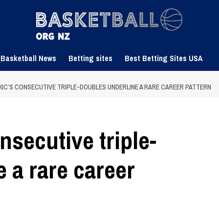
 Basketball News
Betting sites
Best Betting Sites USA
KIC’S CONSECUTIVE TRIPLE-DOUBLES UNDERLINE A RARE CAREER PATTERN
nsecutive triple-
 a rare career