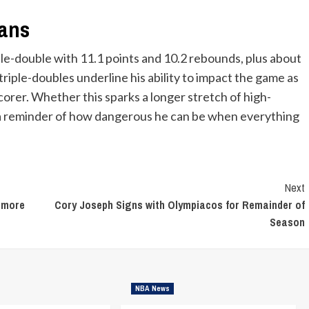
eans
le-double with 11.1 points and 10.2 rebounds, plus about
riple-doubles underline his ability to impact the game as
corer. Whether this sparks a longer stretch of high-
s a reminder of how dangerous he can be when everything
Next
 more
Cory Joseph Signs with Olympiacos for Remainder of
Season
NBA News