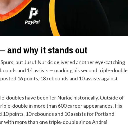
 — and why it stands out
 Spurs, but Jusuf Nurkic delivered another eye-catching
ebounds and 14 assists — marking his second triple-double
 posted 16 points, 18 rebounds and 10 assists against
le-doubles have been for Nurkic historically. Outside of
riple-double in more than 600 career appearances. His
 10 points, 10 rebounds and 10 assists for Portland
yer with more than one triple-double since Andrei