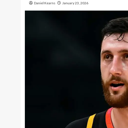
Daniel Kearns
January 23, 2026