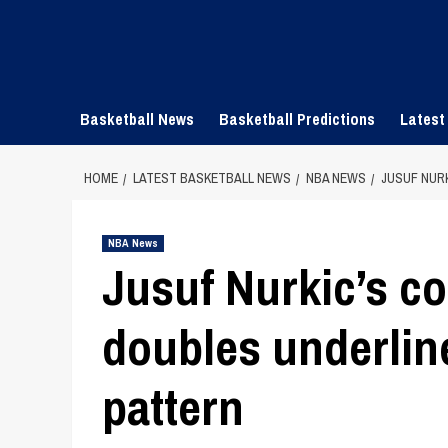
Skip
to
content
Basketball News
Basketball Predictions
Latest
HOME
LATEST BASKETBALL NEWS
NBA NEWS
JUSUF NUR
NBA News
Jusuf Nurkic’s co
doubles underline
pattern