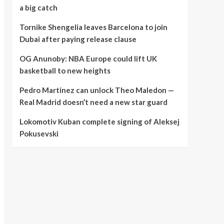
a big catch
Tornike Shengelia leaves Barcelona to join
Dubai after paying release clause
OG Anunoby: NBA Europe could lift UK
basketball to new heights
Pedro Martinez can unlock Theo Maledon —
Real Madrid doesn’t need a new star guard
Lokomotiv Kuban complete signing of Aleksej
Pokusevski