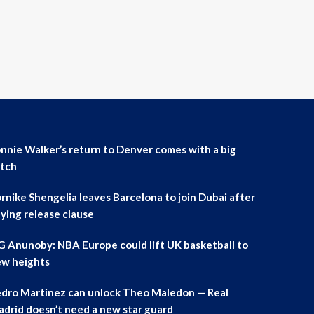
nnie Walker’s return to Denver comes with a big
tch
rnike Shengelia leaves Barcelona to join Dubai after
ying release clause
 Anunoby: NBA Europe could lift UK basketball to
w heights
dro Martinez can unlock Theo Maledon — Real
drid doesn’t need a new star guard