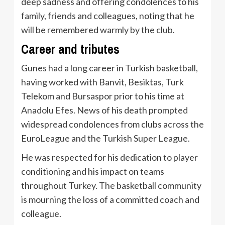
deep sadness and offering condolences to his
family, friends and colleagues, noting that he
will be remembered warmly by the club.
Career and tributes
Gunes had a long career in Turkish basketball,
having worked with Banvit, Besiktas, Turk
Telekom and Bursaspor prior to his time at
Anadolu Efes. News of his death prompted
widespread condolences from clubs across the
EuroLeague and the Turkish Super League.
He was respected for his dedication to player
conditioning and his impact on teams
throughout Turkey. The basketball community
is mourning the loss of a committed coach and
colleague.