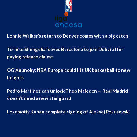
Lonnie Walker’s return to Denver comes with a big catch
Tornike Shengelia leaves Barcelona to join Dubai after
paying release clause
OG Anunoby: NBA Europe could lift UK basketball to new
heights
Pedro Martinez can unlock Theo Maledon — Real Madrid
doesn’t need a new star guard
Lokomotiv Kuban complete signing of Aleksej Pokusevski