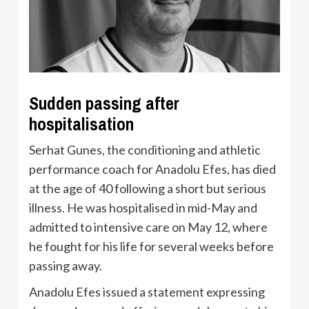
Sudden passing after
hospitalisation
Serhat Gunes, the conditioning and athletic
performance coach for Anadolu Efes, has died
at the age of 40 following a short but serious
illness. He was hospitalised in mid-May and
admitted to intensive care on May 12, where
he fought for his life for several weeks before
passing away.
Anadolu Efes issued a statement expressing