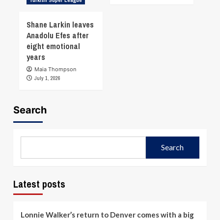
Shane Larkin leaves
Anadolu Efes after
eight emotional
years
Maia Thompson
July 1, 2026
Search
Search
Latest posts
Lonnie Walker’s return to Denver comes with a big