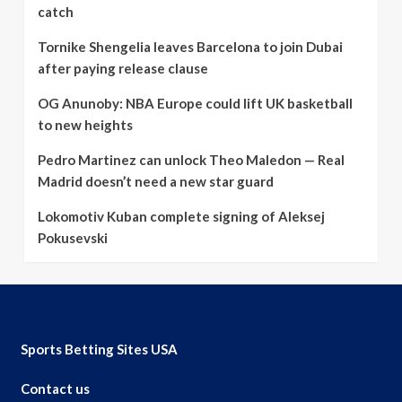
catch
Tornike Shengelia leaves Barcelona to join Dubai
after paying release clause
OG Anunoby: NBA Europe could lift UK basketball
to new heights
Pedro Martinez can unlock Theo Maledon — Real
Madrid doesn’t need a new star guard
Lokomotiv Kuban complete signing of Aleksej
Pokusevski
Sports Betting Sites USA
Contact us