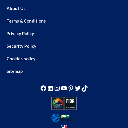
About Us
Terms & Conditions
Privacy Policy
Security Policy
Cookies policy
Sitemap
Facebook
LinkedIn
Instagram
YouTube
Pinterest
Twitter
TikTok