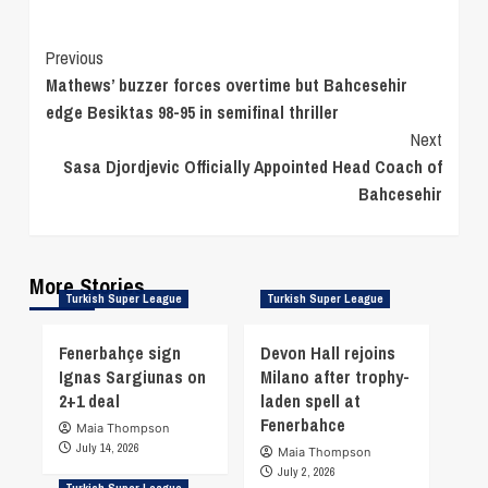
Continue
Previous
Mathews’ buzzer forces overtime but Bahcesehir
Reading
edge Besiktas 98-95 in semifinal thriller
Next
Sasa Djordjevic Officially Appointed Head Coach of
Bahcesehir
More Stories
Turkish Super League
Turkish Super League
Fenerbahçe sign
Devon Hall rejoins
Ignas Sargiunas on
Milano after trophy-
2+1 deal
laden spell at
Fenerbahce
Maia Thompson
July 14, 2026
Maia Thompson
July 2, 2026
Turkish Super League