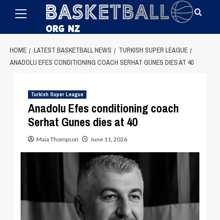
Primary
Skip
Menu
to
content
HOME
LATEST BASKETBALL NEWS
TURKISH SUPER LEAGUE
ANADOLU EFES CONDITIONING COACH SERHAT GUNES DIES AT 40
Turkish Super League
Anadolu Efes conditioning coach
Serhat Gunes dies at 40
Maia Thompson
June 11, 2026