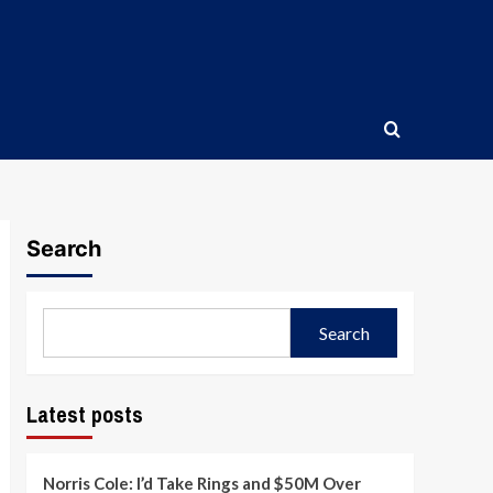
Search
Search
Latest posts
Norris Cole: I’d Take Rings and $50M Over