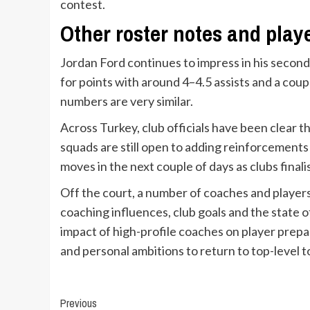
contest.
Other roster notes and play
Jordan Ford continues to impress in his second 
for points with around 4–4.5 assists and a co
numbers are very similar.
Across Turkey, club officials have been clear 
squads are still open to adding reinforcement
moves in the next couple of days as clubs finali
Off the court, a number of coaches and player
coaching influences, club goals and the state 
impact of high-profile coaches on player prepar
and personal ambitions to return to top-level 
Continue
Previous