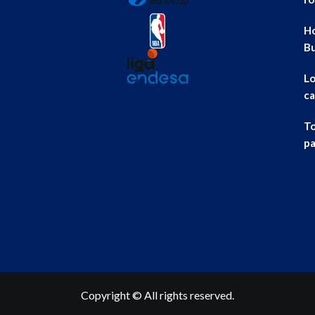
Ho
B
Lo
ca
To
pa
Copyright © All rights reserved.