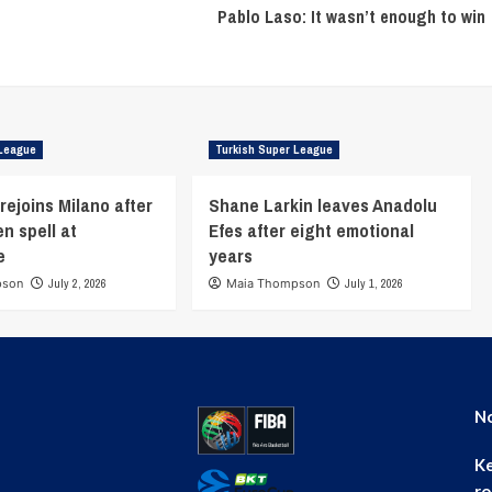
Pablo Laso: It wasn’t enough to win
 League
Turkish Super League
rejoins Milano after
Shane Larkin leaves Anadolu
n spell at
Efes after eight emotional
e
years
pson
July 2, 2026
Maia Thompson
July 1, 2026
No
Ke
ro