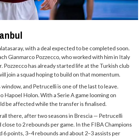
tanbul
Galatasaray, with a deal expected to be completed soon.
oach Gianmarco Pozzecco, who worked with him in Italy
r. Pozzecco has already started life at the Turkish club
will join a squad hoping to build on that momentum.
window, and Petrucelli is one of the last to leave.
to Hapoel Holon. With a Serie A game looming on
d be affected while the transfer is finalised.
erall there, after two seasons in Brescia — Petrucelli
nd close to 2 rebounds per game. In the FIBA Champions
6 points, 3–4 rebounds and about 2–3 assists per