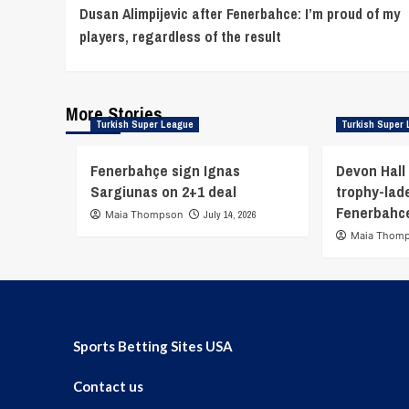
Dusan Alimpijevic after Fenerbahce: I’m proud of my
Reading
players, regardless of the result
More Stories
Turkish Super League
Turkish Super
Fenerbahçe sign Ignas
Devon Hall 
Sargiunas on 2+1 deal
trophy-lade
Fenerbahc
Maia Thompson
July 14, 2026
Maia Thom
Sports Betting Sites USA
Contact us