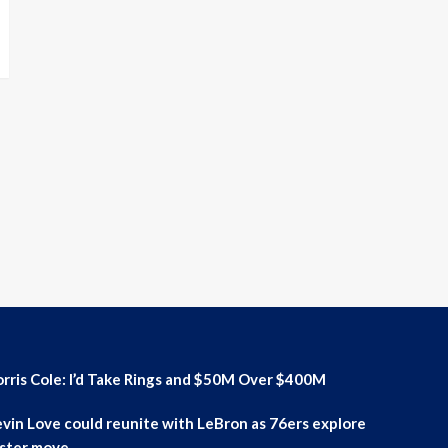
rris Cole: I’d Take Rings and $50M Over $400M
vin Love could reunite with LeBron as 76ers explore
ster move