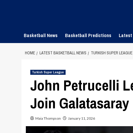
Skip
to
content
Basketball News
Basketball Predictions
Latest
HOME
LATEST BASKETBALL NEWS
TURKISH SUPER LEAGUE
Turkish Super League
John Petrucelli L
Join Galatasaray
Maia Thompson
January 11, 2026