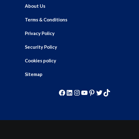
About Us
Terms & Conditions
Privacy Policy
Security Policy
Cookies policy
Sitemap
Facebook
LinkedIn
Instagram
YouTube
Pinterest
Twitter
TikTok