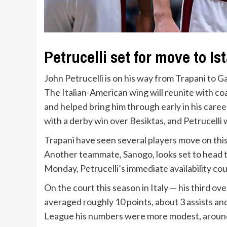
Petrucelli set for move to Is
John Petrucelli is on his way from Trapani to 
The Italian-American wing will reunite with c
and helped bring him through early in his caree
with a derby win over Besiktas, and Petrucelli 
Trapani have seen several players move on this 
Another teammate, Sanogo, looks set to head 
Monday, Petrucelli’s immediate availability coul
On the court this season in Italy — his third ov
averaged roughly 10 points, about 3 assists a
League his numbers were more modest, around 