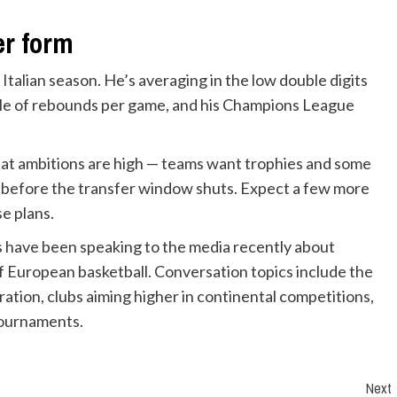
er form
Italian season. He’s averaging in the low double digits
uple of rebounds per game, and his Champions League
that ambitions are high — teams want trophies and some
s before the transfer window shuts. Expect a few more
se plans.
s have been speaking to the media recently about
of European basketball. Conversation topics include the
ation, clubs aiming higher in continental competitions,
tournaments.
Next