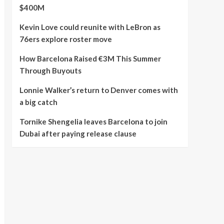
$400M
Kevin Love could reunite with LeBron as
76ers explore roster move
How Barcelona Raised €3M This Summer
Through Buyouts
Lonnie Walker’s return to Denver comes with
a big catch
Tornike Shengelia leaves Barcelona to join
Dubai after paying release clause