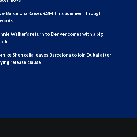
w Barcelona Raised €3M This Summer Through
uyouts
nnie Walker’s return to Denver comes with a big
tch
rnike Shengelia leaves Barcelona to join Dubai after
ying release clause