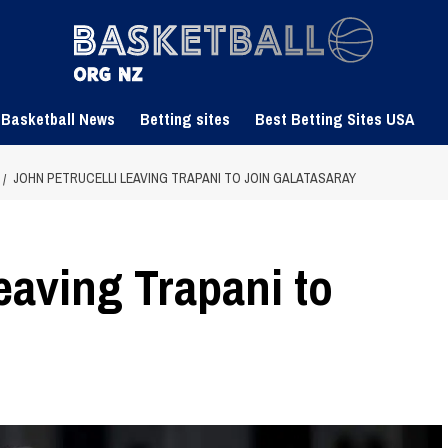
 Basketball News
Betting sites
Best Betting Sites USA
JOHN PETRUCELLI LEAVING TRAPANI TO JOIN GALATASARAY
eaving Trapani to