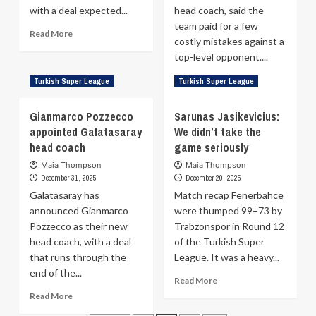
with a deal expected...
head coach, said the
team paid for a few
Read
Read More
costly mistakes against a
more
top-level opponent....
about
John
Read
Read More
Turkish Super League
Turkish Super League
Petrucelli
more
Leaving
about
Trapani
Gianmarco Pozzecco
Sarunas Jasikevicius:
Dusan
to
appointed Galatasaray
We didn’t take the
Alimpijevic
Join
head coach
game seriously
after
Galatasaray
Fenerbahce:
Maia Thompson
Maia Thompson
I’m
December 31, 2025
December 20, 2025
proud
Galatasaray has
Match recap Fenerbahce
of
announced Gianmarco
were thumped 99–73 by
my
Pozzecco as their new
Trabzonspor in Round 12
players,
regardless
head coach, with a deal
of the Turkish Super
of
that runs through the
League. It was a heavy...
the
end of the...
Read
result
Read More
more
Read
Read More
about
more