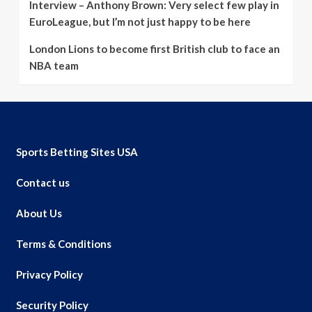
Interview – Anthony Brown: Very select few play in
EuroLeague, but I’m not just happy to be here
London Lions to become first British club to face an
NBA team
Sports Betting Sites USA
Contact us
About Us
Terms & Conditions
Privacy Policy
Security Policy