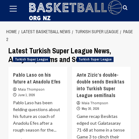
Primary
Skip
Menu
to
content
HOME
LATEST BASKETBALL NEWS
TURKISH SUPER LEAGUE
PAGE
2
Latest Turkish Super League News,
Analyses, Teams and Scores
Turkish Super League
Turkish Super League
Pablo Laso on his
Ante Zizic’s double-
future at Anadolu Efes
double sends Besiktas
into Turkish Super
Maia Thompson
League semifinals
June 1, 2026
Pablo Laso has been
Maia Thompson
May 30, 2026
fielding questions about
his future as coach of
Game recap Besiktas
Anadolu Efes after a
edged out Galatasaray
rough season for the...
71-68 at home in a tense
Game 3 to clinch their