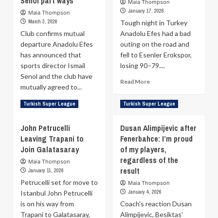
Senol part ways
Maia Thompson
to
Besiktas
January 17, 2026
Maia Thompson
take
to
March 3, 2026
Tough night in Turkey
1-
99–
Club confirms mutual
Anadolu Efes had a bad
0
74
departure Anadolu Efes
outing on the road and
lead
Win
has announced that
in
fell to Esenler Erokspor,
Over
Turkish
Merkezefendi
sports director Ismail
losing 90–79....
Super
Senol and the club have
Read
Read More
League
mutually agreed to...
more
playoffs
about
Read
Read More
Turkish Super League
Turkish Super League
Pablo
more
Laso:
about
John Petrucelli
Dusan Alimpijevic after
It
Anadolu
wasn’t
Leaving Trapani to
Fenerbahce: I’m proud
Efes
enough
Join Galatasaray
and
of my players,
to
sports
regardless of the
Maia Thompson
win
director
result
January 11, 2026
Ismail
Petrucelli set for move to
Maia Thompson
Senol
January 4, 2026
Istanbul John Petrucelli
part
is on his way from
ways
Coach's reaction Dusan
Trapani to Galatasaray,
Alimpijevic, Besiktas'