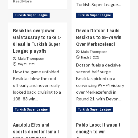
Read
Read More
Turkish Super League...
more
about
Read
Read More
Turkish Super League
Turkish Super League
Pablo
more
Laso
about
Besiktas overpower
on
Devon Dotson Leads
Ante
his
Galatasaray to take 1-
Besiktas to 99–74 Win
Zizic’s
future
0 lead in Turkish Super
Over Merkezefendi
double-
at
double
League playoffs
Maia Thompson
Anadolu
sends
March 6, 2026
Maia Thompson
Efes
Besiktas
May 26, 2026
Dotson fuels a decisive
into
How the game unfolded
second-half surge
Turkish
Besiktas blew the roof
Besiktas picked up a
Super
League
off early and never really
convincing 99–74 victory
semifinals
looked back, cruising to a
over Merkezefendi in
108–83 win...
Round 21, with Devon...
Read
Read
Read More
Read More
Turkish Super League
Turkish Super League
more
more
about
about
Anadolu Efes and
Pablo Laso: It wasn’t
Besiktas
Devon
sports director Ismail
enough to win
overpower
Dotson
Galatasaray
Leads