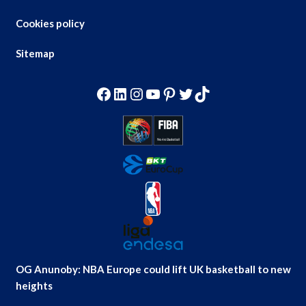
Cookies policy
Sitemap
Facebook
LinkedIn
Instagram
YouTube
Pinterest
Twitter
TikTok
OG Anunoby: NBA Europe could lift UK basketball to new
heights