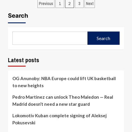
Posts
Sarunas
about
Previous
1
2
3
Next
Jasikevicius:
Gianmarco
pagination
We
Pozzecco
Search
didn’t
appointed
take
Galatasaray
the
head
game
coach
Search
seriously
Latest posts
OG Anunoby: NBA Europe could lift UK basketball
to new heights
Pedro Martinez can unlock Theo Maledon — Real
Madrid doesn’t need a new star guard
Lokomotiv Kuban complete signing of Aleksej
Pokusevski