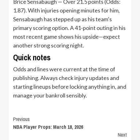
Brice Sensabaugh — Over 21.5 points (Odds:
1.87). With injuries opening minutes for him,
Sensabaugh has stepped up as his team’s
primary scoring option. A 41-point outing in his
most recent game shows his upside—expect
another strong scoring night.
Quick notes
Odds and lines were current at the time of
publishing. Always check injury updates and
starting lineups before locking anything in, and
manage your bankroll sensibly.
Continue
Previous
NBA Player Props: March 18, 2026
Reading
Next