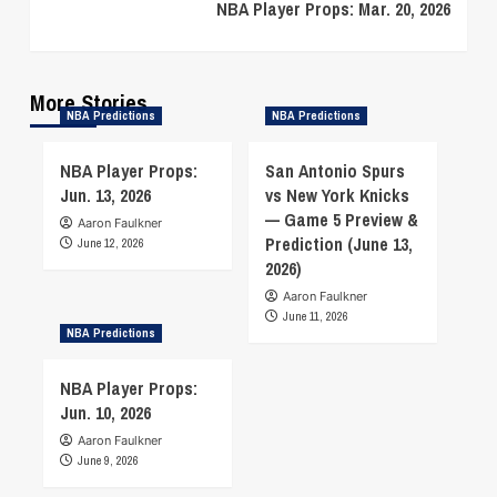
NBA Player Props: Mar. 20, 2026
More Stories
NBA Predictions
NBA Predictions
NBA Player Props:
San Antonio Spurs
Jun. 13, 2026
vs New York Knicks
— Game 5 Preview &
Aaron Faulkner
Prediction (June 13,
June 12, 2026
2026)
Aaron Faulkner
June 11, 2026
NBA Predictions
NBA Player Props:
Jun. 10, 2026
Aaron Faulkner
June 9, 2026