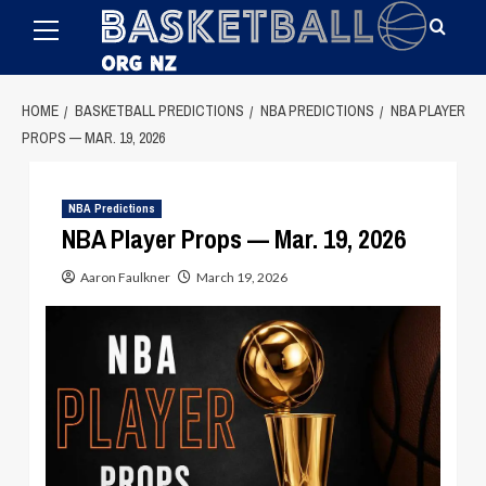
Primary
Skip
Menu
to
content
HOME
BASKETBALL PREDICTIONS
NBA PREDICTIONS
NBA PLAYER
PROPS — MAR. 19, 2026
NBA Predictions
NBA Player Props — Mar. 19, 2026
Aaron Faulkner
March 19, 2026