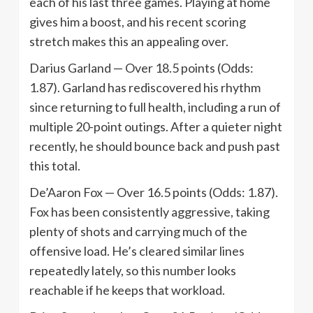
each of his last three games. Playing at home
gives him a boost, and his recent scoring
stretch makes this an appealing over.
Darius Garland — Over 18.5 points (Odds:
1.87). Garland has rediscovered his rhythm
since returning to full health, including a run of
multiple 20-point outings. After a quieter night
recently, he should bounce back and push past
this total.
De’Aaron Fox — Over 16.5 points (Odds: 1.87).
Fox has been consistently aggressive, taking
plenty of shots and carrying much of the
offensive load. He’s cleared similar lines
repeatedly lately, so this number looks
reachable if he keeps that workload.