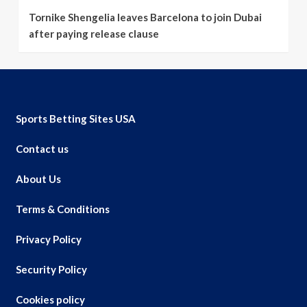
Tornike Shengelia leaves Barcelona to join Dubai
after paying release clause
Sports Betting Sites USA
Contact us
About Us
Terms & Conditions
Privacy Policy
Security Policy
Cookies policy