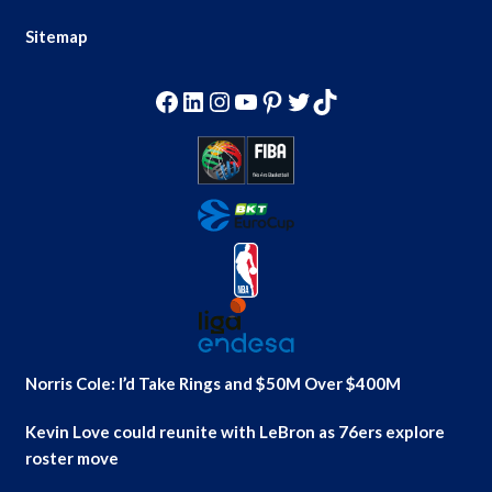
Sitemap
Facebook
LinkedIn
Instagram
YouTube
Pinterest
Twitter
TikTok
Norris Cole: I’d Take Rings and $50M Over $400M
Kevin Love could reunite with LeBron as 76ers explore
roster move