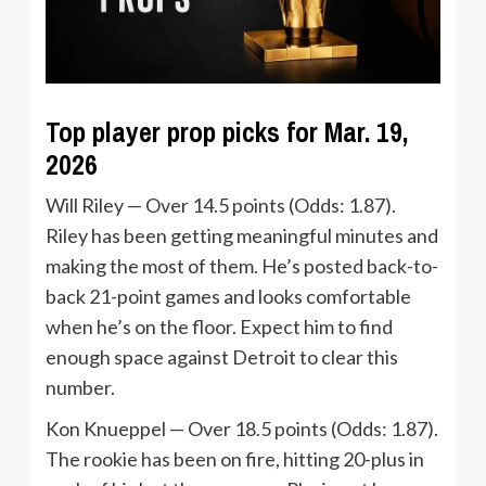
Top player prop picks for Mar. 19,
2026
Will Riley — Over 14.5 points (Odds: 1.87).
Riley has been getting meaningful minutes and
making the most of them. He’s posted back-to-
back 21-point games and looks comfortable
when he’s on the floor. Expect him to find
enough space against Detroit to clear this
number.
Kon Knueppel — Over 18.5 points (Odds: 1.87).
The rookie has been on fire, hitting 20-plus in