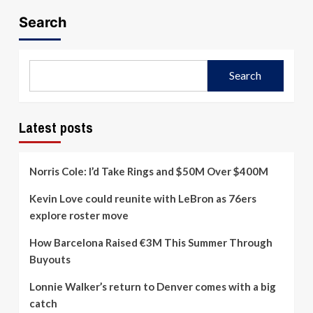
Search
Search
Latest posts
Norris Cole: I’d Take Rings and $50M Over $400M
Kevin Love could reunite with LeBron as 76ers
explore roster move
How Barcelona Raised €3M This Summer Through
Buyouts
Lonnie Walker’s return to Denver comes with a big
catch