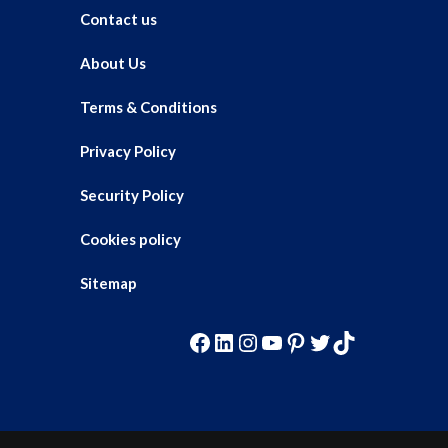
Contact us
About Us
Terms & Conditions
Privacy Policy
Security Policy
Cookies policy
Sitemap
Facebook
LinkedIn
Instagram
YouTube
Pinterest
Twitter
TikTok