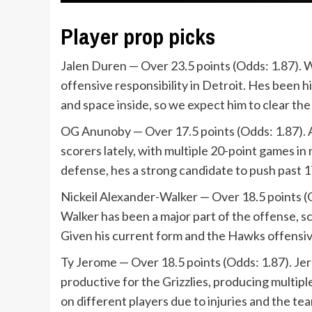
Player prop picks
Jalen Duren — Over 23.5 points (Odds: 1.87). 
offensive responsibility in Detroit. Hes been h
and space inside, so we expect him to clear the
OG Anunoby — Over 17.5 points (Odds: 1.87). 
scorers lately, with multiple 20-point games in
defense, hes a strong candidate to push past 1
Nickeil Alexander-Walker — Over 18.5 points (
Walker has been a major part of the offense, s
Given his current form and the Hawks offensive
Ty Jerome — Over 18.5 points (Odds: 1.87). J
productive for the Grizzlies, producing multip
on different players due to injuries and the t