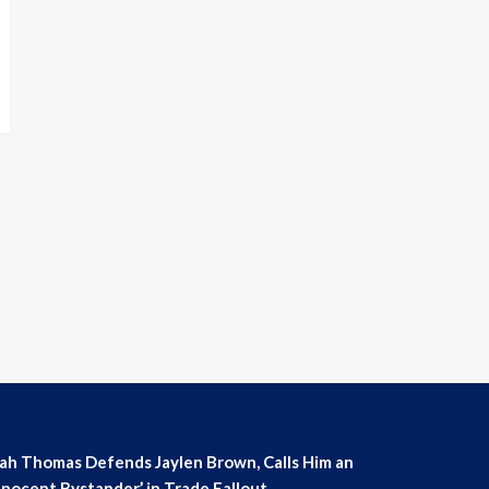
iah Thomas Defends Jaylen Brown, Calls Him an
nnocent Bystander’ in Trade Fallout