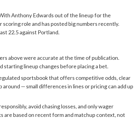
 With Anthony Edwards out of the lineup for the
r scoring role and has posted big numbers recently.
ast 22.5 against Portland.
ers above were accurate at the time of publication.
d starting lineup changes before placing a bet.
egulated sportsbook that offers competitive odds, clear
around — small differences in lines or pricing can add up
esponsibly, avoid chasing losses, and only wager
ks are based on recent form and matchup context, not