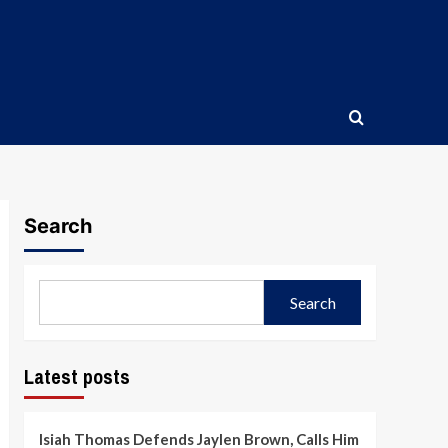
Search
Search
Latest posts
Isiah Thomas Defends Jaylen Brown, Calls Him