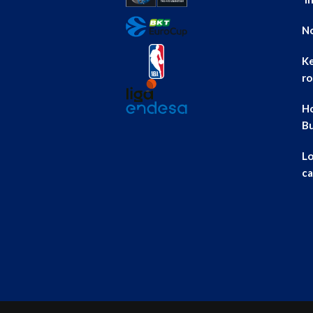
No
Ke
ro
Ho
B
Lo
ca