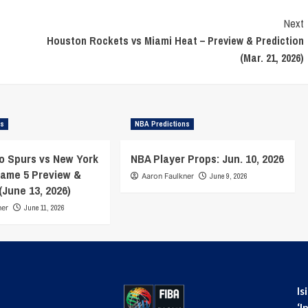
Next
Houston Rockets vs Miami Heat – Preview & Prediction
(Mar. 21, 2026)
ns
NBA Predictions
o Spurs vs New York
NBA Player Props: Jun. 10, 2026
ame 5 Preview &
Aaron Faulkner
June 9, 2026
(June 13, 2026)
ner
June 11, 2026
Is
‘I