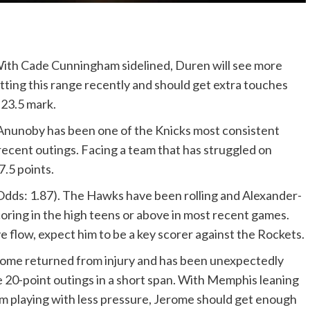
With Cade Cunningham sidelined, Duren will see more
itting this range recently and should get extra touches
 23.5 mark.
Anunoby has been one of the Knicks most consistent
 recent outings. Facing a team that has struggled on
7.5 points.
Odds: 1.87). The Hawks have been rolling and Alexander-
coring in the high teens or above in most recent games.
 flow, expect him to be a key scorer against the Rockets.
erome returned from injury and has been unexpectedly
le 20-point outings in a short span. With Memphis leaning
eam playing with less pressure, Jerome should get enough