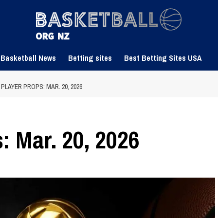
 Basketball News
Betting sites
Best Betting Sites USA
 PLAYER PROPS: MAR. 20, 2026
: Mar. 20, 2026