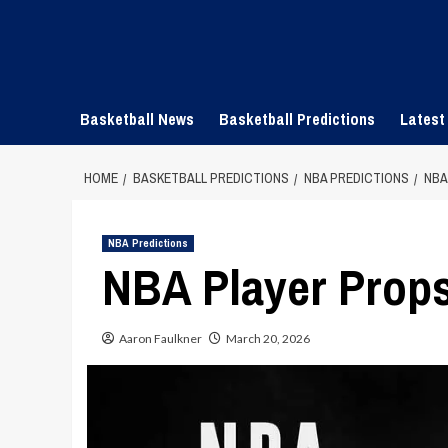
Skip
to
content
Basketball News
Basketball Predictions
Latest
HOME
BASKETBALL PREDICTIONS
NBA PREDICTIONS
NBA
NBA Predictions
NBA Player Props
Aaron Faulkner
March 20, 2026