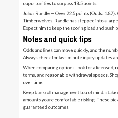
opportunities to surpass 18.5 points.
Julius Randle — Over 22.5 points (Odds: 1.87).
Timberwolves, Randle has stepped into a large
Expect him to keep the scoring load and push p
Notes and quick tips
Odds and lines can move quickly, and the numb
Always check for last-minute injury updates an
When comparing options, look for a licensed, r
terms, and reasonable withdrawal speeds. Shop 
over time.
Keep bankroll management top of mind: stake r
amounts youre comfortable risking. These pic
guaranteed outcomes.