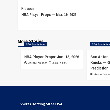
Continue
Previous
NBA Player Props — Mar. 19, 2026
Reading
More Stories
NBA Predictions
NBA Predictio
NBA Player Props: Jun. 13, 2026
San Antoni
Knicks — G
Aaron Faulkner
June 12, 2026
Prediction 
Aaron Faulk
Sports Betting Sites USA