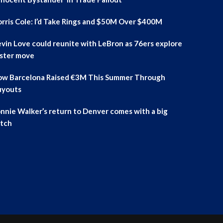
rris Cole: I’d Take Rings and $50M Over $400M
vin Love could reunite with LeBron as 76ers explore
ster move
w Barcelona Raised €3M This Summer Through
uyouts
nnie Walker’s return to Denver comes with a big
tch