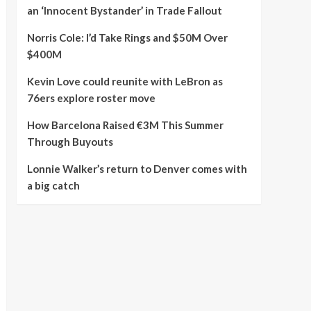
an ‘Innocent Bystander’ in Trade Fallout
Norris Cole: I’d Take Rings and $50M Over
$400M
Kevin Love could reunite with LeBron as
76ers explore roster move
How Barcelona Raised €3M This Summer
Through Buyouts
Lonnie Walker’s return to Denver comes with
a big catch